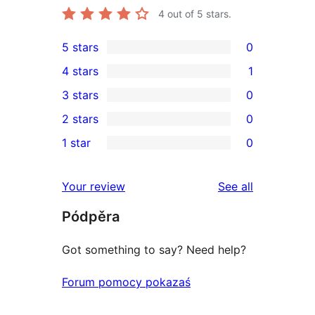
4
out of 5 stars.
5 stars
0
0
4 stars
1
5-
1
3 stars
0
star
4-
0
2 stars
0
reviews
star
3-
0
1 star
0
review
star
2-
0
reviews
star
1-
reviews
Your review
See all
reviews
star
Pódpěra
reviews
Got something to say? Need help?
Forum pomocy pokazaś