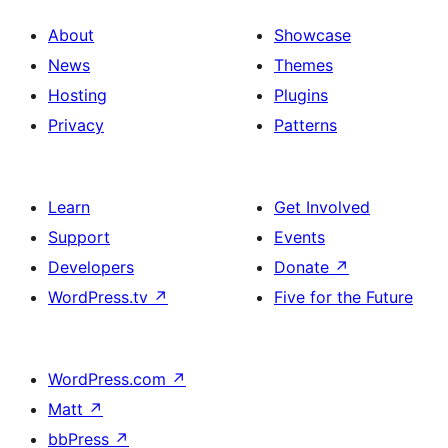
About
Showcase
News
Themes
Hosting
Plugins
Privacy
Patterns
Learn
Get Involved
Support
Events
Developers
Donate
↗
WordPress.tv
↗
Five for the Future
WordPress.com
↗
Matt
↗
bbPress
↗