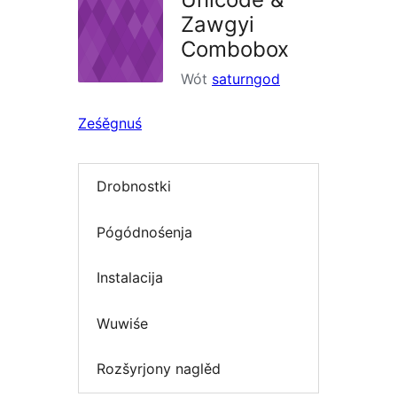
Zawgyi
Combobox
Wót
saturngod
Ześěgnuś
Drobnostki
Pógódnośenja
Instalacija
Wuwiśe
Rozšyrjony naglěd