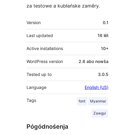
za testowe a kubłańske zaměry.
Meta
Version
0.1
Last updated
16 lět
Active installations
10+
WordPress version
2.6 abo nowša
Tested up to
3.0.5
Language
English (US)
Tags
font
Myanmar
Zawgyi
Pógódnośenja