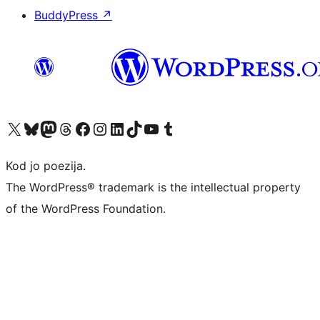
BuddyPress
↗
Visit our X (formerly Twitter) account
Visit our Bluesky account
Visit our Mastodon account
Visit our Threads account
Visit our Facebook page
Visit our Instagram account
Visit our LinkedIn account
Visit our TikTok account
Visit our YouTube channel
Visit our Tumblr account
Kod jo poezija.
The WordPress® trademark is the intellectual property
of the WordPress Foundation.