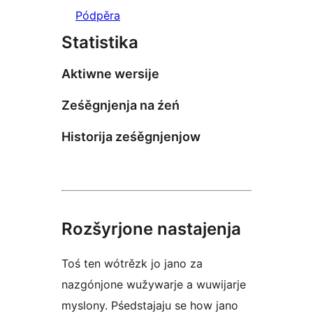
Pódpěra
Statistika
Aktiwne wersije
Ześěgnjenja na źeń
Historija ześěgnjenjow
Rozšyrjone nastajenja
Toś ten wótrězk jo jano za
nazgónjone wužywarje a wuwijarje
myslony. Pśedstajaju se how jano