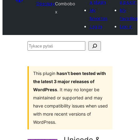
a plugin
a plugin
Directory
Combobo
My
My
x
favorites
favorites
Log in
Log in
Tykace
pytaś
This plugin
hasn’t been tested with
the latest 3 major releases of
WordPress
. It may no longer be
maintained or supported and may
have compatibility issues when used
with more recent versions of
WordPress.
Unicode &