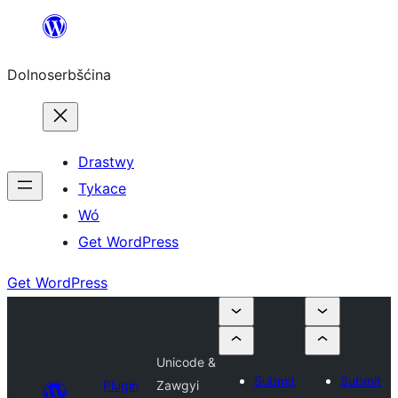
Dalej
k
Dolnoserbšćina
wopśimjeśeju
Drastwy
Tykace
Wó
Get WordPress
Get WordPress
Unicode &
Submit
Submit
Plugin
Zawgyi