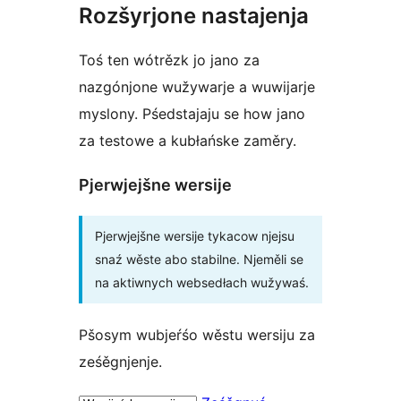
Rozšyrjone nastajenja
Toś ten wótrězk jo jano za
nazgónjone wužywarje a wuwijarje
myslony. Pśedstajaju se how jano
za testowe a kubłańske zaměry.
Pjerwjejšne wersije
Pjerwjejšne wersije tykacow njejsu
snaź wěste abo stabilne. Njeměli se
na aktiwnych websedłach wužywaś.
Pšosym wubjeŕśo wěstu wersiju za
ześěgnjenje.