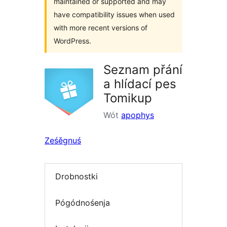
maintained or supported and may
have compatibility issues when used
with more recent versions of
WordPress.
Seznam přání
a hlídací pes
Tomikup
Wót
apophys
Ześěgnuś
Drobnostki
Pógódnośenja