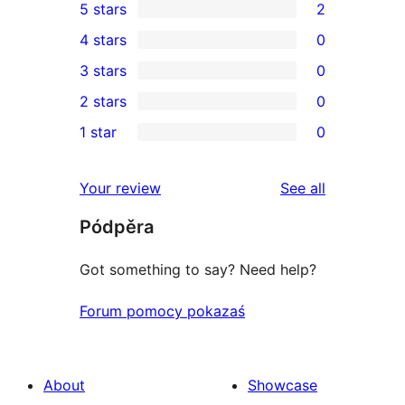
5 stars
2
2
4 stars
0
5-
0
3 stars
0
star
4-
0
2 stars
0
reviews
star
3-
0
1 star
0
reviews
star
2-
0
reviews
star
1-
reviews
Your review
See all
reviews
star
Pódpěra
reviews
Got something to say? Need help?
Forum pomocy pokazaś
About
Showcase