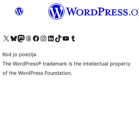
Visit our X (formerly Twitter) account
Visit our Bluesky account
Visit our Mastodon account
Visit our Threads account
Visit our Facebook page
Visit our Instagram account
Visit our LinkedIn account
Visit our TikTok account
Visit our YouTube channel
Visit our Tumblr account
Kod jo poezija.
The WordPress® trademark is the intellectual property
of the WordPress Foundation.