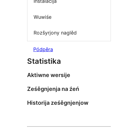
Instalacija
Wuwiśe
Rozšyrjony naglěd
Pódpěra
Statistika
Aktiwne wersije
Ześěgnjenja na źeń
Historija ześěgnjenjow