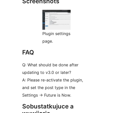
Screenshots
Plugin settings
page.
FAQ
Q: What should be done after
updating to v3.0 or later?
A: Please re-activate the plugin,
and set the post type in the
Settings -> Future is Now.
Sobustatkujuce a