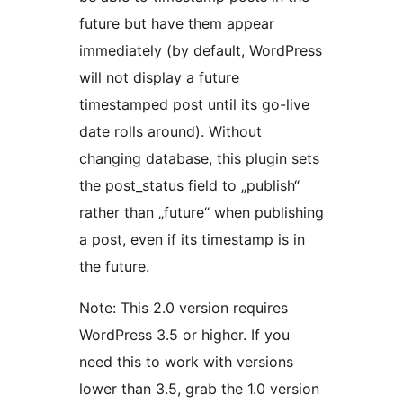
future but have them appear
immediately (by default, WordPress
will not display a future
timestamped post until its go-live
date rolls around). Without
changing database, this plugin sets
the post_status field to „publish“
rather than „future“ when publishing
a post, even if its timestamp is in
the future.
Note: This 2.0 version requires
WordPress 3.5 or higher. If you
need this to work with versions
lower than 3.5, grab the 1.0 version