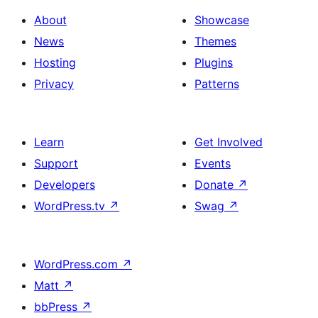
About
Showcase
News
Themes
Hosting
Plugins
Privacy
Patterns
Learn
Get Involved
Support
Events
Developers
Donate
↗
WordPress.tv
↗
Swag
↗
WordPress.com
↗
Matt
↗
bbPress
↗