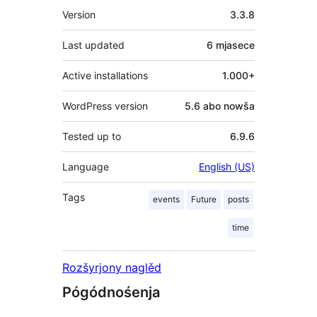
Meta
Version
3.3.8
Last updated
6 mjasece
Active installations
1.000+
WordPress version
5.6 abo nowša
Tested up to
6.9.6
Language
English (US)
Tags
events
Future
posts
time
Rozšyrjony naglěd
Pógódnośenja