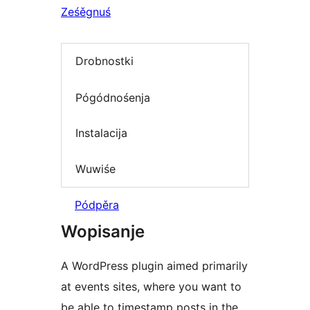
Ześěgnuś
Drobnostki
Pógódnośenja
Instalacija
Wuwiśe
Pódpěra
Wopisanje
A WordPress plugin aimed primarily
at events sites, where you want to
be able to timestamp posts in the