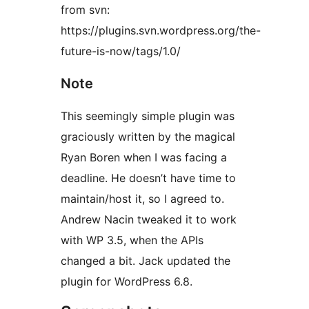
from svn:
https://plugins.svn.wordpress.org/the-
future-is-now/tags/1.0/
Note
This seemingly simple plugin was
graciously written by the magical
Ryan Boren when I was facing a
deadline. He doesn’t have time to
maintain/host it, so I agreed to.
Andrew Nacin tweaked it to work
with WP 3.5, when the APIs
changed a bit. Jack updated the
plugin for WordPress 6.8.