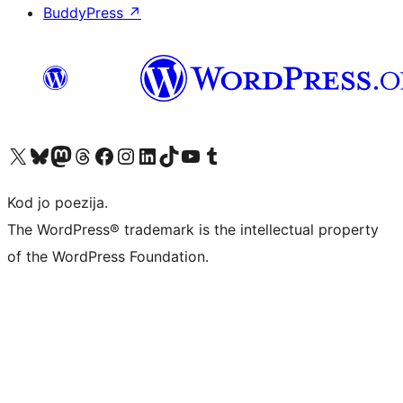
BuddyPress
↗
Visit our X (formerly Twitter) account
Visit our Bluesky account
Visit our Mastodon account
Visit our Threads account
Visit our Facebook page
Visit our Instagram account
Visit our LinkedIn account
Visit our TikTok account
Visit our YouTube channel
Visit our Tumblr account
Kod jo poezija.
The WordPress® trademark is the intellectual property
of the WordPress Foundation.