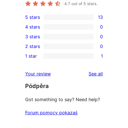
4.7
out of 5 stars.
5 stars
13
13
4 stars
0
5-
0
3 stars
0
star
4-
0
2 stars
0
reviews
star
3-
0
1 star
1
reviews
star
2-
1
reviews
star
1-
reviews
Your review
See all
reviews
star
Pódpěra
review
Got something to say? Need help?
Forum pomocy pokazaś