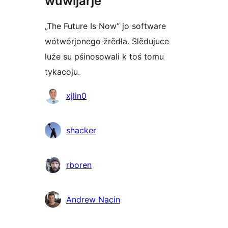
wuwijarje
„The Future Is Now“ jo software
wótwórjonego žrědła. Slědujuce
luźe su pśinosowali k toś tomu
tykacoju.
Sobustatkujuce
xjlin0
shacker
rboren
Andrew Nacin