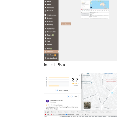
Insert PB id