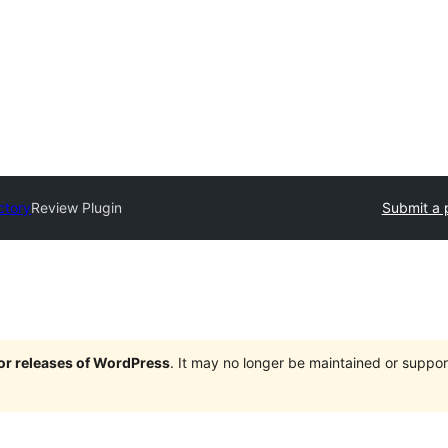
ctory
Review Plugin
Submit a 
jor releases of WordPress
. It may no longer be maintained or supp