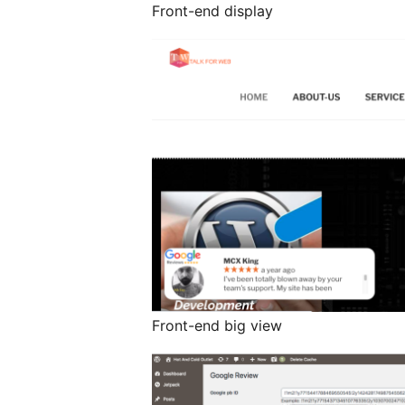
Front-end display
Front-end big view