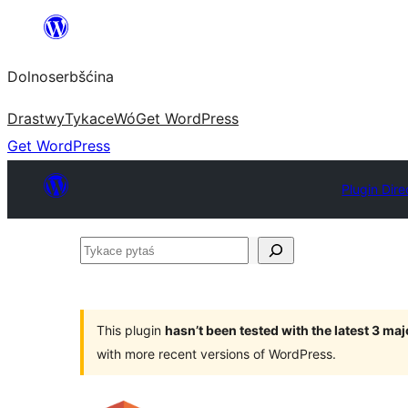
Dalej
k
Dolnoserbšćina
wopśimjeśeju
Drastwy
Tykace
Wó
Get WordPress
Get WordPress
Plugin Dire
Tykace
pytaś
This plugin
hasn’t been tested with the latest 3 ma
with more recent versions of WordPress.