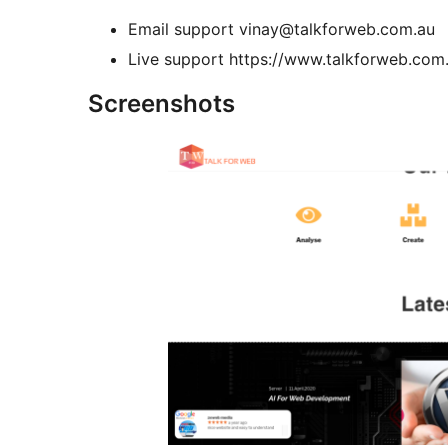
Email support vinay@talkforweb.com.au
Live support https://www.talkforweb.com
Screenshots