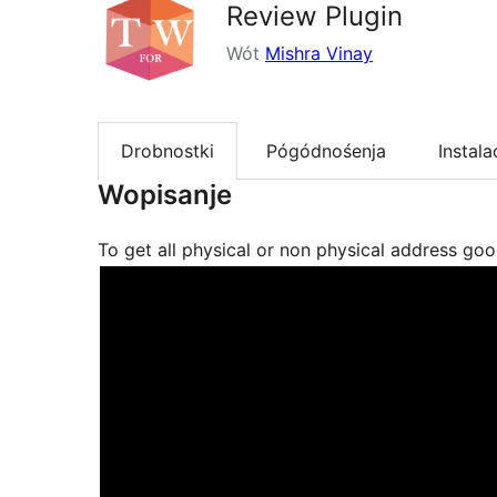
Review Plugin
Wót
Mishra Vinay
Drobnostki
Pógódnośenja
Instala
Wopisanje
To get all physical or non physical address go