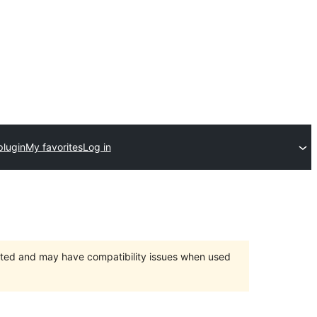
plugin
My favorites
Log in
orted and may have compatibility issues when used