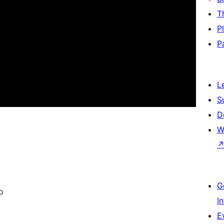
T
P
P
L
S
D
W
G
o
I
E