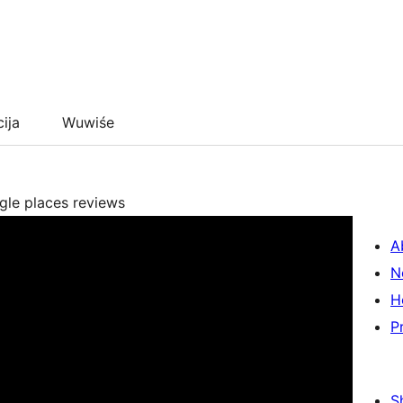
cija
Wuwiśe
ogle places reviews
A
N
H
P
S