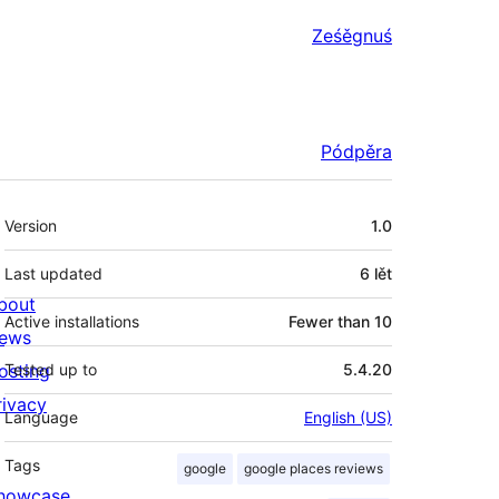
Ześěgnuś
Pódpěra
Meta
Version
1.0
Last updated
6 lět
bout
Active installations
Fewer than 10
ews
osting
Tested up to
5.4.20
rivacy
Language
English (US)
Tags
google
google places reviews
howcase