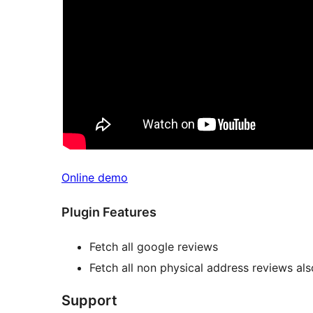
Online demo
Plugin Features
Fetch all google reviews
Fetch all non physical address reviews als
Support