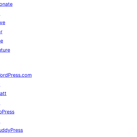
onate
↗
ive
or
he
uture
ordPress.com
↗
att
↗
bPress
↗
uddyPress