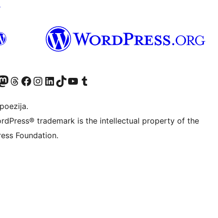
↗
Twitter) account
r Bluesky account
sit our Mastodon account
Visit our Threads account
Visit our Facebook page
Visit our Instagram account
Visit our LinkedIn account
Visit our TikTok account
Visit our YouTube channel
Visit our Tumblr account
poezija.
rdPress® trademark is the intellectual property of the
ess Foundation.