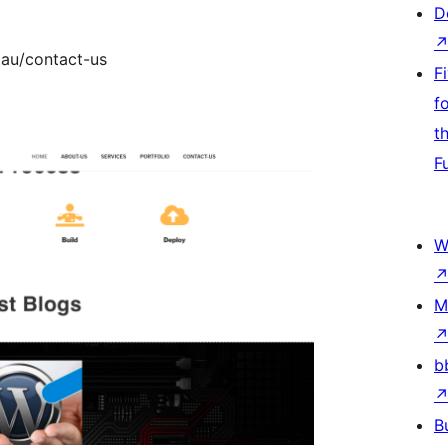
D
.au/contact-us
F
f
t
F
W
M
b
B