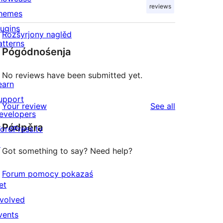
reviews
hemes
lugins
Rozšyrjony naglěd
atterns
Pógódnośenja
No reviews have been submitted yet.
earn
upport
reviews
Your review
See all
evelopers
Pódpěra
ordPress.tv
↗
Got something to say? Need help?
Forum pomocy pokazaś
et
nvolved
vents