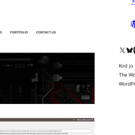
Visit our X (formerly 
Visit ou
Vi
Kod jo 
The Wo
WordPr