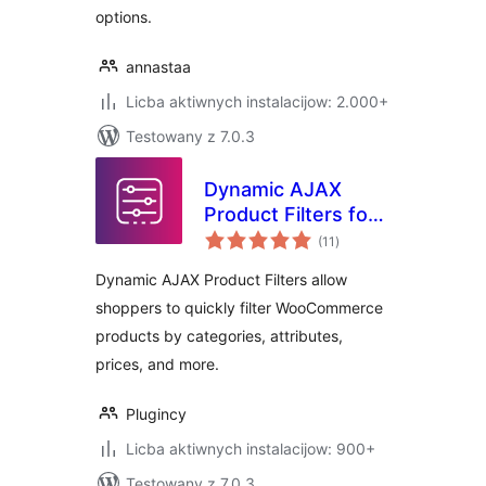
options.
annastaa
Licba aktiwnych instalacijow: 2.000+
Testowany z 7.0.3
Dynamic AJAX
Product Filters for
total
WooCommerce
(11
)
ratings
Dynamic AJAX Product Filters allow
shoppers to quickly filter WooCommerce
products by categories, attributes,
prices, and more.
Plugincy
Licba aktiwnych instalacijow: 900+
Testowany z 7.0.3