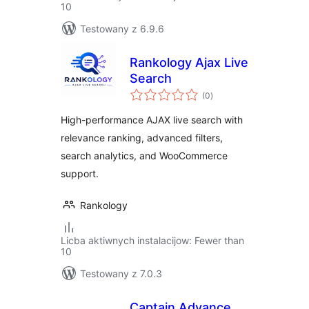
10
Testowany z 6.9.6
Rankology Ajax Live
Search
total
(0
)
ratings
High-performance AJAX live search with
relevance ranking, advanced filters,
search analytics, and WooCommerce
support.
Rankology
Licba aktiwnych instalacijow: Fewer than
10
Testowany z 7.0.3
Captain Advance