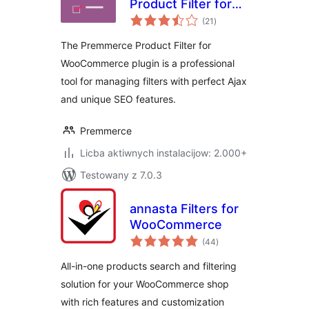
Product Filter for
total
WooCommerce
(21
)
ratings
The Premmerce Product Filter for
WooCommerce plugin is a professional
tool for managing filters with perfect Ajax
and unique SEO features.
Premmerce
Licba aktiwnych instalacijow: 2.000+
Testowany z 7.0.3
annasta Filters for
WooCommerce
total
(44
)
ratings
All-in-one products search and filtering
solution for your WooCommerce shop
with rich features and customization