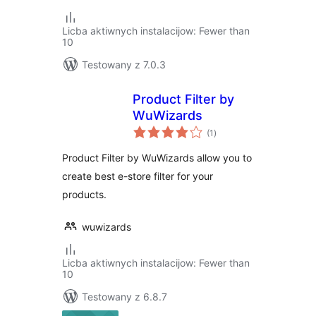
Licba aktiwnych instalacijow: Fewer than
10
Testowany z 7.0.3
Product Filter by
WuWizards
total
(1
)
ratings
Product Filter by WuWizards allow you to
create best e-store filter for your
products.
wuwizards
Licba aktiwnych instalacijow: Fewer than
10
Testowany z 6.8.7