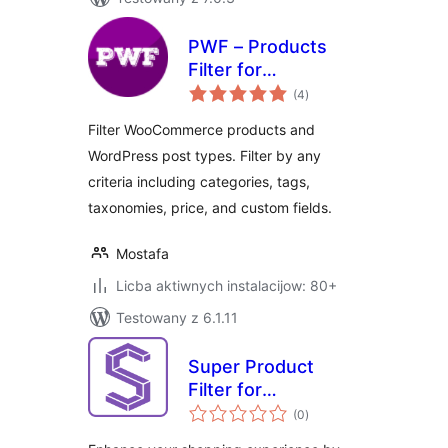
PWF – Products
Filter for
total
WooCommerce
(4
)
ratings
Filter WooCommerce products and
WordPress post types. Filter by any
criteria including categories, tags,
taxonomies, price, and custom fields.
Mostafa
Licba aktiwnych instalacijow: 80+
Testowany z 6.1.11
Super Product
Filter for
total
WooCommerce
(0
)
ratings