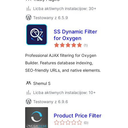
Licba aktiwnych instalacijow: 30+
Testowany z 6.5.9
SS Dynamic Filter
for Oxygen
total
(1
)
ratings
Professional AJAX filtering for Oxygen
Builder. Features database indexing,
SEO-friendly URLs, and native elements.
Shemul S
Licba aktiwnych instalacijow: 10+
Testowany z 6.9.6
Product Price Filter
total
(0
)
ratings