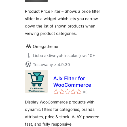
Product Price Filter – Shows a price filter
slider in a widget which lets you narrow
down the list of shown products when
viewing product categories.
Omegatheme
Licba aktiwnych instalacijow: 10+
Testowany z 4.9.30
AJx Filter for
WooCommerce
total
(0
)
ratings
Display WooCommerce products with
dynamic filters for categories, brands,
attributes, price & stock. AJAX-powered,
fast, and fully responsive.