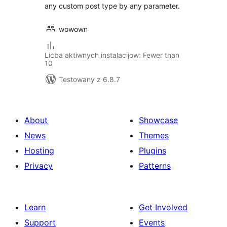
any custom post type by any parameter.
wowown
Licba aktiwnych instalacijow: Fewer than
10
Testowany z 6.8.7
About
Showcase
News
Themes
Hosting
Plugins
Privacy
Patterns
Learn
Get Involved
Support
Events