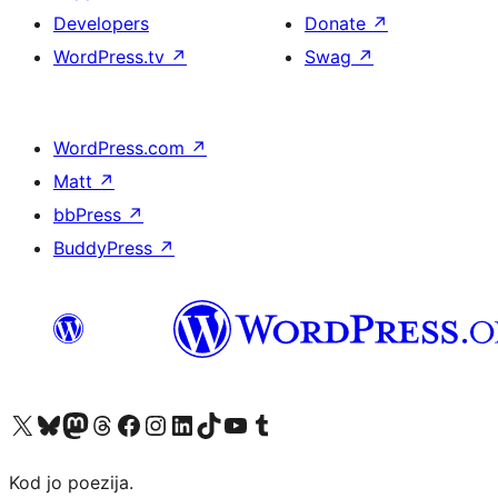
Developers
Donate
↗
WordPress.tv
↗
Swag
↗
WordPress.com
↗
Matt
↗
bbPress
↗
BuddyPress
↗
Visit our X (formerly Twitter) account
Visit our Bluesky account
Visit our Mastodon account
Visit our Threads account
Visit our Facebook page
Visit our Instagram account
Visit our LinkedIn account
Visit our TikTok account
Visit our YouTube channel
Visit our Tumblr account
Kod jo poezija.