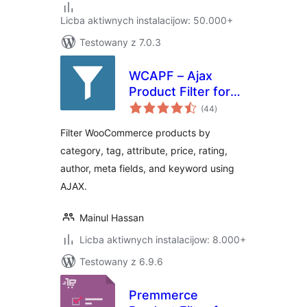
Licba aktiwnych instalacijow: 50.000+
Testowany z 7.0.3
WCAPF – Ajax
Product Filter for
total
WooCommerce
(44
)
ratings
Filter WooCommerce products by
category, tag, attribute, price, rating,
author, meta fields, and keyword using
AJAX.
Mainul Hassan
Licba aktiwnych instalacijow: 8.000+
Testowany z 6.9.6
Premmerce