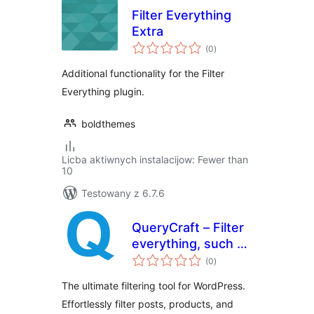
Filter Everything
Extra
total
(0
)
ratings
Additional functionality for the Filter
Everything plugin.
boldthemes
Licba aktiwnych instalacijow: Fewer than
10
Testowany z 6.7.6
QueryCraft – Filter
everything, such as
total
posts and products
(0
)
ratings
The ultimate filtering tool for WordPress.
Effortlessly filter posts, products, and