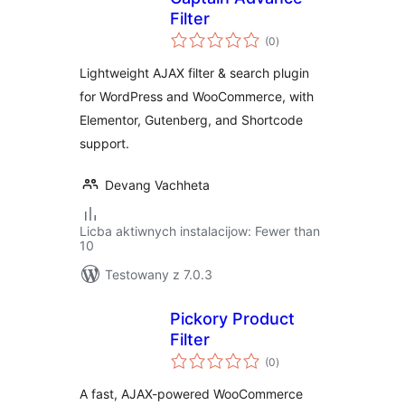
Filter
total
(0
)
ratings
Lightweight AJAX filter & search plugin
for WordPress and WooCommerce, with
Elementor, Gutenberg, and Shortcode
support.
Devang Vachheta
Licba aktiwnych instalacijow: Fewer than
10
Testowany z 7.0.3
Pickory Product
Filter
total
(0
)
ratings
A fast, AJAX-powered WooCommerce