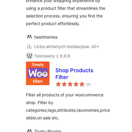
Enhance your shopping experience by
using a product filter that streamlines the
selection process, ensuring you find the
perfect product effortlessly.
hashthemes
Licba aktiwnych instalacijow: 40+
Testowany z 6.9.6
Shop Products
Filter
total
(1
)
ratings
Filter all products of your woocommerce
shop. Filter by
categories,tags,attributes,taxonomies,price
slider,on sale etc.
Trusty Plugins