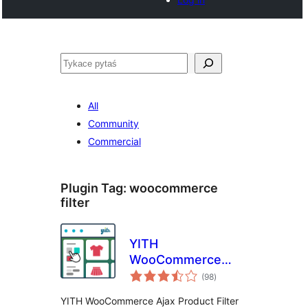
Pytaś
All
Community
Commercial
Plugin Tag:
woocommerce
filter
YITH
WooCommerce
total
Ajax Product Filter
(98
)
ratings
YITH WooCommerce Ajax Product Filter