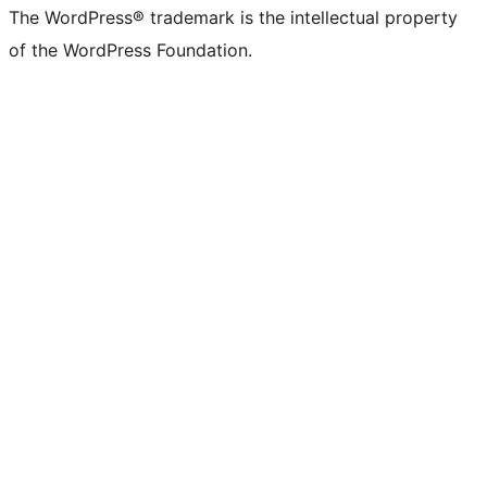
The WordPress® trademark is the intellectual property
of the WordPress Foundation.