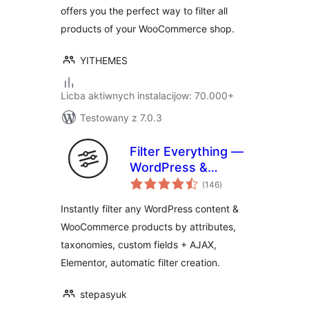
offers you the perfect way to filter all
products of your WooCommerce shop.
YITHEMES
Licba aktiwnych instalacijow: 70.000+
Testowany z 7.0.3
Filter Everything —
WordPress &
total
WooCommerce
(146
)
ratings
Filters
Instantly filter any WordPress content &
WooCommerce products by attributes,
taxonomies, custom fields + AJAX,
Elementor, automatic filter creation.
stepasyuk