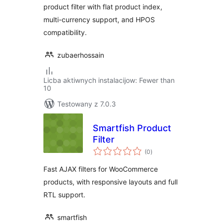
product filter with flat product index,
multi-currency support, and HPOS
compatibility.
zubaerhossain
Licba aktiwnych instalacijow: Fewer than
10
Testowany z 7.0.3
Smartfish Product
Filter
total
(0
)
ratings
Fast AJAX filters for WooCommerce
products, with responsive layouts and full
RTL support.
smartfish