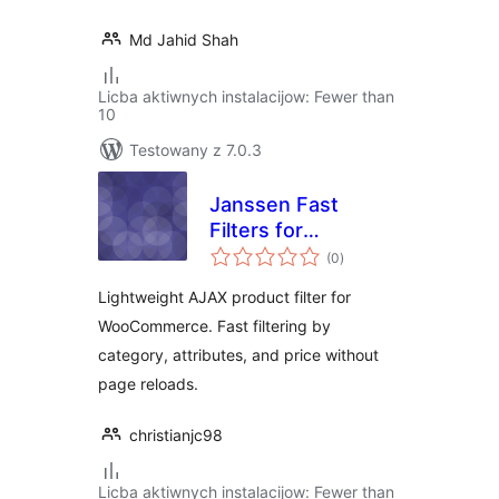
Md Jahid Shah
Licba aktiwnych instalacijow: Fewer than
10
Testowany z 7.0.3
Janssen Fast
Filters for
total
WooCommerce
(0
)
ratings
Lightweight AJAX product filter for
WooCommerce. Fast filtering by
category, attributes, and price without
page reloads.
christianjc98
Licba aktiwnych instalacijow: Fewer than