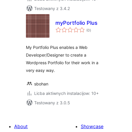
Testowany z 3.4.2
myPortfolio Plus
total
(0
)
ratings
My Portfolio Plus enables a Web
Developer/Designer to create a
Wordpress Portfolio for their work in a
very easy way.
sbohan
Licba aktiwnych instalacijow: 10+
Testowany z 3.0.5
About
Showcase