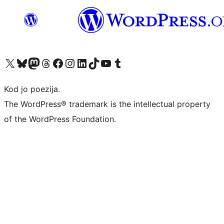
Visit our X (formerly Twitter) account
Visit our Bluesky account
Visit our Mastodon account
Visit our Threads account
Visit our Facebook page
Visit our Instagram account
Visit our LinkedIn account
Visit our TikTok account
Visit our YouTube channel
Visit our Tumblr account
Kod jo poezija.
The WordPress® trademark is the intellectual property
of the WordPress Foundation.