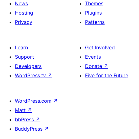
News
Themes
Hosting
Plugins
Privacy
Patterns
Learn
Get Involved
Support
Events
Developers
Donate
↗
WordPress.tv
↗
Five for the Future
WordPress.com
↗
Matt
↗
bbPress
↗
BuddyPress
↗