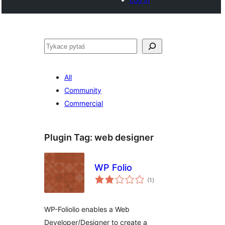
Pytaś
All
Community
Commercial
Plugin Tag:
web designer
WP Folio
total
(1
)
ratings
WP-Foliolio enables a Web
Developer/Designer to create a