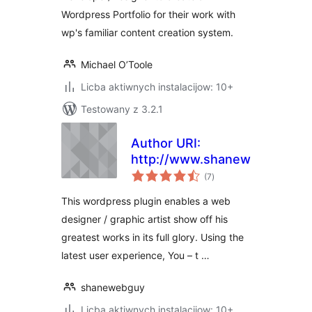
Wordpress Portfolio for their work with
wp's familiar content creation system.
Michael O’Toole
Licba aktiwnych instalacijow: 10+
Testowany z 3.2.1
Author URI:
http://www.shanewebguy.co
total
(7
)
ratings
This wordpress plugin enables a web
designer / graphic artist show off his
greatest works in its full glory. Using the
latest user experience, You – t …
shanewebguy
Licba aktiwnych instalacijow: 10+