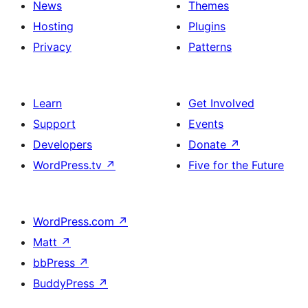
News
Themes
Hosting
Plugins
Privacy
Patterns
Learn
Get Involved
Support
Events
Developers
Donate
↗
WordPress.tv
↗
Five for the Future
WordPress.com
↗
Matt
↗
bbPress
↗
BuddyPress
↗