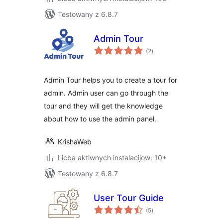
Testowany z 6.8.7
Admin Tour
total
(2
)
ratings
Admin Tour helps you to create a tour for
admin. Admin user can go through the
tour and they will get the knowledge
about how to use the admin panel.
KrishaWeb
Licba aktiwnych instalacijow: 10+
Testowany z 6.8.7
User Tour Guide
total
(5
)
ratings