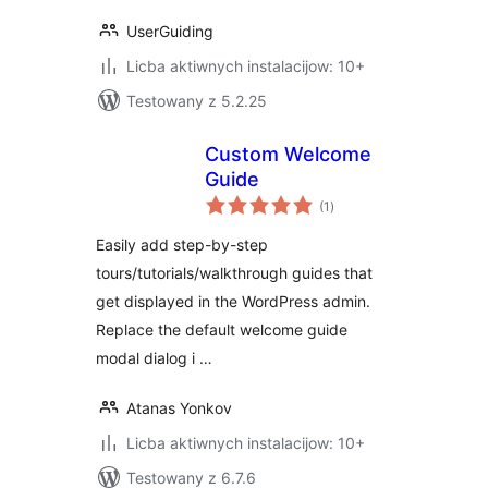
UserGuiding
Licba aktiwnych instalacijow: 10+
Testowany z 5.2.25
Custom Welcome
Guide
total
(1
)
ratings
Easily add step-by-step
tours/tutorials/walkthrough guides that
get displayed in the WordPress admin.
Replace the default welcome guide
modal dialog i …
Atanas Yonkov
Licba aktiwnych instalacijow: 10+
Testowany z 6.7.6