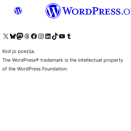
Visit our X (formerly Twitter) account
Visit our Bluesky account
Visit our Mastodon account
Visit our Threads account
Visit our Facebook page
Visit our Instagram account
Visit our LinkedIn account
Visit our TikTok account
Visit our YouTube channel
Visit our Tumblr account
Kod jo poezija.
The WordPress® trademark is the intellectual property
of the WordPress Foundation.