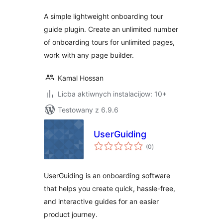
A simple lightweight onboarding tour
guide plugin. Create an unlimited number
of onboarding tours for unlimited pages,
work with any page builder.
Kamal Hossan
Licba aktiwnych instalacijow: 10+
Testowany z 6.9.6
UserGuiding
total
(0
)
ratings
UserGuiding is an onboarding software
that helps you create quick, hassle-free,
and interactive guides for an easier
product journey.