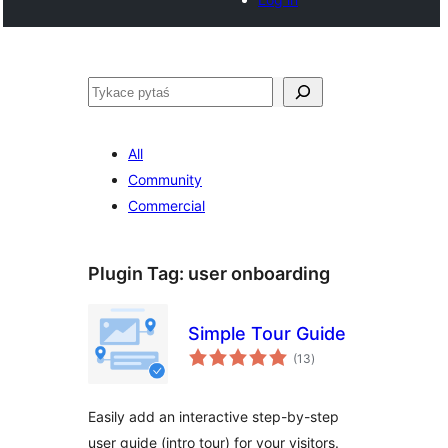
Pytaś
All
Community
Commercial
Plugin Tag:
user onboarding
Simple Tour Guide
total
(13
)
ratings
Easily add an interactive step-by-step
user guide (intro tour) for your visitors.