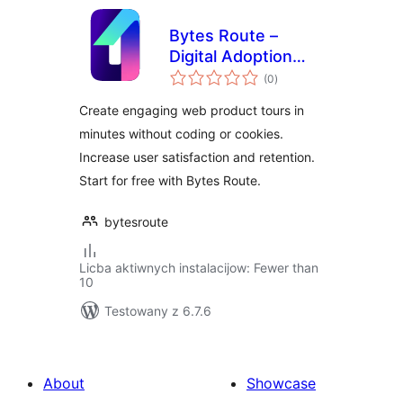
Bytes Route –
Digital Adoption
total
Platform
(0
)
ratings
Create engaging web product tours in
minutes without coding or cookies.
Increase user satisfaction and retention.
Start for free with Bytes Route.
bytesroute
Licba aktiwnych instalacijow: Fewer than
10
Testowany z 6.7.6
About
Showcase