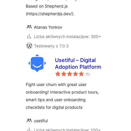
Based on Shepherd.js
(https://shepherdjs.dev/).
Atanas Yonkov
Licba aktiwnych instalacijow: 300+
Testowany z 7.0.3
Usetiful – Digital
Adoption Platform
total
(1
)
ratings
Fight user churn with great user
onboarding! Interactive product tours,
smart tips and user onboarding
checklists for digital products
usetiful
Licba aktiwnych instalacijow: 100+