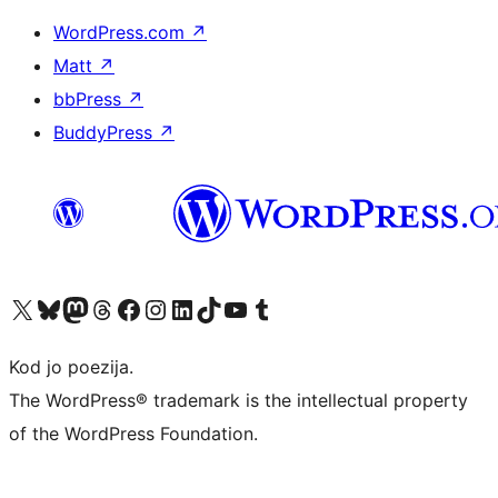
WordPress.com
↗
Matt
↗
bbPress
↗
BuddyPress
↗
Visit our X (formerly Twitter) account
Visit our Bluesky account
Visit our Mastodon account
Visit our Threads account
Visit our Facebook page
Visit our Instagram account
Visit our LinkedIn account
Visit our TikTok account
Visit our YouTube channel
Visit our Tumblr account
Kod jo poezija.
The WordPress® trademark is the intellectual property
of the WordPress Foundation.