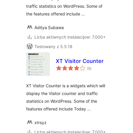
traffic statistics on WordPress. Some of
the features offered include …
Aditya Subawa
Licba aktiwnych instalacijow: 7.000+
Testowany z 5.5.18
XT Visitor Counter
total
(5
)
ratings
XT Visitor Counter is a widgets which will
display the Visitor counter and traffic
statistics on WordPress. Some of the
features offered include Today …
xtrsyz
Licba aktiwnych instalacijow: 7.000+