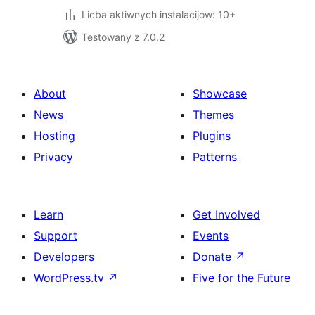
Licba aktiwnych instalacijow: 10+
Testowany z 7.0.2
About
Showcase
News
Themes
Hosting
Plugins
Privacy
Patterns
Learn
Get Involved
Support
Events
Developers
Donate
↗
WordPress.tv
↗
Five for the Future