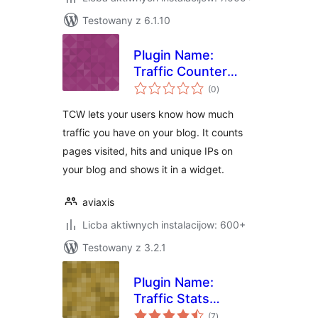
Testowany z 6.1.10
Plugin Name:
Traffic Counter
total
Widget Plugin
(0
)
ratings
TCW lets your users know how much
traffic you have on your blog. It counts
pages visited, hits and unique IPs on
your blog and shows it in a widget.
aviaxis
Licba aktiwnych instalacijow: 600+
Testowany z 3.2.1
Plugin Name:
Traffic Stats
total
Widget Plugin
(7
)