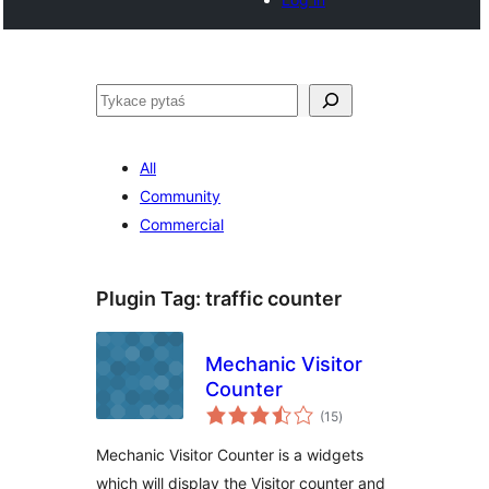
Pytaś
All
Community
Commercial
Plugin Tag:
traffic counter
Mechanic Visitor
Counter
total
(15
)
ratings
Mechanic Visitor Counter is a widgets
which will display the Visitor counter and