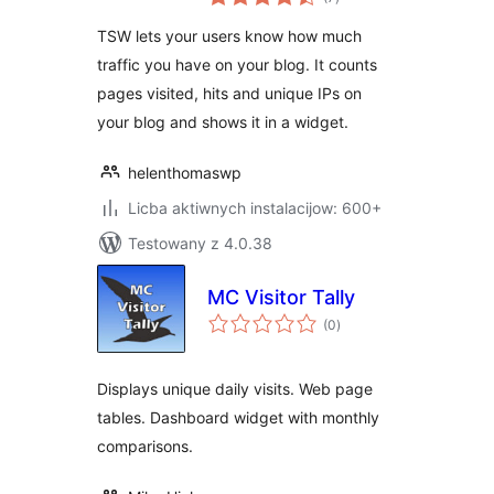
ratings
TSW lets your users know how much
traffic you have on your blog. It counts
pages visited, hits and unique IPs on
your blog and shows it in a widget.
helenthomaswp
Licba aktiwnych instalacijow: 600+
Testowany z 4.0.38
MC Visitor Tally
total
(0
)
ratings
Displays unique daily visits. Web page
tables. Dashboard widget with monthly
comparisons.