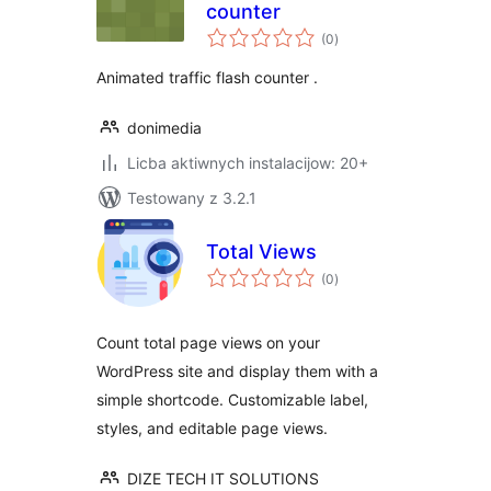
counter
total
(0
)
ratings
Animated traffic flash counter .
donimedia
Licba aktiwnych instalacijow: 20+
Testowany z 3.2.1
Total Views
total
(0
)
ratings
Count total page views on your
WordPress site and display them with a
simple shortcode. Customizable label,
styles, and editable page views.
DIZE TECH IT SOLUTIONS