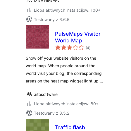
Mike Hickcox
Licba aktiwnych instalacijow: 100+
Testowany z 6.6.5
PulseMaps Visitor
World Map
total
(4
)
ratings
Show off your website visitors on the
world map. When people around the
world visit your blog, the corresponding
areas on the heat map widget light up …
aitosoftware
Licba aktiwnych instalacijow: 80+
Testowany z 3.5.2
Traffic flash