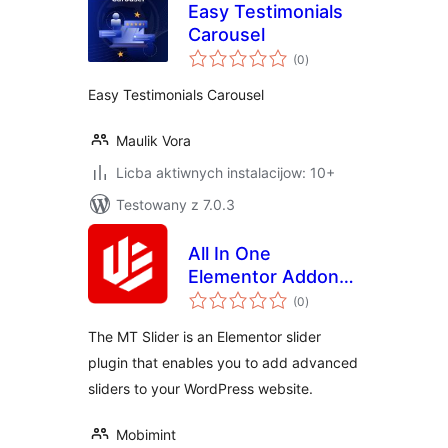
Easy Testimonials
Carousel
total
(0
)
ratings
Easy Testimonials Carousel
Maulik Vora
Licba aktiwnych instalacijow: 10+
Testowany z 7.0.3
All In One
Elementor Addon
total
Slider
(0
)
ratings
The MT Slider is an Elementor slider
plugin that enables you to add advanced
sliders to your WordPress website.
Mobimint