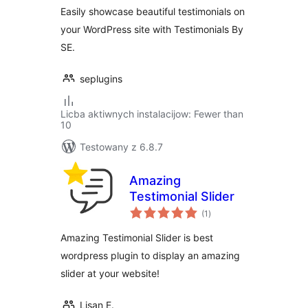
Easily showcase beautiful testimonials on
your WordPress site with Testimonials By
SE.
seplugins
Licba aktiwnych instalacijow: Fewer than
10
Testowany z 6.8.7
Amazing
Testimonial Slider
total
(1
)
ratings
Amazing Testimonial Slider is best
wordpress plugin to display an amazing
slider at your website!
Lisan E.