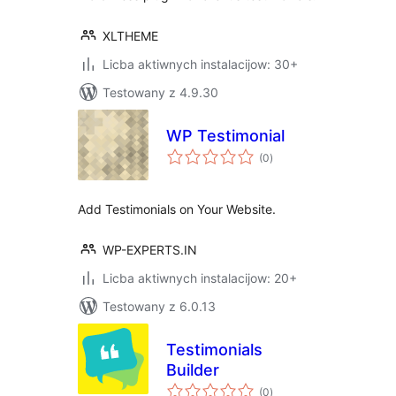
XLTHEME
Licba aktiwnych instalacijow: 30+
Testowany z 4.9.30
WP Testimonial
total
(0
)
ratings
Add Testimonials on Your Website.
WP-EXPERTS.IN
Licba aktiwnych instalacijow: 20+
Testowany z 6.0.13
Testimonials
Builder
total
(0
)