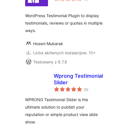
ratings
WordPress Testimonial Plugin to display
testimonials, reviews or quotes in multiple
ways.
Hossni Mubarak
Licba aktiwnych instalacijow: 10+
Testowany z 6.7.6
Wprong Testimonial
Slider
total
(3
)
ratings
WPRONG Testimonial Slider is the
ultimate solution to publish your
reputation or simple product view slide
show.