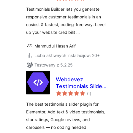
ratings
Testimonials Builder lets you generate
responsive customer testimonials in an
easiest & fastest, coding-free way. Level
up your website credibilit …
Mahmudul Hasan Arif
Licba aktiwnych instalacijow: 20+
Testowany z 5.2.25
Webdevez
Testimonials Slider
total
for Elementor
(1
)
ratings
The best testimonials slider plugin for
Elementor. Add text & video testimonials,
star ratings, Google reviews, and
carousels — no coding needed.