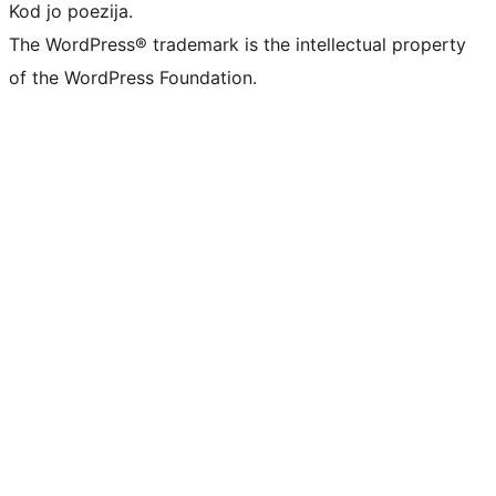
Kod jo poezija.
The WordPress® trademark is the intellectual property
of the WordPress Foundation.