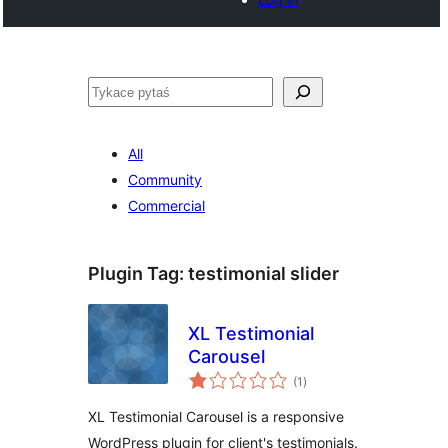
Pytaś
All
Community
Commercial
Plugin Tag:
testimonial slider
XL Testimonial
Carousel
total
(1
)
ratings
XL Testimonial Carousel is a responsive
WordPress plugin for client's testimonials.