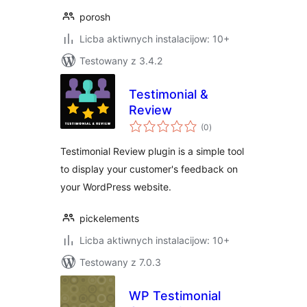
porosh
Licba aktiwnych instalacijow: 10+
Testowany z 3.4.2
Testimonial &
Review
total
(0
)
ratings
Testimonial Review plugin is a simple tool
to display your customer's feedback on
your WordPress website.
pickelements
Licba aktiwnych instalacijow: 10+
Testowany z 7.0.3
WP Testimonial