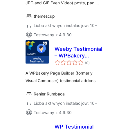
JPG and GIF Even Video) posts, pag …
themescup
Licba aktiwnych instalacijow: 10+
Testowany z 4.9.30
Weeby Testimonial
– WPBakery
total
Addons
(0
)
ratings
A WPBakery Page Builder (formerly
Visual Composer) testimonial addons.
Renier Rumbaoa
Licba aktiwnych instalacijow: 10+
Testowany z 4.9.30
WP Testimonial