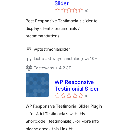
Slider
total
(0
)
ratings
Best Responsive Testimonials slider to
display client's testimonials /
recommendations.
wptestimonialslider
Licba aktiwnych instalacijow: 10+
Testowany z 4.2.39
WP Responsive
Testimonial Slider
total
(0
)
ratings
WP Responsive Testimonial Slider Plugin
is for Add Testimonials with this
Shortcode '[testimonials]'.For More info
please check this Link ht …