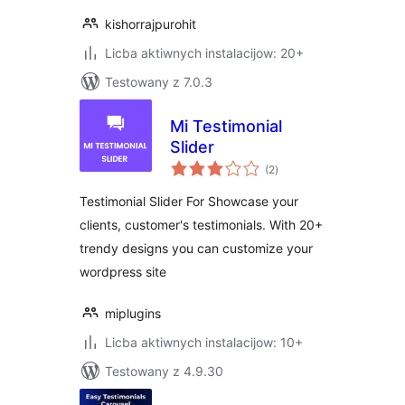
kishorrajpurohit
Licba aktiwnych instalacijow: 20+
Testowany z 7.0.3
Mi Testimonial
Slider
total
(2
)
ratings
Testimonial Slider For Showcase your
clients, customer's testimonials. With 20+
trendy designs you can customize your
wordpress site
miplugins
Licba aktiwnych instalacijow: 10+
Testowany z 4.9.30