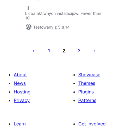
Licba aktiwnych instalacijow: Fewer than
10
Testowany z 5.8.14
Posts
pagination
1
2
3
About
Showcase
News
Themes
Hosting
Plugins
Privacy
Patterns
Learn
Get Involved