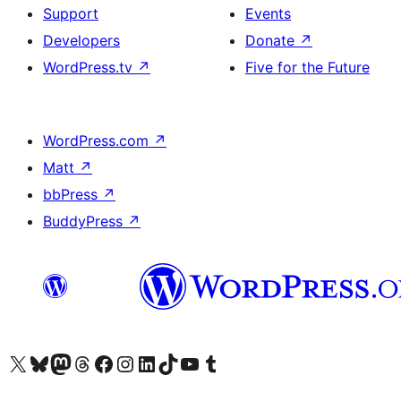
Support
Events
Developers
Donate
↗
WordPress.tv
↗
Five for the Future
WordPress.com
↗
Matt
↗
bbPress
↗
BuddyPress
↗
Visit our X (formerly Twitter) account
Visit our Bluesky account
Visit our Mastodon account
Visit our Threads account
Visit our Facebook page
Visit our Instagram account
Visit our LinkedIn account
Visit our TikTok account
Visit our YouTube channel
Visit our Tumblr account