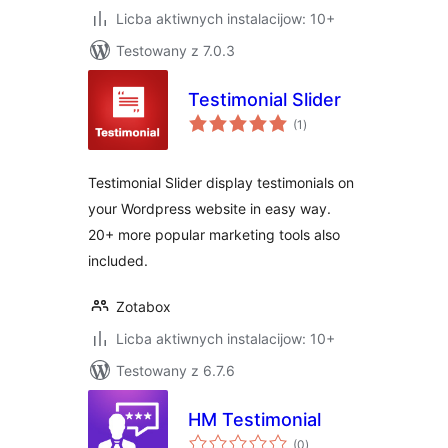
Licba aktiwnych instalacijow: 10+
Testowany z 7.0.3
Testimonial Slider
total
(1
)
ratings
Testimonial Slider display testimonials on
your Wordpress website in easy way.
20+ more popular marketing tools also
included.
Zotabox
Licba aktiwnych instalacijow: 10+
Testowany z 6.7.6
HM Testimonial
total
(0
)