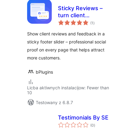
Sticky Reviews –
turn client
total
feedback into trust
(1
)
ratings
on every page
Show client reviews and feedback in a
sticky footer slider – professional social
proof on every page that helps attract
more customers.
bPlugins
Licba aktiwnych instalacijow: Fewer than
10
Testowany z 6.8.7
Testimonials By SE
total
(0
)
ratings