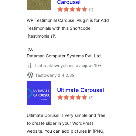
Carousel
total
(1
)
ratings
WP Testimonial Carousel Plugin is for Add
Testimonials with this Shortcode
'[testimonials]'.
Dataman Computer Systems Pvt. Ltd.
Licba aktiwnych instalacijow: 10+
Testowany z 4.2.39
Ultimate Carousel
total
(2
)
ratings
Ultimate Corusel is very simple and free
to create slider in your WordPress
website. You can add pictures in (PNG,