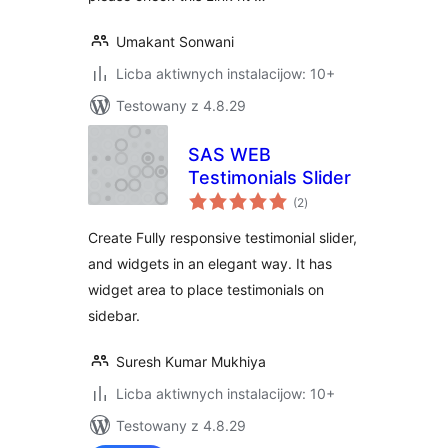
Umakant Sonwani
Licba aktiwnych instalacijow: 10+
Testowany z 4.8.29
SAS WEB
Testimonials Slider
total
(2
)
ratings
Create Fully responsive testimonial slider,
and widgets in an elegant way. It has
widget area to place testimonials on
sidebar.
Suresh Kumar Mukhiya
Licba aktiwnych instalacijow: 10+
Testowany z 4.8.29