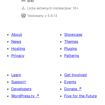
qrac
Licba aktiwnych instalacijow: 10+
Testowany z 5.8.13
About
Showcase
News
Themes
Hosting
Plugins
Privacy
Patterns
Learn
Get Involved
Support
Events
Developers
Donate
↗
WordPress.tv
↗
Five for the Future