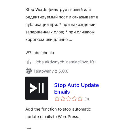
Stop Words фильтрует новый или
редактируемый пост и отказывает в
публикации при: * при нахождении
заперщенных слов; * при слишком
коротком или длинно …
obelchenko
Licba aktiwnych instalacijow: 10+
Testowany z 5.0.0
Stop Auto Update
Emails
total
(0
)
ratings
Add the function to stop automatic
update emails to WordPress.