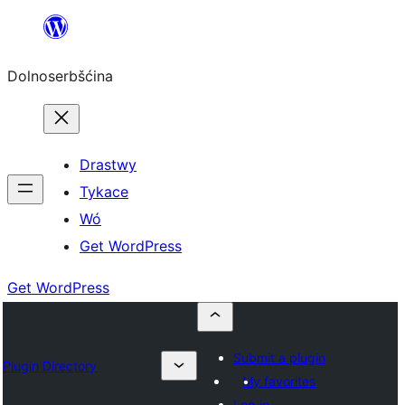
Dalej
k
Dolnoserbšćina
wopśimjeśeju
Drastwy
Tykace
Wó
Get WordPress
Get WordPress
Submit a plugin
Plugin Directory
My favorites
Log in