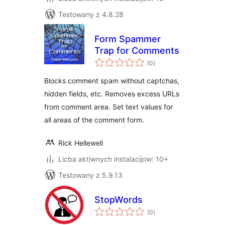
Testowany z 4.8.28
Form Spammer
Trap for Comments
total
(0
)
ratings
Blocks comment spam without captchas,
hidden fields, etc. Removes excess URLs
from comment area. Set text values for
all areas of the comment form.
Rick Hellewell
Licba aktiwnych instalacijow: 10+
Testowany z 5.9.13
StopWords
total
(0
)
ratings