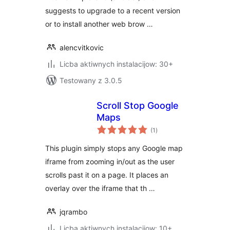
suggests to upgrade to a recent version
or to install another web brow …
alencvitkovic
Licba aktiwnych instalacijow: 30+
Testowany z 3.0.5
Scroll Stop Google
Maps
total
(1
)
ratings
This plugin simply stops any Google map
iframe from zooming in/out as the user
scrolls past it on a page. It places an
overlay over the iframe that th …
jqrambo
Licba aktiwnych instalacijow: 10+