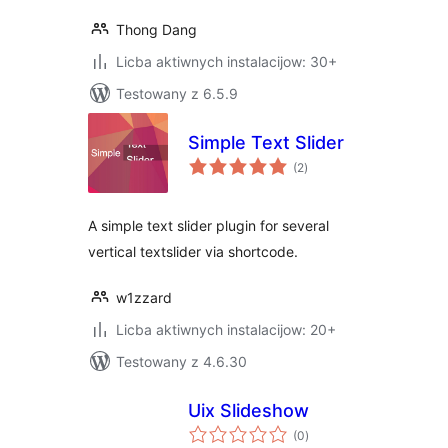
Thong Dang
Licba aktiwnych instalacijow: 30+
Testowany z 6.5.9
Simple Text Slider
total
(2
)
ratings
A simple text slider plugin for several
vertical textslider via shortcode.
w1zzard
Licba aktiwnych instalacijow: 20+
Testowany z 4.6.30
Uix Slideshow
total
(0
)
ratings