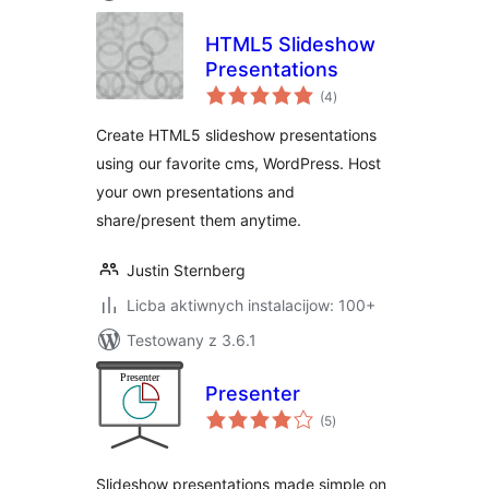
HTML5 Slideshow
Presentations
total
(4
)
ratings
Create HTML5 slideshow presentations
using our favorite cms, WordPress. Host
your own presentations and
share/present them anytime.
Justin Sternberg
Licba aktiwnych instalacijow: 100+
Testowany z 3.6.1
Presenter
total
(5
)
ratings
Slideshow presentations made simple on