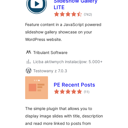
Slideshow Gallery
LITE
total
(742
)
ratings
Feature content in a JavaScript powered
slideshow gallery showcase on your
WordPress website.
Tribulant Software
Licba aktiwnych instalacijow: 5.000+
Testowany z 7.0.3
PE Recent Posts
total
(11
)
ratings
The simple plugin that allows you to
display image slides with title, description
and read more linked to posts from