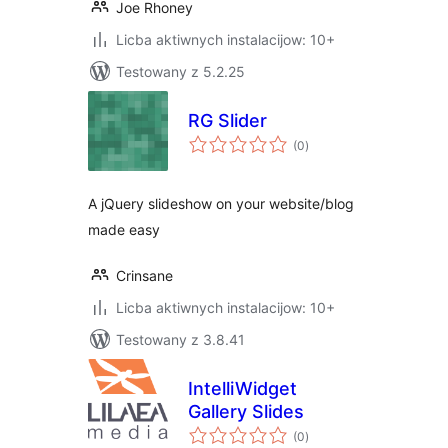
Joe Rhoney
Licba aktiwnych instalacijow: 10+
Testowany z 5.2.25
RG Slider
total
(0
)
ratings
A jQuery slideshow on your website/blog
made easy
Crinsane
Licba aktiwnych instalacijow: 10+
Testowany z 3.8.41
IntelliWidget
Gallery Slides
total
(0
)
ratings