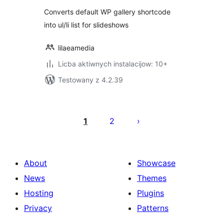
Converts default WP gallery shortcode
into ul/li list for slideshows
lilaeamedia
Licba aktiwnych instalacijow: 10+
Testowany z 4.2.39
Posts
pagination
1
2
About
Showcase
News
Themes
Hosting
Plugins
Privacy
Patterns