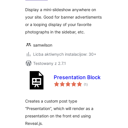
Display a mini-slideshow anywhere on
your site. Good for banner advertisments
or a looping display of your favorite
photographs in the sidebar, etc.
samwilson
Licba aktiwnych instalacijow: 30+
Testowany z 2.7.1
Presentation Block
total
(1
)
ratings
Creates a custom post type
“Presentation”, which will render as a
presentation on the front end using
Reveal.js.