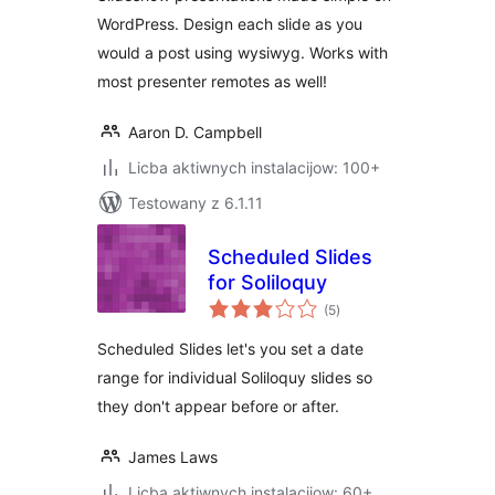
WordPress. Design each slide as you
would a post using wysiwyg. Works with
most presenter remotes as well!
Aaron D. Campbell
Licba aktiwnych instalacijow: 100+
Testowany z 6.1.11
Scheduled Slides
for Soliloquy
total
(5
)
ratings
Scheduled Slides let's you set a date
range for individual Soliloquy slides so
they don't appear before or after.
James Laws
Licba aktiwnych instalacijow: 60+