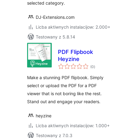
selected category.
DJ-Extensions.com
Licba aktiwnych instalacijow: 2.000+
Testowany z 5.8.14
PDF Flipbook
Heyzine
total
(0
)
ratings
Make a stunning PDF flipbook. Simply
select or upload the PDF for a PDF
viewer that is not boring like the rest.
Stand out and engage your readers.
heyzine
Licba aktiwnych instalacijow: 1.000+
Testowany z 7.0.3