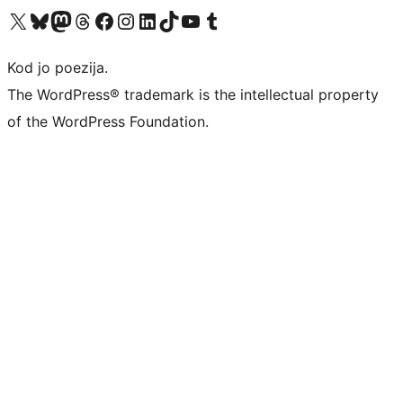
Visit our X (formerly Twitter) account
Visit our Bluesky account
Visit our Mastodon account
Visit our Threads account
Visit our Facebook page
Visit our Instagram account
Visit our LinkedIn account
Visit our TikTok account
Visit our YouTube channel
Visit our Tumblr account
Kod jo poezija.
The WordPress® trademark is the intellectual property
of the WordPress Foundation.