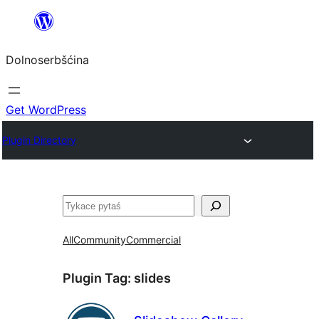
Dalej
k
Dolnoserbšćina
wopśimjeśeju
Get WordPress
Plugin Directory
Pytaś
All
Community
Commercial
Plugin Tag:
slides