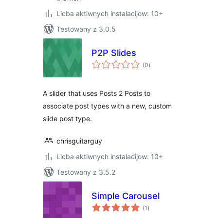
Licba aktiwnych instalacijow: 10+
Testowany z 3.0.5
P2P Slides
total
(0
)
ratings
A slider that uses Posts 2 Posts to
associate post types with a new, custom
slide post type.
chrisguitarguy
Licba aktiwnych instalacijow: 10+
Testowany z 3.5.2
Simple Carousel
total
(1
)
ratings