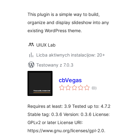
This plugin is a simple way to build,
organize and display slideshow into any
existing WordPress theme.
UIUX Lab
Licba aktiwnych instalacijow: 20+
Testowany z 7.0.3
cbVegas
total
(0
)
ratings
Requires at least: 3.9 Tested up to: 4.7.2
Stable tag: 0.3.6 Version: 0.3.6 License:
GPLv2 or later License URI:
https://www.gnu.org/licenses/gpl-2.0.