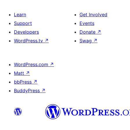
Learn
Get Involved
Support
Events
Developers
Donate
↗
WordPress.tv
↗
Swag
↗
WordPress.com
↗
Matt
↗
bbPress
↗
BuddyPress
↗