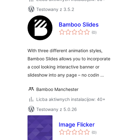
Testowany z 3.5.2
Bamboo Slides
total
(0
)
ratings
With three different animation styles,
Bamboo Slides allows you to incorporate
a cool looking interactive banner or
slideshow into any page – no codin …
Bamboo Manchester
Licba aktiwnych instalacijow: 40+
Testowany z 5.0.26
Image Flicker
total
(0
)
ratings