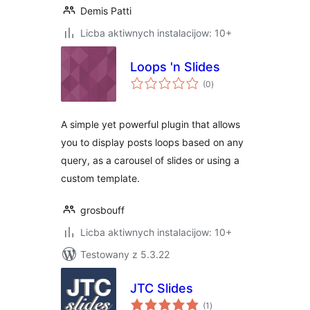
Demis Patti
Licba aktiwnych instalacijow: 10+
Loops 'n Slides
total
(0
)
ratings
A simple yet powerful plugin that allows
you to display posts loops based on any
query, as a carousel of slides or using a
custom template.
grosbouff
Licba aktiwnych instalacijow: 10+
Testowany z 5.3.22
JTC Slides
total
(1
)
ratings