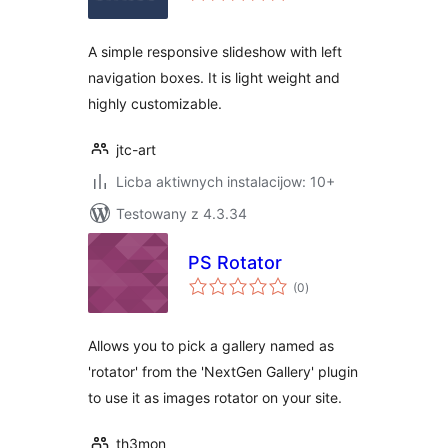
A simple responsive slideshow with left
navigation boxes. It is light weight and
highly customizable.
jtc-art
Licba aktiwnych instalacijow: 10+
Testowany z 4.3.34
PS Rotator
total
(0
)
ratings
Allows you to pick a gallery named as
'rotator' from the 'NextGen Gallery' plugin
to use it as images rotator on your site.
th3mon