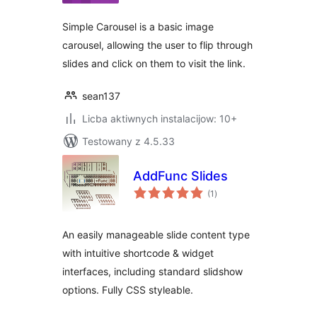
Simple Carousel is a basic image
carousel, allowing the user to flip through
slides and click on them to visit the link.
sean137
Licba aktiwnych instalacijow: 10+
Testowany z 4.5.33
AddFunc Slides
total
(1
)
ratings
An easily manageable slide content type
with intuitive shortcode & widget
interfaces, including standard slidshow
options. Fully CSS styleable.