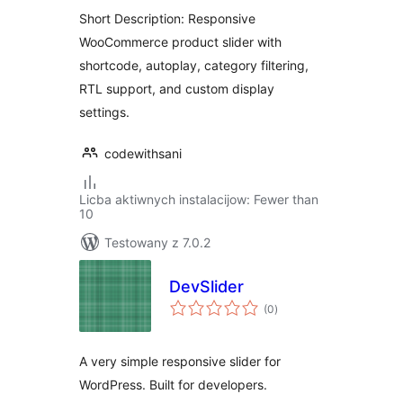
Short Description: Responsive
WooCommerce product slider with
shortcode, autoplay, category filtering,
RTL support, and custom display
settings.
codewithsani
Licba aktiwnych instalacijow: Fewer than
10
Testowany z 7.0.2
DevSlider
total
(0
)
ratings
A very simple responsive slider for
WordPress. Built for developers.