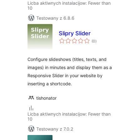
Licba aktiwnych instalacijow: Fewer than
10
Testowany z 6.8.6
Slipry Slider
total
(0
)
ratings
Configure slideshows (titles, texts, and
images) in minutes and display them as a
Responsive Slider in your website by
inserting a shortcode.
tishonator
Licba aktiwnych instalacijow: Fewer than
10
Testowany z 7.0.2