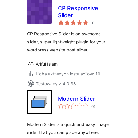
CP Responsive
Slider
total
(1
)
ratings
CP Responsive Slider is an awesome
slider, super lightweight plugin for your
wordpress website post slider.
Ariful Islam
Licba aktiwnych instalacijow: 10+
Testowany z 4.0.38
Modern Slider
total
(0
)
ratings
Modern Slider is a quick and easy image
slider that you can place anywhere.