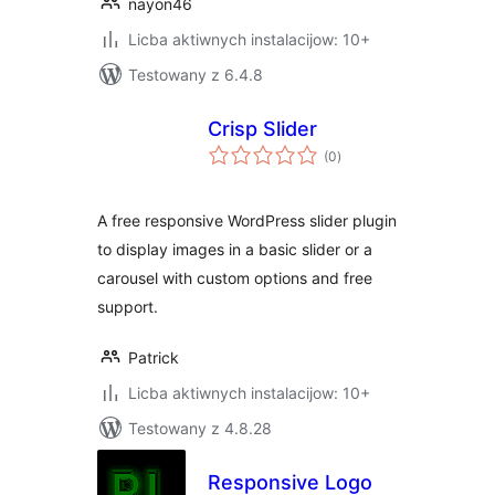
nayon46
Licba aktiwnych instalacijow: 10+
Testowany z 6.4.8
Crisp Slider
total
(0
)
ratings
A free responsive WordPress slider plugin
to display images in a basic slider or a
carousel with custom options and free
support.
Patrick
Licba aktiwnych instalacijow: 10+
Testowany z 4.8.28
Responsive Logo