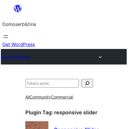
Dalej
k
Dolnoserbšćina
wopśimjeśeju
Get WordPress
Plugin Directory
Pytaś
All
Community
Commercial
Plugin Tag:
responsive slider