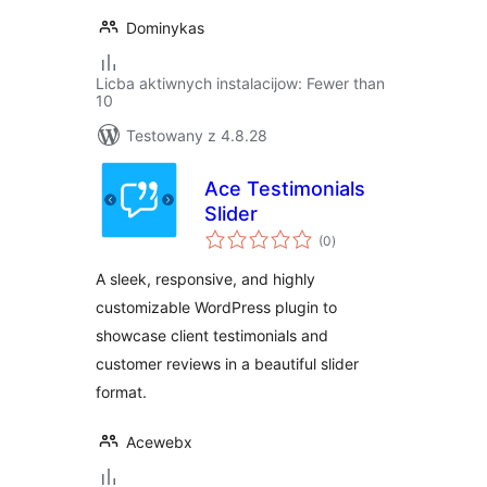
Dominykas
Licba aktiwnych instalacijow: Fewer than
10
Testowany z 4.8.28
Ace Testimonials
Slider
total
(0
)
ratings
A sleek, responsive, and highly
customizable WordPress plugin to
showcase client testimonials and
customer reviews in a beautiful slider
format.
Acewebx