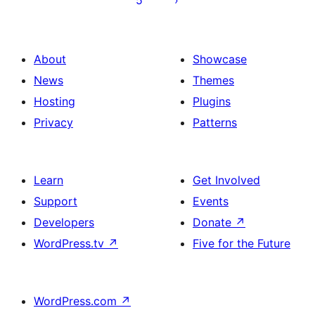
5
About
Showcase
News
Themes
Hosting
Plugins
Privacy
Patterns
Learn
Get Involved
Support
Events
Developers
Donate
↗
WordPress.tv
↗
Five for the Future
WordPress.com
↗