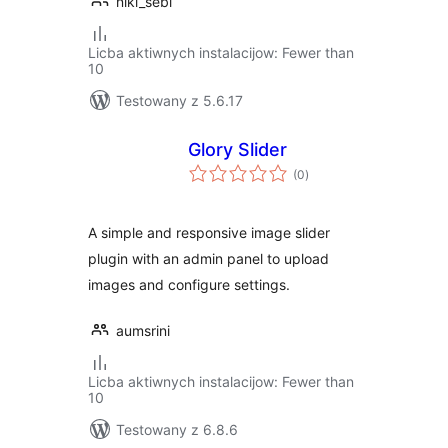
niki_sebi
Licba aktiwnych instalacijow: Fewer than
10
Testowany z 5.6.17
Glory Slider
total
(0
)
ratings
A simple and responsive image slider
plugin with an admin panel to upload
images and configure settings.
aumsrini
Licba aktiwnych instalacijow: Fewer than
10
Testowany z 6.8.6