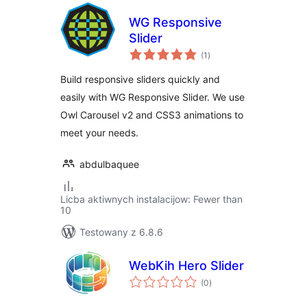
WG Responsive
Slider
total
(1
)
ratings
Build responsive sliders quickly and
easily with WG Responsive Slider. We use
Owl Carousel v2 and CSS3 animations to
meet your needs.
abdulbaquee
Licba aktiwnych instalacijow: Fewer than
10
Testowany z 6.8.6
WebKih Hero Slider
total
(0
)
ratings