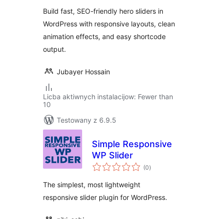
Build fast, SEO-friendly hero sliders in
WordPress with responsive layouts, clean
animation effects, and easy shortcode
output.
Jubayer Hossain
Licba aktiwnych instalacijow: Fewer than
10
Testowany z 6.9.5
Simple Responsive
WP Slider
total
(0
)
ratings
The simplest, most lightweight
responsive slider plugin for WordPress.