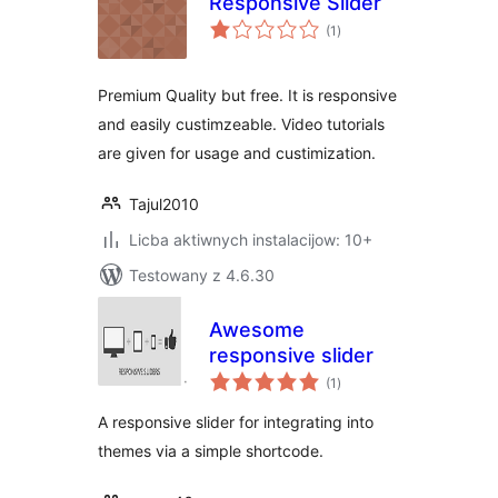
Responsive Slider
total
(1
)
ratings
Premium Quality but free. It is responsive
and easily custimzeable. Video tutorials
are given for usage and custimization.
Tajul2010
Licba aktiwnych instalacijow: 10+
Testowany z 4.6.30
Awesome
responsive slider
total
(1
)
ratings
A responsive slider for integrating into
themes via a simple shortcode.