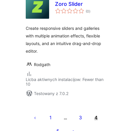
Zoro Slider
total
(0
)
ratings
Create responsive sliders and galleries
with multiple animation effects, flexible
layouts, and an intuitive drag-and-drop
editor.
Rodgath
Licba aktiwnych instalacijow: Fewer than
10
Testowany z 7.0.2
Posts
pagination
1
3
4
…