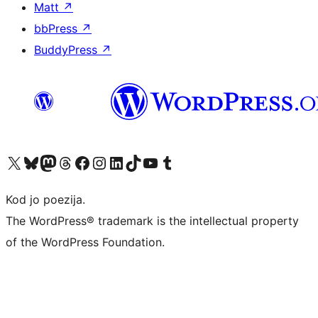
Matt
↗
bbPress
↗
BuddyPress
↗
Visit our X (formerly Twitter) account
Visit our Bluesky account
Visit our Mastodon account
Visit our Threads account
Visit our Facebook page
Visit our Instagram account
Visit our LinkedIn account
Visit our TikTok account
Visit our YouTube channel
Visit our Tumblr account
Kod jo poezija.
The WordPress® trademark is the intellectual property
of the WordPress Foundation.