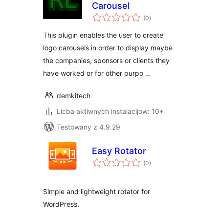
Carousel
total
(0
)
ratings
This plugin enables the user to create
logo carousels in order to display maybe
the companies, sponsors or clients they
have worked or for other purpo …
demkitech
Licba aktiwnych instalacijow: 10+
Testowany z 4.9.29
Easy Rotator
total
(0
)
ratings
Simple and lightweight rotator for
WordPress.