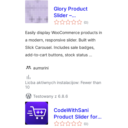
Glory Product
Slider –
total
WooCommerce
(0
)
ratings
Product Carousel
Easily display WooCommerce products in
a modern, responsive slider. Built with
Slick Carousel. Includes sale badges,
add-to-cart buttons, stock status …
aumsrini
Licba aktiwnych instalacijow: Fewer than
10
Testowany z 6.8.6
CodeWithSani
Product Slider for
total
WooCommerce
(0
)
ratings