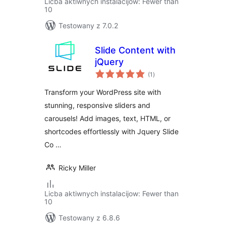
Licba aktiwnych instalacijow: Fewer than
10
Testowany z 7.0.2
Slide Content with
jQuery
total
(1
)
ratings
Transform your WordPress site with
stunning, responsive sliders and
carousels! Add images, text, HTML, or
shortcodes effortlessly with Jquery Slide
Co …
Ricky Miller
Licba aktiwnych instalacijow: Fewer than
10
Testowany z 6.8.6