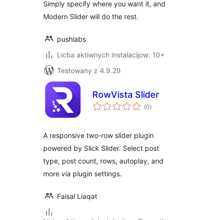
Simply specify where you want it, and
Modern Slider will do the rest.
pushlabs
Licba aktiwnych instalacijow: 10+
Testowany z 4.9.29
RowVista Slider
total
(0
)
ratings
A responsive two-row slider plugin
powered by Slick Slider. Select post
type, post count, rows, autoplay, and
more via plugin settings.
Faisal Liaqat