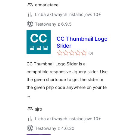
ermarieteee
Licba aktiwnych instalacijow: 10+
Testowany z 6.9.5
CC Thumbnail Logo
Slider
total
(0
)
ratings
CC Thumbnail Logo Slider is a
compatible responsive Jquery slider. Use
the given shortcode to get the slider or
the given php code anywhere on your te
…
sjrb
Licba aktiwnych instalacijow: 10+
Testowany z 4.6.30