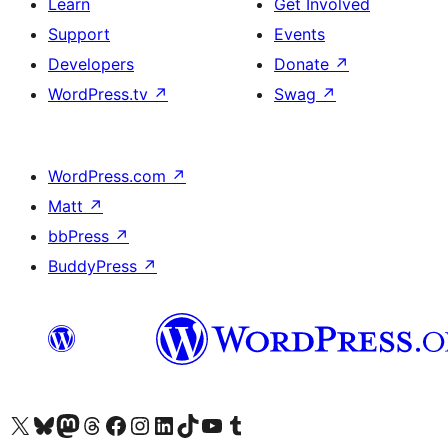
Learn
Get Involved
Support
Events
Developers
Donate
↗
WordPress.tv
↗
Swag
↗
WordPress.com
↗
Matt
↗
bbPress
↗
BuddyPress
↗
Visit our X (formerly Twitter) account
Visit our Bluesky account
Visit our Mastodon account
Visit our Threads account
Visit our Facebook page
Visit our Instagram account
Visit our LinkedIn account
Visit our TikTok account
Visit our YouTube channel
Visit our Tumblr account