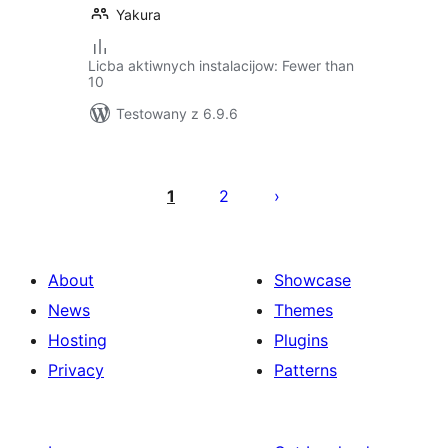
Yakura
Licba aktiwnych instalacijow: Fewer than
10
Testowany z 6.9.6
Posts
pagination
1
2
About
Showcase
News
Themes
Hosting
Plugins
Privacy
Patterns