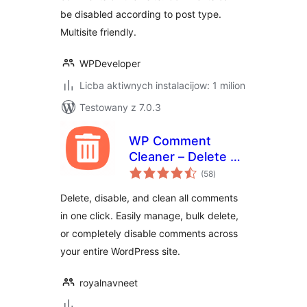
be disabled according to post type.
Multisite friendly.
WPDeveloper
Licba aktiwnych instalacijow: 1 milion
Testowany z 7.0.3
WP Comment
Cleaner – Delete All
total
Comments, Disable
(58
)
ratings
Comments, Bulk
Delete, disable, and clean all comments
Delete & Remove
in one click. Easily manage, bulk delete,
Comments
or completely disable comments across
your entire WordPress site.
royalnavneet