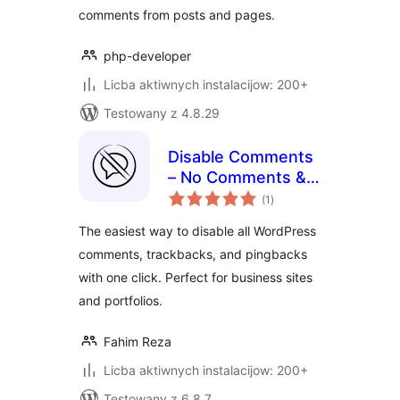
comments from posts and pages.
php-developer
Licba aktiwnych instalacijow: 200+
Testowany z 4.8.29
Disable Comments
– No Comments &
total
No Spam
(1
)
ratings
The easiest way to disable all WordPress
comments, trackbacks, and pingbacks
with one click. Perfect for business sites
and portfolios.
Fahim Reza
Licba aktiwnych instalacijow: 200+
Testowany z 6.8.7