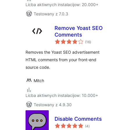
Licba aktiwnych instalacijow: 20.000+
Testowany z 7.0.3
Remove Yoast SEO
Comments
total
(16
)
ratings
Removes the Yoast SEO advertisement
HTML comments from your front-end
source code.
Mitch
Licba aktiwnych instalacijow: 10.000+
Testowany z 4.9.30
Disable Comments
total
(4
)
ratings