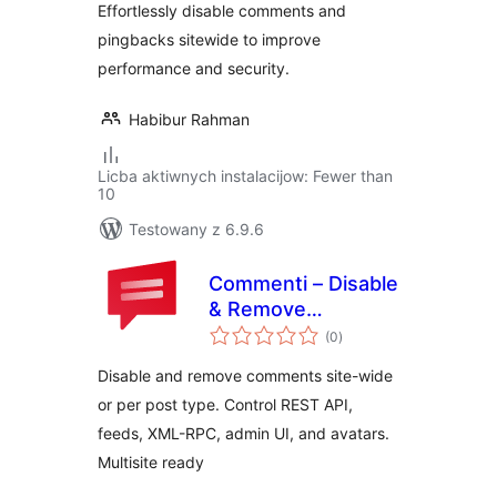
Effortlessly disable comments and
pingbacks sitewide to improve
performance and security.
Habibur Rahman
Licba aktiwnych instalacijow: Fewer than
10
Testowany z 6.9.6
Commenti – Disable
& Remove
total
Comments, Stop
(0
)
ratings
Spam [Multi-Site
Disable and remove comments site-wide
Support]
or per post type. Control REST API,
feeds, XML-RPC, admin UI, and avatars.
Multisite ready