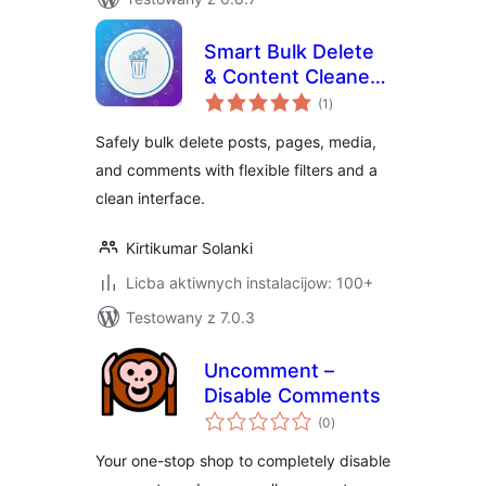
Smart Bulk Delete
& Content Cleaner
total
for WordPress
(1
)
ratings
Safely bulk delete posts, pages, media,
and comments with flexible filters and a
clean interface.
Kirtikumar Solanki
Licba aktiwnych instalacijow: 100+
Testowany z 7.0.3
Uncomment –
Disable Comments
total
(0
)
ratings
Your one-stop shop to completely disable