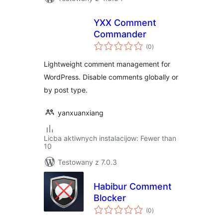
YXX Comment
Commander
total
(0
)
ratings
Lightweight comment management for
WordPress. Disable comments globally or
by post type.
yanxuanxiang
Licba aktiwnych instalacijow: Fewer than
10
Testowany z 7.0.3
Habibur Comment
Blocker
total
(0
)
ratings