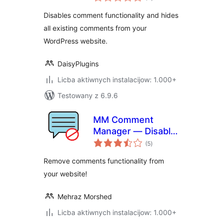
ratings
Disables comment functionality and hides
all existing comments from your
WordPress website.
DaisyPlugins
Licba aktiwnych instalacijow: 1.000+
Testowany z 6.9.6
MM Comment
Manager — Disable
total
Comment Box, Hide
(5
)
ratings
Existing Comments
Remove comments functionality from
and Stop Spam
your website!
Mehraz Morshed
Licba aktiwnych instalacijow: 1.000+