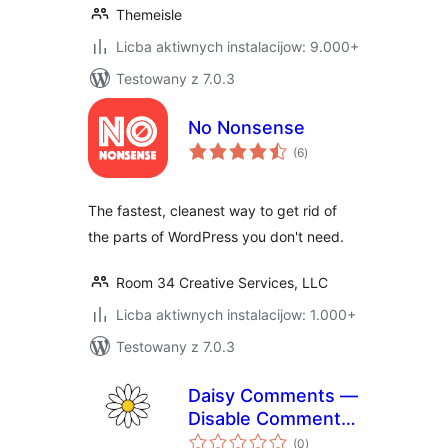
Themeisle
Licba aktiwnych instalacijow: 9.000+
Testowany z 7.0.3
No Nonsense
total
(6
)
ratings
The fastest, cleanest way to get rid of
the parts of WordPress you don't need.
Room 34 Creative Services, LLC
Licba aktiwnych instalacijow: 1.000+
Testowany z 7.0.3
Daisy Comments —
Disable Comments
total
& Stop Spam
(0
)