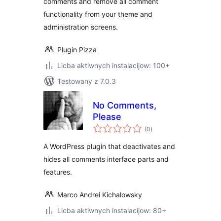
comments and remove all comment
functionality from your theme and
administration screens.
Plugin Pizza
Licba aktiwnych instalacijow: 100+
Testowany z 7.0.3
No Comments,
Please
total
(0
)
ratings
A WordPress plugin that deactivates and
hides all comments interface parts and
features.
Marco Andrei Kichalowsky
Licba aktiwnych instalacijow: 80+