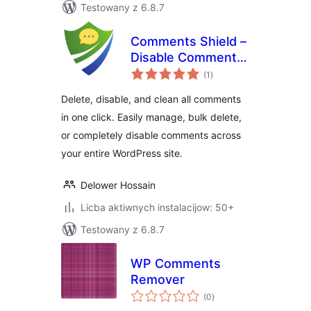
Testowany z 6.8.7
Comments Shield –
Disable Comments
total
& Stop Spam, Bulk
(1
)
ratings
Delete & Remove
Delete, disable, and clean all comments
Comments
in one click. Easily manage, bulk delete,
or completely disable comments across
your entire WordPress site.
Delower Hossain
Licba aktiwnych instalacijow: 50+
Testowany z 6.8.7
WP Comments
Remover
total
(0
)
ratings