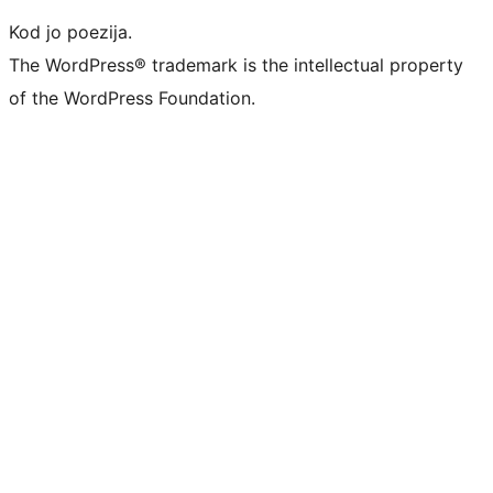
Kod jo poezija.
The WordPress® trademark is the intellectual property
of the WordPress Foundation.