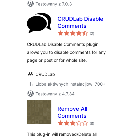
Testowany z 7.0.3
CRUDLab Disable
Comments
total
(2
)
ratings
CRUDLab Disable Comments plugin
allows you to disable comments for any
page or post or for whole site.
CRUDLab
Licba aktiwnych instalacijow: 700+
Testowany z 4.7.34
Remove All
Comments
total
(8
)
ratings
This plug-in will removed/Delete all