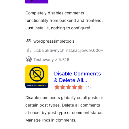
Completely disables comments
functionality from backend and frontend.
Just install it, nothing to configure!
wordpresssimpletools
Licba aktiwnych instalacijow: 9.000+
Testowany z 5.7.16
Disable Comments
& Delete All
total
Comments
(41
)
ratings
Disable comments globally on all posts or
certain post types. Delete all comments
at once, by post type or comment status.
Manage links in comments.