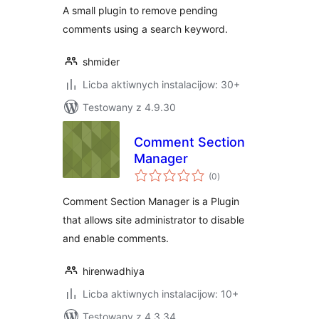
A small plugin to remove pending
comments using a search keyword.
shmider
Licba aktiwnych instalacijow: 30+
Testowany z 4.9.30
Comment Section
Manager
total
(0
)
ratings
Comment Section Manager is a Plugin
that allows site administrator to disable
and enable comments.
hirenwadhiya
Licba aktiwnych instalacijow: 10+
Testowany z 4.3.34