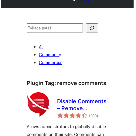
Pytaś
All
Community
Commercial
Plugin Tag:
remove comments
Disable Comments
– Remove
total
Comments & Stop
(280
)
ratings
Spam [Multi-Site
Allows administrators to globally disable
Support]
comments on their site. Comments can