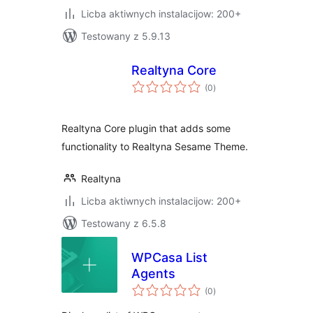
Licba aktiwnych instalacijow: 200+
Testowany z 5.9.13
Realtyna Core
total
(0
)
ratings
Realtyna Core plugin that adds some
functionality to Realtyna Sesame Theme.
Realtyna
Licba aktiwnych instalacijow: 200+
Testowany z 6.5.8
WPCasa List
Agents
total
(0
)
ratings