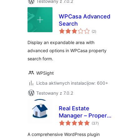
Testowany z 7.0.2
WPCasa Advanced
Search
total
(2
)
ratings
Display an expandable area with
advanced options in WPCasa property
search form.
WPSight
Licba aktiwnych instalacijow: 600+
Testowany z 7.0.2
Real Estate
Manager – Property
total
Listing and Agent
(37
)
ratings
Management
A comprehensive WordPress plugin