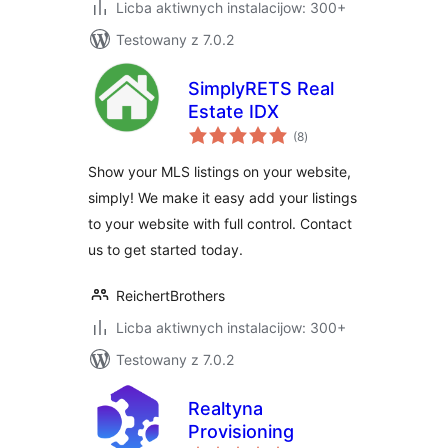
Licba aktiwnych instalacijow: 300+
Testowany z 7.0.2
SimplyRETS Real
Estate IDX
total
(8
)
ratings
Show your MLS listings on your website,
simply! We make it easy add your listings
to your website with full control. Contact
us to get started today.
ReichertBrothers
Licba aktiwnych instalacijow: 300+
Testowany z 7.0.2
Realtyna
Provisioning