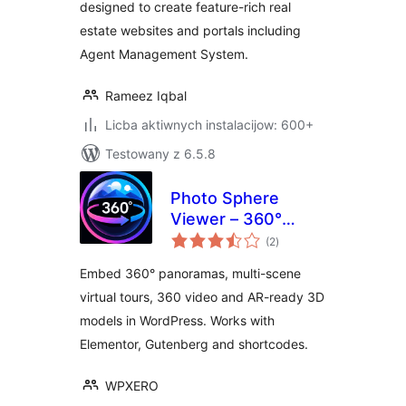
designed to create feature-rich real
estate websites and portals including
Agent Management System.
Rameez Iqbal
Licba aktiwnych instalacijow: 600+
Testowany z 6.5.8
Photo Sphere
Viewer – 360°
total
Panorama, Virtual
(2
)
ratings
Tour, 360 Video &
Embed 360° panoramas, multi-scene
AR 3D Model
virtual tours, 360 video and AR-ready 3D
Viewer
models in WordPress. Works with
Elementor, Gutenberg and shortcodes.
WPXERO