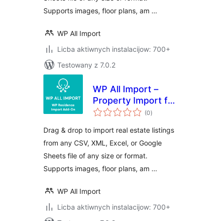
Supports images, floor plans, am …
WP All Import
Licba aktiwnych instalacijow: 700+
Testowany z 7.0.2
WP All Import –
Property Import for
total
WP Residence
(0
)
ratings
Drag & drop to import real estate listings
from any CSV, XML, Excel, or Google
Sheets file of any size or format.
Supports images, floor plans, am …
WP All Import
Licba aktiwnych instalacijow: 700+