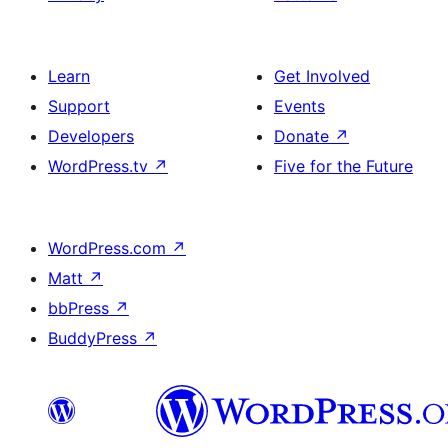
Learn
Get Involved
Support
Events
Developers
Donate
↗
WordPress.tv
↗
Five for the Future
WordPress.com
↗
Matt
↗
bbPress
↗
BuddyPress
↗