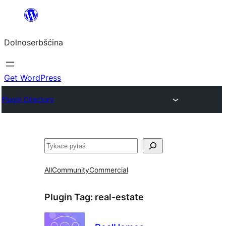
Dalej
k
Dolnoserbšćina
wopśimjeśeju
Get WordPress
Plugin Directory
Pytaś
All
Community
Commercial
Plugin Tag:
real-estate