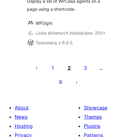
Display a list of WPCasa agents on a
page using a shortcode.
WPSight
Licba aktiwnych instalacijow: 200+
Testowany z 6.9.5
Posts
pagination
1
2
3
…
8
About
Showcase
News
Themes
Hosting
Plugins
Privacy
Patterns