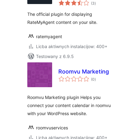
total
(3
)
ratings
The official plugin for displaying
RateMyAgent content on your site.
ratemyagent
Licba aktiwnych instalacijow: 400+
Testowany z 6.9.5
Roomvu Marketing
total
(0
)
ratings
Roomvu Marketing plugin Helps you
connect your content calendar in roomvu
with your WordPress website.
roomvuservices
Licba aktiwnych instalacijow: 400+