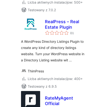
Licba aktiwnych instalacijow: 500+
Testowany z 7.0.2
RealPress – Real
Estate Plugin
total
(0
)
ratings
A WordPress Directory Listings Plugin to
create any kind of directory listings
website. Turn your WordPress website in
a Directory Listing website wit …
ThimPress
Licba aktiwnych instalacijow: 400+
Testowany z 6.9.5
RateMyAgent
Official