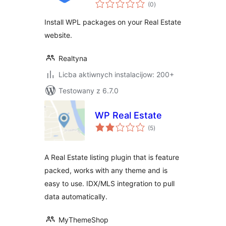
total
(0
)
ratings
Install WPL packages on your Real Estate
website.
Realtyna
Licba aktiwnych instalacijow: 200+
Testowany z 6.7.0
WP Real Estate
total
(5
)
ratings
A Real Estate listing plugin that is feature
packed, works with any theme and is
easy to use. IDX/MLS integration to pull
data automatically.
MyThemeShop