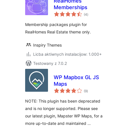
RealHomes
Memberships
total
(4
)
ratings
Membership packages plugin for
RealHomes Real Estate theme only.
Inspiry Themes
Licba aktiwnych instalacijow: 1.000+
Testowany z 7.0.2
WP Mapbox GL JS
Maps
total
(9
)
ratings
NOTE: This plugin has been deprecated
and is no longer supported. Please see
our latest plugin, Mapster WP Maps, for a
more up-to-date and maintained …