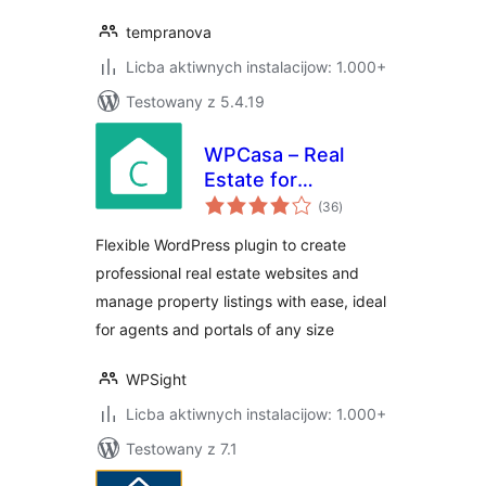
tempranova
Licba aktiwnych instalacijow: 1.000+
Testowany z 5.4.19
WPCasa – Real
Estate for
total
WordPress
(36
)
ratings
Flexible WordPress plugin to create
professional real estate websites and
manage property listings with ease, ideal
for agents and portals of any size
WPSight
Licba aktiwnych instalacijow: 1.000+
Testowany z 7.1