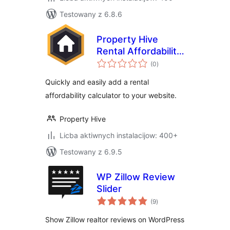
Testowany z 6.8.6
Property Hive
Rental Affordability
total
Calculator
(0
)
ratings
Quickly and easily add a rental
affordability calculator to your website.
Property Hive
Licba aktiwnych instalacijow: 400+
Testowany z 6.9.5
WP Zillow Review
Slider
total
(9
)
ratings
Show Zillow realtor reviews on WordPress