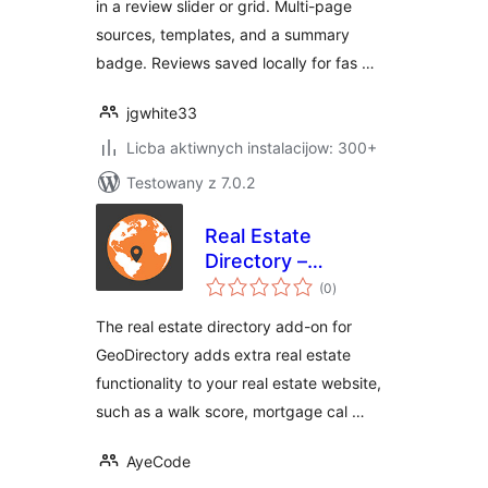
in a review slider or grid. Multi-page
sources, templates, and a summary
badge. Reviews saved locally for fas …
jgwhite33
Licba aktiwnych instalacijow: 300+
Testowany z 7.0.2
Real Estate
Directory –
total
GeoDirectory Add-
(0
)
ratings
on
The real estate directory add-on for
GeoDirectory adds extra real estate
functionality to your real estate website,
such as a walk score, mortgage cal …
AyeCode