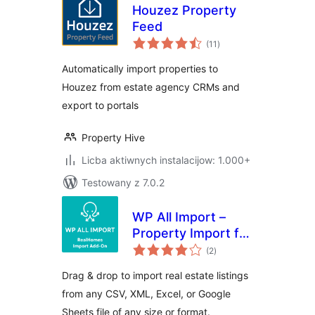
Houzez Property
Feed
total
(11
)
ratings
Automatically import properties to
Houzez from estate agency CRMs and
export to portals
Property Hive
Licba aktiwnych instalacijow: 1.000+
Testowany z 7.0.2
WP All Import –
Property Import for
total
RealHomes
(2
)
ratings
Drag & drop to import real estate listings
from any CSV, XML, Excel, or Google
Sheets file of any size or format.