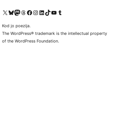
Visit our X (formerly Twitter) account
Visit our Bluesky account
Visit our Mastodon account
Visit our Threads account
Visit our Facebook page
Visit our Instagram account
Visit our LinkedIn account
Visit our TikTok account
Visit our YouTube channel
Visit our Tumblr account
Kod jo poezija.
The WordPress® trademark is the intellectual property
of the WordPress Foundation.