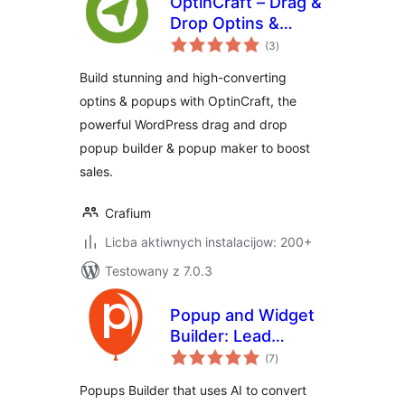
OptinCraft – Drag &
Drop Optins &
total
Popup Builder for
(3
)
ratings
WordPress
Build stunning and high-converting
optins & popups with OptinCraft, the
powerful WordPress drag and drop
popup builder & popup maker to boost
sales.
Crafium
Licba aktiwnych instalacijow: 200+
Testowany z 7.0.3
Popup and Widget
Builder: Lead
total
Capture, Exit
(7
)
ratings
Intent, Forms,
Popups Builder that uses AI to convert
Quizzes,