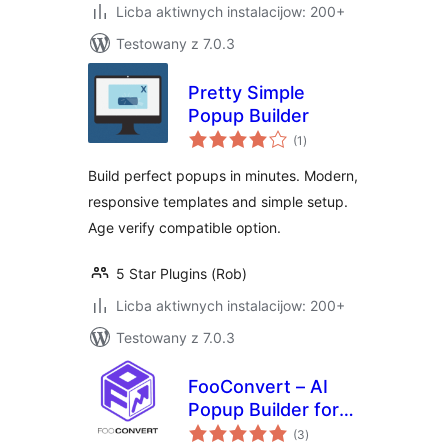
Licba aktiwnych instalacijow: 200+
Testowany z 7.0.3
Pretty Simple
Popup Builder
total
(1
)
ratings
Build perfect popups in minutes. Modern,
responsive templates and simple setup.
Age verify compatible option.
5 Star Plugins (Rob)
Licba aktiwnych instalacijow: 200+
Testowany z 7.0.3
FooConvert – AI
Popup Builder for
total
Flyouts, Overlays &
(3
)
ratings