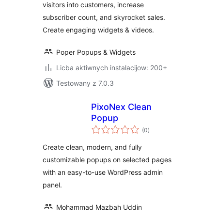
visitors into customers, increase
Gamification
subscriber count, and skyrocket sales.
Create engaging widgets & videos.
Poper Popups & Widgets
Licba aktiwnych instalacijow: 200+
Testowany z 7.0.3
PixoNex Clean
Popup
total
(0
)
ratings
Create clean, modern, and fully
customizable popups on selected pages
with an easy-to-use WordPress admin
panel.
Mohammad Mazbah Uddin