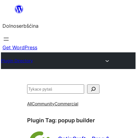
Dalej
k
Dolnoserbšćina
wopśimjeśeju
Get WordPress
Plugin Directory
Pytaś
All
Community
Commercial
Plugin Tag:
popup builder