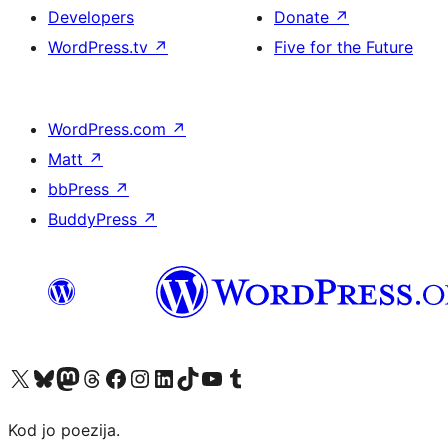
Developers
Donate
↗
WordPress.tv
↗
Five for the Future
WordPress.com
↗
Matt
↗
bbPress
↗
BuddyPress
↗
Visit our X (formerly Twitter) account
Visit our Bluesky account
Visit our Mastodon account
Visit our Threads account
Visit our Facebook page
Visit our Instagram account
Visit our LinkedIn account
Visit our TikTok account
Visit our YouTube channel
Visit our Tumblr account
Kod jo poezija.