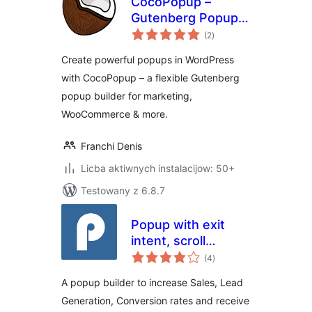
CocoPopup –
Gutenberg Popup
total
Builder for
(2
)
ratings
WordPress
Create powerful popups in WordPress
with CocoPopup – a flexible Gutenberg
popup builder for marketing,
WooCommerce & more.
Franchi Denis
Licba aktiwnych instalacijow: 50+
Testowany z 6.8.7
Popup with exit
intent, scroll
total
triggered and
(4
)
ratings
anchor click for
A popup builder to increase Sales, Lead
opt-ins, lead gen &
Generation, Conversion rates and receive
more