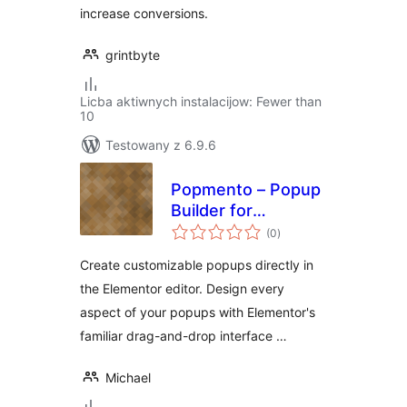
increase conversions.
grintbyte
Licba aktiwnych instalacijow: Fewer than
10
Testowany z 6.9.6
Popmento – Popup
Builder for
total
Elementor
(0
)
ratings
Create customizable popups directly in
the Elementor editor. Design every
aspect of your popups with Elementor's
familiar drag-and-drop interface …
Michael