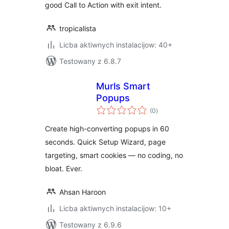
good Call to Action with exit intent.
tropicalista
Licba aktiwnych instalacijow: 40+
Testowany z 6.8.7
Murls Smart
Popups
total
(0
)
ratings
Create high-converting popups in 60
seconds. Quick Setup Wizard, page
targeting, smart cookies — no coding, no
bloat. Ever.
Ahsan Haroon
Licba aktiwnych instalacijow: 10+
Testowany z 6.9.6