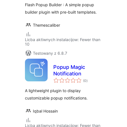
Flash Popup Builder : A simple popup
builder plugin with pre-built templates.
Themescaliber
Licba aktiwnych instalacijow: Fewer than
10
Testowany z 6.8.7
Popup Magic
Notification
total
(0
)
ratings
A lightweight plugin to display
customizable popup notifications.
Iqbal Hossain
Licba aktiwnych instalacijow: Fewer than