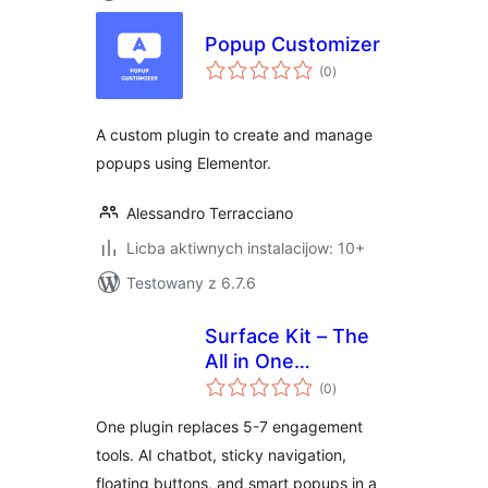
Popup Customizer
total
(0
)
ratings
A custom plugin to create and manage
popups using Elementor.
Alessandro Terracciano
Licba aktiwnych instalacijow: 10+
Testowany z 6.7.6
Surface Kit – The
All in One
total
Engagement
(0
)
ratings
Platform. Sticky
One plugin replaces 5-7 engagement
Headers, Floating
tools. AI chatbot, sticky navigation,
Buttons, AI
floating buttons, and smart popups in a
Chatbot, Popups