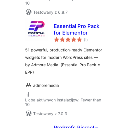
10
Testowany z 6.8.7
Essential Pro Pack
for Elementor
total
(1
)
ratings
51 powerful, production-ready Elementor
widgets for modern WordPress sites —
by Admore Media. (Essential Pro Pack =
EPP)
admoremedia
Licba aktiwnych instalacijow: Fewer than
10
Testowany z 7.0.3
ProProfs Picreel –