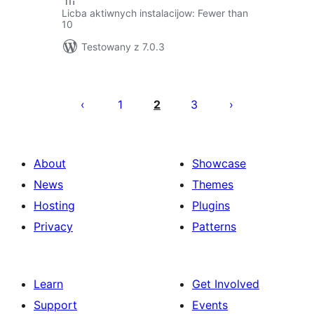
Licba aktiwnych instalacijow: Fewer than
10
Testowany z 7.0.3
Posts
pagination
1
2
3
About
Showcase
News
Themes
Hosting
Plugins
Privacy
Patterns
Learn
Get Involved
Support
Events