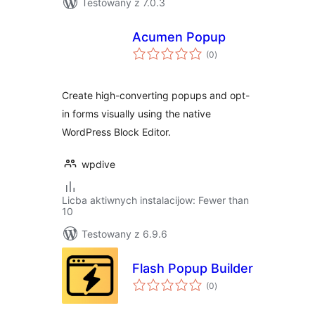
Testowany z 7.0.3
Acumen Popup
total
(0
)
ratings
Create high-converting popups and opt-
in forms visually using the native
WordPress Block Editor.
wpdive
Licba aktiwnych instalacijow: Fewer than
10
Testowany z 6.9.6
Flash Popup Builder
total
(0
)
ratings