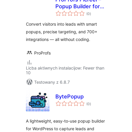
Popup Builder for
total
Lead Capture &
(0
)
ratings
Conversion
Convert visitors into leads with smart
popups, precise targeting, and 700+
integrations — all without coding.
ProProfs
Licba aktiwnych instalacijow: Fewer than
10
Testowany z 6.8.7
BytePopup
total
(0
)
ratings
A lightweight, easy-to-use popup builder
for WordPress to capture leads and