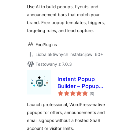
Bars
Use AI to build popups, flyouts, and
announcement bars that match your
brand. Free popup templates, triggers,
targeting rules, and lead capture.
FooPlugins
Licba aktiwnych instalacijow: 60+
Testowany z 7.0.3
Instant Popup
Builder – Popup
total
Maker for Videos,
(5
)
ratings
Forms, Offers,
Launch professional, WordPress-native
Announcements,
popups for offers, announcements and
Galleries & More
email signups without a hosted SaaS
account or visitor limits.