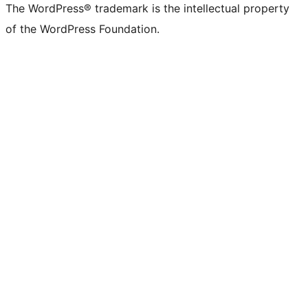
The WordPress® trademark is the intellectual property
of the WordPress Foundation.