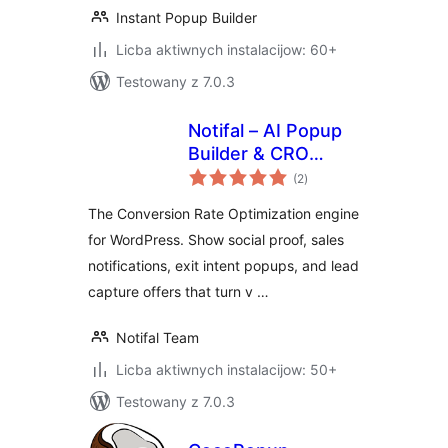
Instant Popup Builder
Licba aktiwnych instalacijow: 60+
Testowany z 7.0.3
Notifal – AI Popup
Builder & CRO
total
Engine: Sales
(2
)
ratings
Notifications, Social
The Conversion Rate Optimization engine
Proof & Exit Intent
for WordPress. Show social proof, sales
Popups
notifications, exit intent popups, and lead
capture offers that turn v …
Notifal Team
Licba aktiwnych instalacijow: 50+
Testowany z 7.0.3