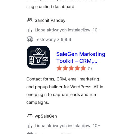
single unified dashboard.
Sanchit Pandey
Licba aktiwnych instalacijow: 10+
Testowany z 6.9.6
SaleGen Marketing
Toolkit – CRM,
total
Email Marketing,
(1
)
ratings
Forms & Popups
Contact forms, CRM, email marketing,
and popup builder for WordPress. All-in-
one plugin to capture leads and run
campaigns.
wpSaleGen
Licba aktiwnych instalacijow: 10+