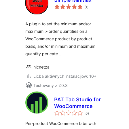
total
(1
)
ratings
A plugin to set the minimum and/or
maximum :- order quantities on a
WooCommerce product by product
basis, and/or minimum and maximum
quantity per cate …
nicnetza
Licba aktiwnych instalacijow: 10+
Testowany z 7.0.3
PAT Tab Studio for
WooCommerce
total
(0
)
ratings
Per-product WooCommerce tabs with