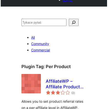
Pytaś
All
Community
Commercial
Plugin Tag:
Per Product
AffiliateWP –
Affiliate Product
total
Rates
(2
)
ratings
Allows you to set product referral rates
on a per-affiliate level in AffiliateWP.