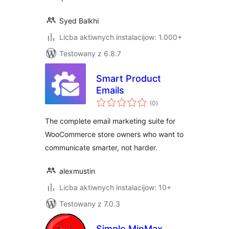
Syed Balkhi
Licba aktiwnych instalacijow: 1.000+
Testowany z 6.8.7
Smart Product
Emails
total
(0
)
ratings
The complete email marketing suite for
WooCommerce store owners who want to
communicate smarter, not harder.
alexmustin
Licba aktiwnych instalacijow: 10+
Testowany z 7.0.3
Simple MinMax