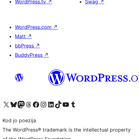
WordPress.tv
↗
Swag
↗
WordPress.com
↗
Matt
↗
bbPress
↗
BuddyPress
↗
Visit our X (formerly Twitter) account
Visit our Bluesky account
Visit our Mastodon account
Visit our Threads account
Visit our Facebook page
Visit our Instagram account
Visit our LinkedIn account
Visit our TikTok account
Visit our YouTube channel
Visit our Tumblr account
Kod jo poezija.
The WordPress® trademark is the intellectual property