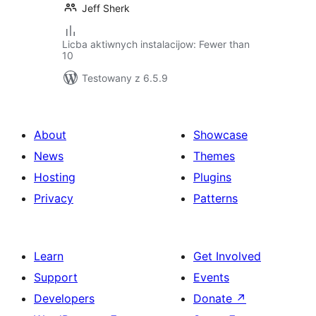
Jeff Sherk
Licba aktiwnych instalacijow: Fewer than
10
Testowany z 6.5.9
About
Showcase
News
Themes
Hosting
Plugins
Privacy
Patterns
Learn
Get Involved
Support
Events
Developers
Donate
↗