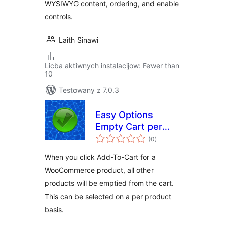
WYSIWYG content, ordering, and enable
controls.
Laith Sinawi
Licba aktiwnych instalacijow: Fewer than
10
Testowany z 7.0.3
Easy Options
Empty Cart per
total
product for
(0
)
ratings
WooCommerce
When you click Add-To-Cart for a
WooCommerce product, all other
products will be emptied from the cart.
This can be selected on a per product
basis.