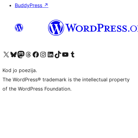
BuddyPress
↗
Visit our X (formerly Twitter) account
Visit our Bluesky account
Visit our Mastodon account
Visit our Threads account
Visit our Facebook page
Visit our Instagram account
Visit our LinkedIn account
Visit our TikTok account
Visit our YouTube channel
Visit our Tumblr account
Kod jo poezija.
The WordPress® trademark is the intellectual property
of the WordPress Foundation.