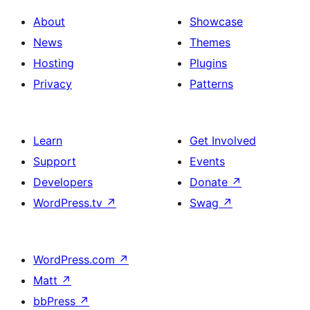
About
Showcase
News
Themes
Hosting
Plugins
Privacy
Patterns
Learn
Get Involved
Support
Events
Developers
Donate
↗
WordPress.tv
↗
Swag
↗
WordPress.com
↗
Matt
↗
bbPress
↗