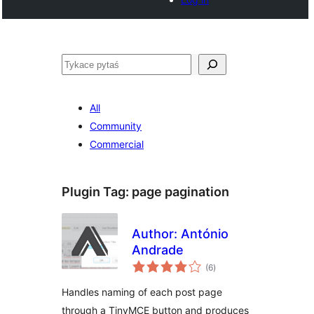
Pytaś
All
Community
Commercial
Plugin Tag:
page pagination
Author: António
Andrade
total
(6
)
ratings
Handles naming of each post page
through a TinyMCE button and produces