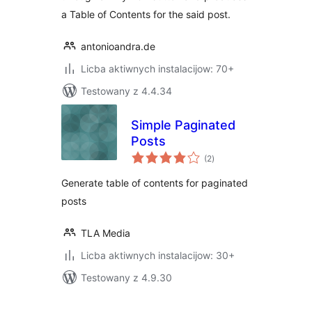
a Table of Contents for the said post.
antonioandra.de
Licba aktiwnych instalacijow: 70+
Testowany z 4.4.34
Simple Paginated
Posts
total
(2
)
ratings
Generate table of contents for paginated
posts
TLA Media
Licba aktiwnych instalacijow: 30+
Testowany z 4.9.30