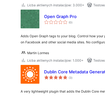
Licba aktiwnych instalacijow: 3.000+
Testow
Open Graph Pro
total
(0
)
ratings
Adds Open Graph tags to your blog. Control how your
on Facebook and other social media sites. No configur
Martin Lormes
Licba aktiwnych instalacijow: 1.000+
Testowa
Dublin Core Metadata Genera
total
(3
)
ratings
A very lightweight plugin that adds the Dublin Core m