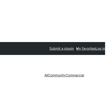
Submit a plugin
My favorites
Log in
All
Community
Commercial