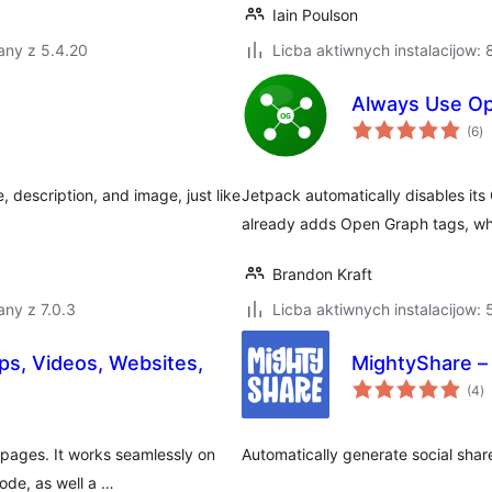
Iain Poulson
any z 5.4.20
Licba aktiwnych instalacijow:
Always Use Op
to
(6
)
ra
e, description, and image, just like
Jetpack automatically disables it
already adds Open Graph tags, wh
Brandon Kraft
ny z 7.0.3
Licba aktiwnych instalacijow:
s, Videos, Websites,
MightyShare –
to
(4
)
ra
pages. It works seamlessly on
Automatically generate social sha
ode, as well a …