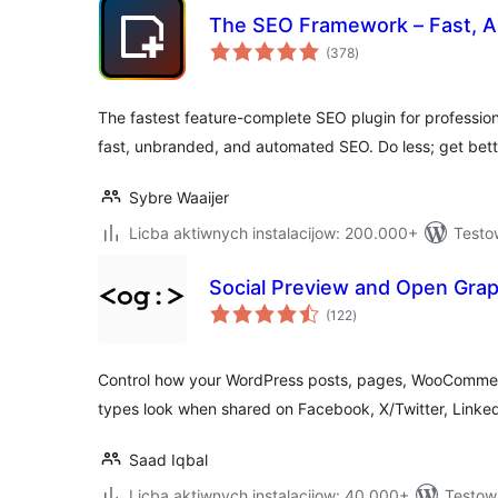
The SEO Framework – Fast, Au
total
(378
)
ratings
The fastest feature-complete SEO plugin for professio
fast, unbranded, and automated SEO. Do less; get bette
Sybre Waaijer
Licba aktiwnych instalacijow: 200.000+
Testo
Social Preview and Open Gra
total
(122
)
ratings
Control how your WordPress posts, pages, WooComme
types look when shared on Facebook, X/Twitter, Linke
Saad Iqbal
Licba aktiwnych instalacijow: 40.000+
Testow