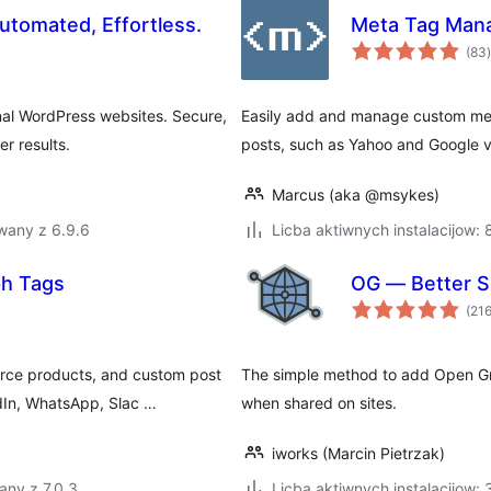
tomated, Effortless.
Meta Tag Man
t
(83
)
nal WordPress websites. Secure,
Easily add and manage custom meta 
r results.
posts, such as Yahoo and Google ve
Marcus (aka @msykes)
wany z 6.9.6
Licba aktiwnych instalacijow:
ph Tags
OG — Better S
(21
rce products, and custom post
The simple method to add Open Gra
dIn, WhatsApp, Slac …
when shared on sites.
iworks (Marcin Pietrzak)
any z 7.0.3
Licba aktiwnych instalacijow: