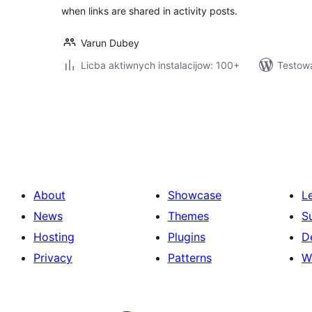
when links are shared in activity posts.
Varun Dubey
Licba aktiwnych instalacijow: 100+
Testowa
Posts
pagination
About
Showcase
L
News
Themes
S
Hosting
Plugins
D
Privacy
Patterns
W