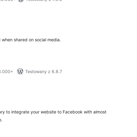
tal
tings
d when shared on social media.
 3.000+
Testowany z 6.8.7
tal
tings
ry to integrate your website to Facebook with almost
e.