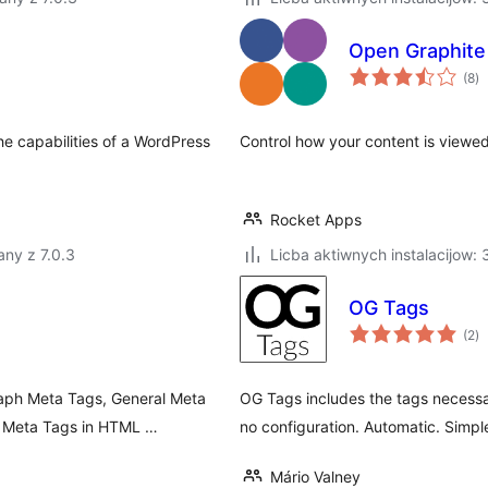
Open Graphite
to
(8
)
ra
e capabilities of a WordPress
Control how your content is viewe
Rocket Apps
ny z 7.0.3
Licba aktiwnych instalacijow:
OG Tags
to
(2
)
ra
raph Meta Tags, General Meta
OG Tags includes the tags necessa
r Meta Tags in HTML …
no configuration. Automatic. Simpl
Mário Valney