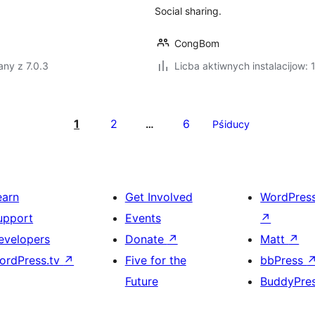
Social sharing.
CongBom
ny z 7.0.3
Licba aktiwnych instalacijow:
1
2
6
…
Pśiducy
earn
Get Involved
WordPres
upport
Events
↗
evelopers
Donate
↗
Matt
↗
ordPress.tv
↗
Five for the
bbPress
Future
BuddyPre