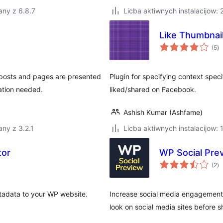
any z 6.8.7
Licba aktiwnych instalacijow:
Like Thumbnai
to
(5
)
ra
 posts and pages are presented
Plugin for specifying context speci
ation needed.
liked/shared on Facebook.
Ashish Kumar (Ashfame)
ny z 3.2.1
Licba aktiwnych instalacijow: 
tor
WP Social Pre
to
(2
)
ra
etadata to your WP website.
Increase social media engagement
look on social media sites before sh