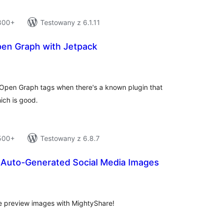
 800+
Testowany z 6.1.11
en Graph with Jetpack
tal
tings
s Open Graph tags when there's a known plugin that
ich is good.
 500+
Testowany z 6.8.7
 Auto-Generated Social Media Images
tal
tings
re preview images with MightyShare!