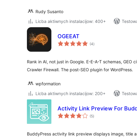
Rudy Susanto
Licba aktiwnych instalacijow: 400+
Testow
OGEEAT
total
(4
)
ratings
Rank in AI, not just in Google. E-E-A-T schemas, GEO cit
Crawler Firewall. The post-SEO plugin for WordPress.
wpformation
Licba aktiwnych instalacijow: 200+
Testowa
Activity Link Preview For Bu
total
(5
)
ratings
BuddyPress activity link preview displays image, title 