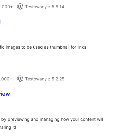
 2.000+
Testowany z 5.8.14
l
tal
tings
fic images to be used as thumbnail for links
1.000+
Testowany z 5.2.25
view
tal
tings
 by previewing and managing how your content will
aring it!