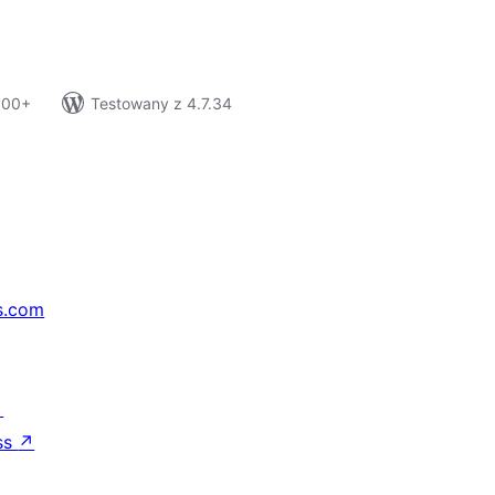
 100+
Testowany z 4.7.34
s.com
↗
ss
↗