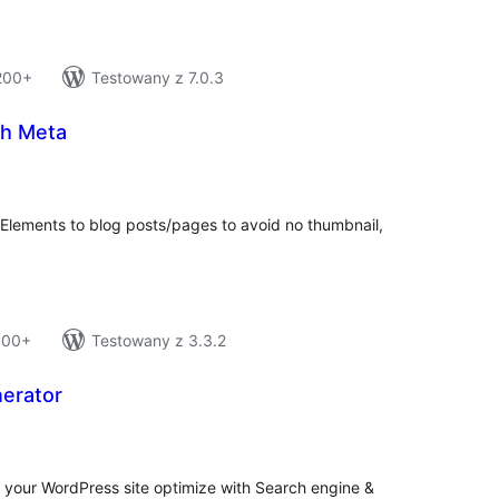
 200+
Testowany z 7.0.3
h Meta
tal
tings
ements to blog posts/pages to avoid no thumbnail,
 100+
Testowany z 3.3.2
erator
tal
tings
 your WordPress site optimize with Search engine &