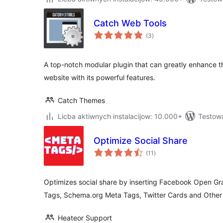
Catch Web Tools
total
(3
)
ratings
A top-notch modular plugin that can greatly enhance th
website with its powerful features.
Catch Themes
Licba aktiwnych instalacijow: 10.000+
Testowa
Optimize Social Share
total
(11
)
ratings
Optimizes social share by inserting Facebook Open G
Tags, Schema.org Meta Tags, Twitter Cards and Othe
Heateor Support