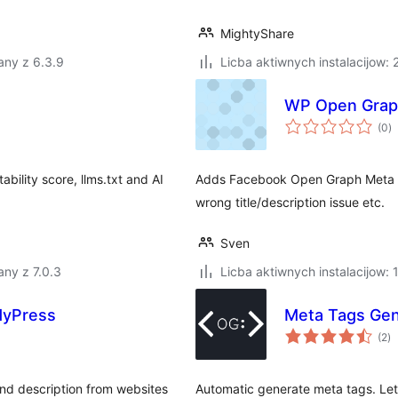
MightyShare
any z 6.3.9
Licba aktiwnych instalacijow:
WP Open Grap
to
(0
)
ra
ability score, llms.txt and AI
Adds Facebook Open Graph Meta El
wrong title/description issue etc.
Sven
ny z 7.0.3
Licba aktiwnych instalacijow:
ddyPress
Meta Tags Gen
to
(2
)
ra
and description from websites
Automatic generate meta tags. Let