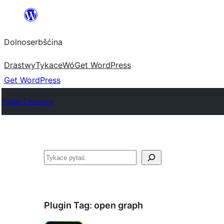
Dalej
k
Dolnoserbšćina
wopśimjeśeju
Drastwy
Tykace
Wó
Get WordPress
Get WordPress
Plugin Directory
Pytaś
Plugin Tag:
open graph