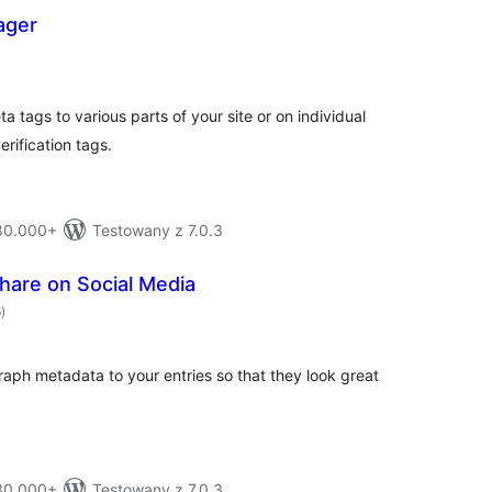
ager
otal
ratings
tags to various parts of your site or on individual
rification tags.
 80.000+
Testowany z 7.0.3
hare on Social Media
total
6
)
ratings
ph metadata to your entries so that they look great
 30.000+
Testowany z 7.0.3