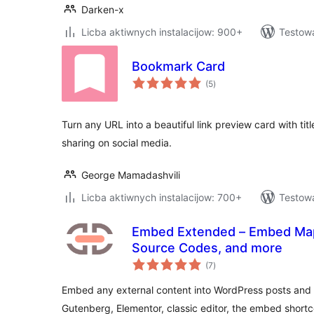
Darken-x
Licba aktiwnych instalacijow: 900+
Testow
Bookmark Card
total
(5
)
ratings
Turn any URL into a beautiful link preview card with titl
sharing on social media.
George Mamadashvili
Licba aktiwnych instalacijow: 700+
Testowa
Embed Extended – Embed Map
Source Codes, and more
total
(7
)
ratings
Embed any external content into WordPress posts and 
Gutenberg, Elementor, classic editor, the embed shortc