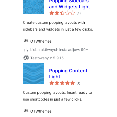
Popping Sidebars
and Widgets Light
total
(4
)
ratings
Create custom popping layouts with
sidebars and widgets in just a few clicks.
OTWthemes
Licba aktiwnych instalacijow: 90+
Testowany z 5.9.15
Popping Content
Light
total
(1
)
ratings
Custom popping layouts. Insert ready to
use shortcodes in just a few clicks.
OTWthemes