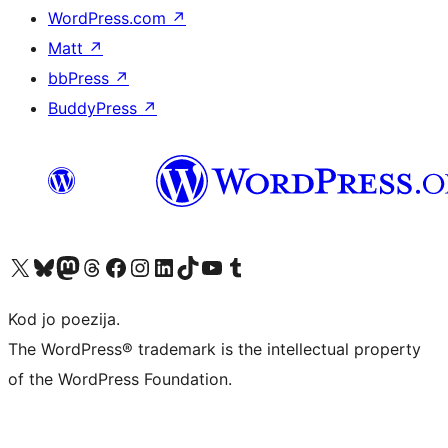
WordPress.com
↗
Matt
↗
bbPress
↗
BuddyPress
↗
Visit our X (formerly Twitter) account
Visit our Bluesky account
Visit our Mastodon account
Visit our Threads account
Visit our Facebook page
Visit our Instagram account
Visit our LinkedIn account
Visit our TikTok account
Visit our YouTube channel
Visit our Tumblr account
Kod jo poezija.
The WordPress® trademark is the intellectual property
of the WordPress Foundation.