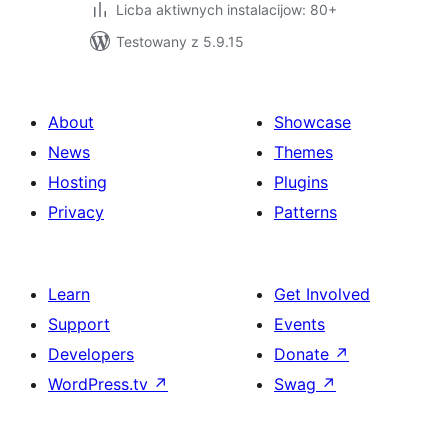
Licba aktiwnych instalacijow: 80+
Testowany z 5.9.15
About
Showcase
News
Themes
Hosting
Plugins
Privacy
Patterns
Learn
Get Involved
Support
Events
Developers
Donate
↗
WordPress.tv
↗
Swag
↗