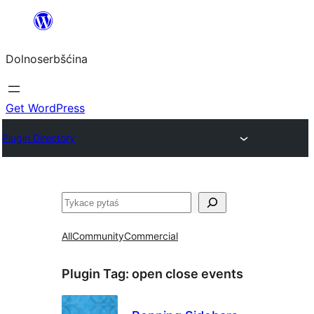
Dalej
k
Dolnoserbšćina
wopśimjeśeju
Get WordPress
Plugin Directory
Pytaś
All
Community
Commercial
Plugin Tag:
open close events