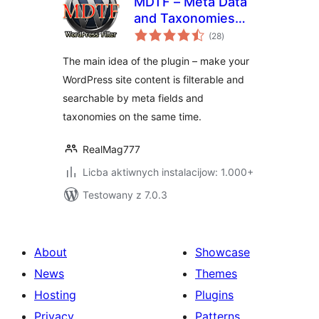
MDTF – Meta Data
and Taxonomies
total
Filter
(28
)
ratings
The main idea of the plugin – make your
WordPress site content is filterable and
searchable by meta fields and
taxonomies on the same time.
RealMag777
Licba aktiwnych instalacijow: 1.000+
Testowany z 7.0.3
About
Showcase
News
Themes
Hosting
Plugins
Privacy
Patterns