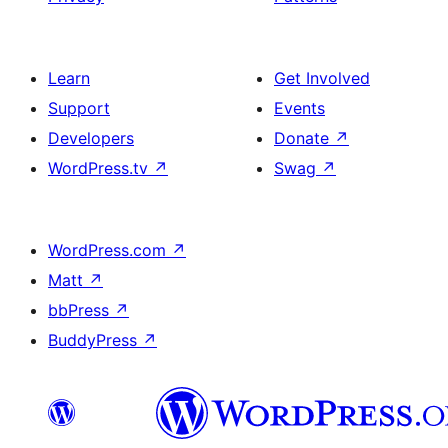
Learn
Get Involved
Support
Events
Developers
Donate
↗
WordPress.tv
↗
Swag
↗
WordPress.com
↗
Matt
↗
bbPress
↗
BuddyPress
↗