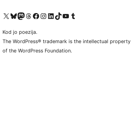
Visit our X (formerly Twitter) account
Visit our Bluesky account
Visit our Mastodon account
Visit our Threads account
Visit our Facebook page
Visit our Instagram account
Visit our LinkedIn account
Visit our TikTok account
Visit our YouTube channel
Visit our Tumblr account
Kod jo poezija.
The WordPress® trademark is the intellectual property
of the WordPress Foundation.