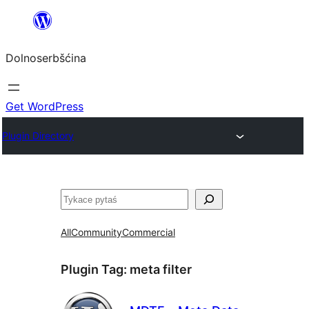
Dalej
k
Dolnoserbšćina
wopśimjeśeju
Get WordPress
Plugin Directory
Pytaś
All
Community
Commercial
Plugin Tag:
meta filter