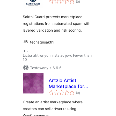
(0
)
ratings
Sakthi Guard protects marketplace
registrations from automated spam with
layered validation and risk scoring.
techagrisakthi
Licba aktiwnych instalacijow: Fewer than
10
Testowany z 6.9.6
Artzio Artist
Marketplace for
total
WooCommerce
(0
)
ratings
Create an artist marketplace where
creators can sell artworks using
WooCommerce.