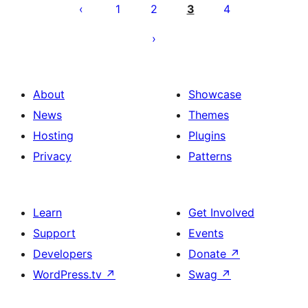
pagination
1
2
3
4
About
Showcase
News
Themes
Hosting
Plugins
Privacy
Patterns
Learn
Get Involved
Support
Events
Developers
Donate
↗
WordPress.tv
↗
Swag
↗