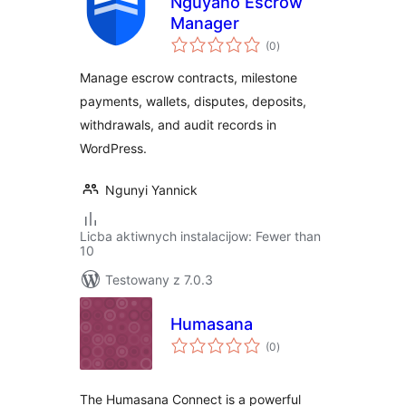
Nguyano Escrow
Manager
total
(0
)
ratings
Manage escrow contracts, milestone
payments, wallets, disputes, deposits,
withdrawals, and audit records in
WordPress.
Ngunyi Yannick
Licba aktiwnych instalacijow: Fewer than
10
Testowany z 7.0.3
Humasana
total
(0
)
ratings
The Humasana Connect is a powerful