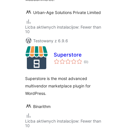
Urban-Age Solutions Private Limited
Licba aktiwnych instalacijow: Fewer than
10
Testowany z 6.9.6
Superstore
total
(0
)
ratings
Superstore is the most advanced
multivendor marketplace plugin for
WordPress.
Binarithm
Licba aktiwnych instalacijow: Fewer than
10