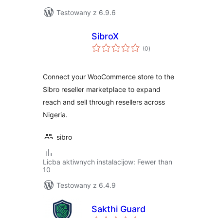
Testowany z 6.9.6
SibroX
total
(0
)
ratings
Connect your WooCommerce store to the
Sibro reseller marketplace to expand
reach and sell through resellers across
Nigeria.
sibro
Licba aktiwnych instalacijow: Fewer than
10
Testowany z 6.4.9
Sakthi Guard
total