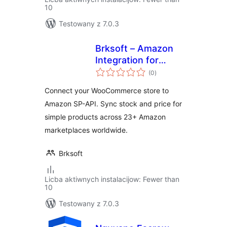
10
Testowany z 7.0.3
Brksoft – Amazon
Integration for
total
WooCommerce
(0
)
ratings
Connect your WooCommerce store to
Amazon SP-API. Sync stock and price for
simple products across 23+ Amazon
marketplaces worldwide.
Brksoft
Licba aktiwnych instalacijow: Fewer than
10
Testowany z 7.0.3