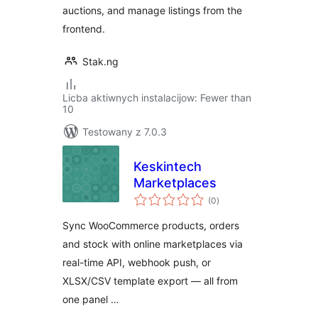
auctions, and manage listings from the
frontend.
Stak.ng
Licba aktiwnych instalacijow: Fewer than
10
Testowany z 7.0.3
Keskintech
Marketplaces
total
(0
)
ratings
Sync WooCommerce products, orders
and stock with online marketplaces via
real-time API, webhook push, or
XLSX/CSV template export — all from
one panel …