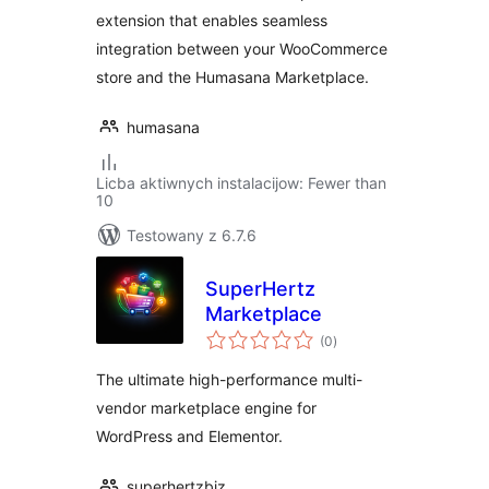
extension that enables seamless
integration between your WooCommerce
store and the Humasana Marketplace.
humasana
Licba aktiwnych instalacijow: Fewer than
10
Testowany z 6.7.6
SuperHertz
Marketplace
total
(0
)
ratings
The ultimate high-performance multi-
vendor marketplace engine for
WordPress and Elementor.
superhertzbiz