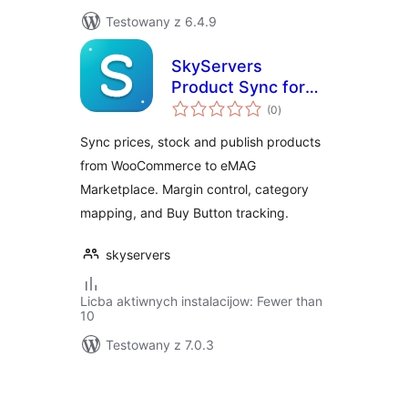
Testowany z 6.4.9
SkyServers
Product Sync for
total
eMAG
(0
)
ratings
Sync prices, stock and publish products
from WooCommerce to eMAG
Marketplace. Margin control, category
mapping, and Buy Button tracking.
skyservers
Licba aktiwnych instalacijow: Fewer than
10
Testowany z 7.0.3
Posts