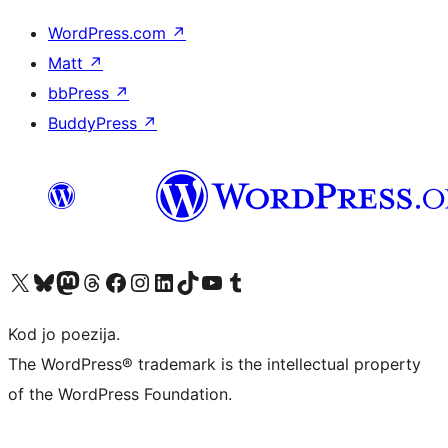
WordPress.com
↗
Matt
↗
bbPress
↗
BuddyPress
↗
Visit our X (formerly Twitter) account
Visit our Bluesky account
Visit our Mastodon account
Visit our Threads account
Visit our Facebook page
Visit our Instagram account
Visit our LinkedIn account
Visit our TikTok account
Visit our YouTube channel
Visit our Tumblr account
Kod jo poezija.
The WordPress® trademark is the intellectual property
of the WordPress Foundation.