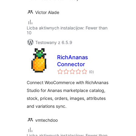
Victor Alade
Licba aktiwnych instalacijow: Fewer than
10
Testowany z 6.5.9
RichAnanas
Connector
total
(0
)
ratings
Connect WooCommerce with RichAnanas
Studio for Ananas marketplace catalog,
stock, prices, orders, images, attributes
and variations sync.
vmtechdoo
Licba aktiwnych instalacijow: Fewer than