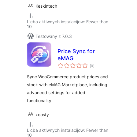
Keskintech
Licba aktiwnych instalacijow: Fewer than
10
Testowany z 7.0.3
Price Sync for
eMAG
total
(0
)
ratings
Sync WooCommerce product prices and
stock with eMAG Marketplace, including
advanced settings for added
functionality.
xcosty
Licba aktiwnych instalacijow: Fewer than
10