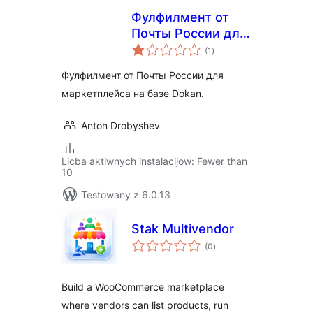
Фулфилмент от
Почты России для
total
маркетплейса
(1
)
ratings
Dokan
Фулфилмент от Почты России для
маркетплейса на базе Dokan.
Anton Drobyshev
Licba aktiwnych instalacijow: Fewer than
10
Testowany z 6.0.13
Stak Multivendor
total
(0
)
ratings
Build a WooCommerce marketplace
where vendors can list products, run