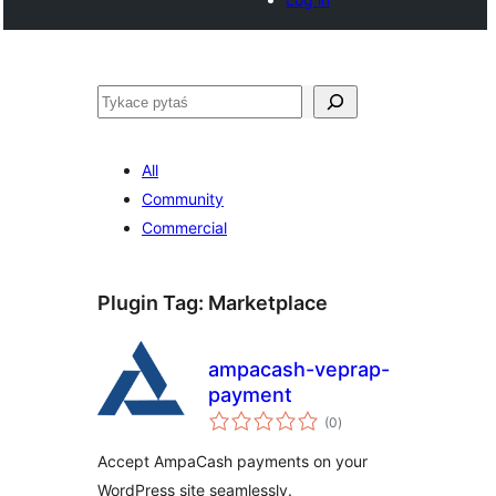
Pytaś
All
Community
Commercial
Plugin Tag:
Marketplace
ampacash-veprap-
payment
total
(0
)
ratings
Accept AmpaCash payments on your
WordPress site seamlessly.