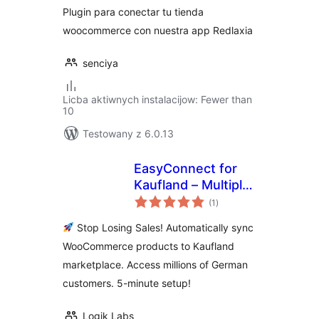
Plugin para conectar tu tienda
woocommerce con nuestra app Redlaxia
senciya
Licba aktiwnych instalacijow: Fewer than
10
Testowany z 6.0.13
EasyConnect for
Kaufland – Multiply
total
Your Sales on
(1
)
ratings
Germany's #2
Stop Losing Sales! Automatically sync
Marketplace
WooCommerce products to Kaufland
marketplace. Access millions of German
customers. 5-minute setup!
Logik Labs