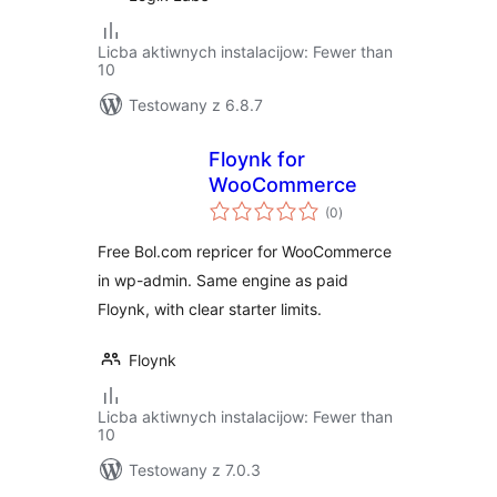
Licba aktiwnych instalacijow: Fewer than
10
Testowany z 6.8.7
Floynk for
WooCommerce
total
(0
)
ratings
Free Bol.com repricer for WooCommerce
in wp-admin. Same engine as paid
Floynk, with clear starter limits.
Floynk
Licba aktiwnych instalacijow: Fewer than
10
Testowany z 7.0.3