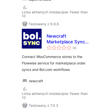
Licba aktiwnych instalacijow: Fewer than
10
Testowany z 6.9.6
Newcraft
Marketplace Sync
total
for Bol.com
(0
)
ratings
Connect WooCommerce stores to the
Flowwise service for marketplace order
syncs and Bol.com workflows.
newcraft
Licba aktiwnych instalacijow: Fewer than
10
Testowany z 7.0.3