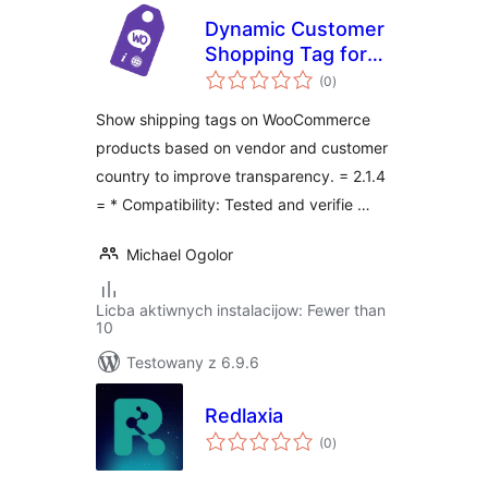
Dynamic Customer
Shopping Tag for
total
WooCommerce
(0
)
ratings
Show shipping tags on WooCommerce
products based on vendor and customer
country to improve transparency. = 2.1.4
= * Compatibility: Tested and verifie …
Michael Ogolor
Licba aktiwnych instalacijow: Fewer than
10
Testowany z 6.9.6
Redlaxia
total
(0
)
ratings