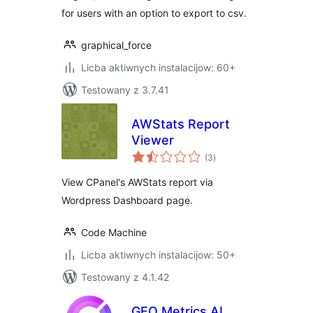
for users with an option to export to csv.
graphical_force
Licba aktiwnych instalacijow: 60+
Testowany z 3.7.41
AWStats Report
Viewer
total
(3
)
ratings
View CPanel's AWStats report via
Wordpress Dashboard page.
Code Machine
Licba aktiwnych instalacijow: 50+
Testowany z 4.1.42
GEO Metrics AI