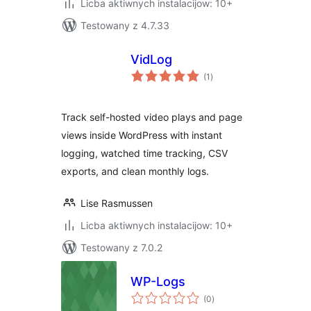
Licba aktiwnych instalacijow: 10+
Testowany z 4.7.33
VidLog
total
(1
)
ratings
Track self-hosted video plays and page
views inside WordPress with instant
logging, watched time tracking, CSV
exports, and clean monthly logs.
Lise Rasmussen
Licba aktiwnych instalacijow: 10+
Testowany z 7.0.2
WP-Logs
total
(0
)
ratings