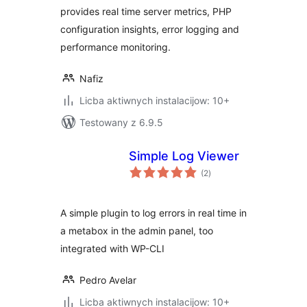
provides real time server metrics, PHP
configuration insights, error logging and
performance monitoring.
Nafiz
Licba aktiwnych instalacijow: 10+
Testowany z 6.9.5
Simple Log Viewer
total
(2
)
ratings
A simple plugin to log errors in real time in
a metabox in the admin panel, too
integrated with WP-CLI
Pedro Avelar
Licba aktiwnych instalacijow: 10+