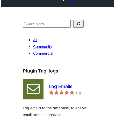
Pytaś
All
Community
Commercial
Plugin Tag:
logs
Log Emails
total
(11
)
ratings
Log emails to the database, to enable
email problem analysis