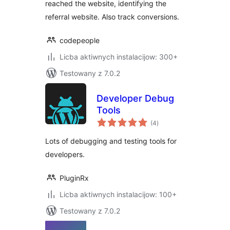
reached the website, identifying the
referral website. Also track conversions.
codepeople
Licba aktiwnych instalacijow: 300+
Testowany z 7.0.2
Developer Debug
Tools
total
(4
)
ratings
Lots of debugging and testing tools for
developers.
PluginRx
Licba aktiwnych instalacijow: 100+
Testowany z 7.0.2