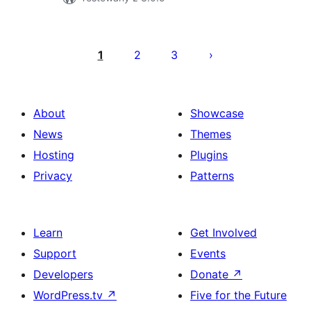
Posts
pagination
1
2
3
About
Showcase
News
Themes
Hosting
Plugins
Privacy
Patterns
Learn
Get Involved
Support
Events
Developers
Donate
↗
WordPress.tv
↗
Five for the Future