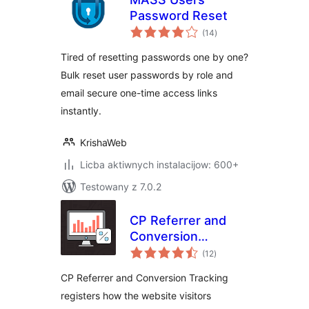
Password Reset
total
(14
)
ratings
Tired of resetting passwords one by one?
Bulk reset user passwords by role and
email secure one-time access links
instantly.
KrishaWeb
Licba aktiwnych instalacijow: 600+
Testowany z 7.0.2
CP Referrer and
Conversion
total
Tracking
(12
)
ratings
CP Referrer and Conversion Tracking
registers how the website visitors