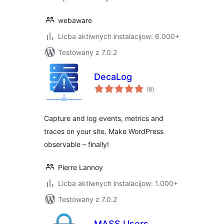
webaware
Licba aktiwnych instalacijow: 6.000+
Testowany z 7.0.2
DecaLog
total
(8
)
ratings
Capture and log events, metrics and
traces on your site. Make WordPress
observable – finally!
Pierre Lannoy
Licba aktiwnych instalacijow: 1.000+
Testowany z 7.0.2
MASS Users