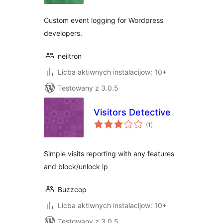
Custom event logging for Wordpress
developers.
neiltron
Licba aktiwnych instalacijow: 10+
Testowany z 3.0.5
Visitors Detective
total
(1
)
ratings
Simple visits reporting with any features
and block/unlock ip
Buzzcop
Licba aktiwnych instalacijow: 10+
Testowany z 3.0.5