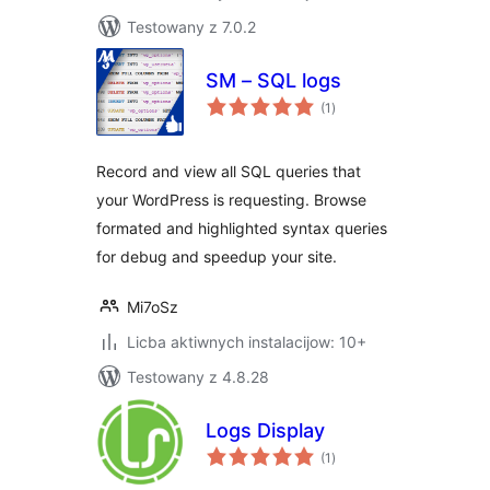
Testowany z 7.0.2
SM – SQL logs
total
(1
)
ratings
Record and view all SQL queries that
your WordPress is requesting. Browse
formated and highlighted syntax queries
for debug and speedup your site.
Mi7oSz
Licba aktiwnych instalacijow: 10+
Testowany z 4.8.28
Logs Display
total
(1
)
ratings