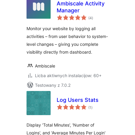
Ambiscale Activity
Manager
total
(4
)
ratings
Monitor your website by logging all
activities – from user behavior to system-
level changes – giving you complete
visibility directly from dashboard.
Ambiscale
Licba aktiwnych instalacijow: 60+
Testowany z 7.0.2
Log Users Stats
total
(1
)
ratings
Display 'Total Minutes', 'Number of
Logins', and 'Average Minutes Per Login'