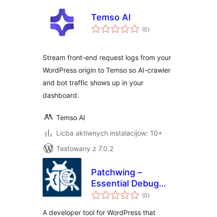
Temso AI
total
(0
)
ratings
Stream front-end request logs from your
WordPress origin to Temso so AI-crawler
and bot traffic shows up in your
dashboard.
Temso AI
Licba aktiwnych instalacijow: 10+
Testowany z 7.0.2
Patchwing –
Essential Debug
total
Tools
(0
)
ratings
A developer tool for WordPress that