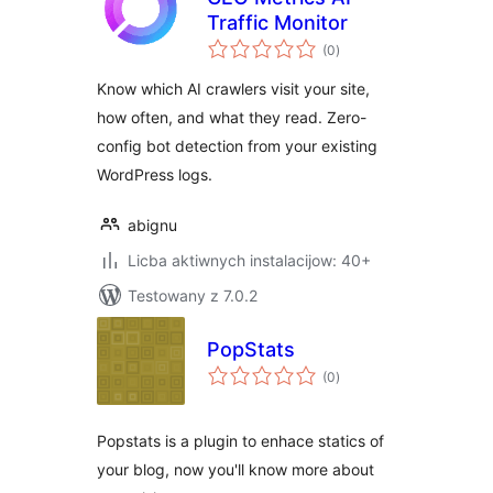
Traffic Monitor
total
(0
)
ratings
Know which AI crawlers visit your site,
how often, and what they read. Zero-
config bot detection from your existing
WordPress logs.
abignu
Licba aktiwnych instalacijow: 40+
Testowany z 7.0.2
PopStats
total
(0
)
ratings
Popstats is a plugin to enhace statics of
your blog, now you'll know more about