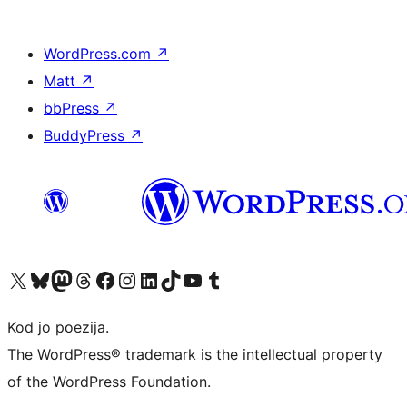
WordPress.com
↗
Matt
↗
bbPress
↗
BuddyPress
↗
Visit our X (formerly Twitter) account
Visit our Bluesky account
Visit our Mastodon account
Visit our Threads account
Visit our Facebook page
Visit our Instagram account
Visit our LinkedIn account
Visit our TikTok account
Visit our YouTube channel
Visit our Tumblr account
Kod jo poezija.
The WordPress® trademark is the intellectual property
of the WordPress Foundation.