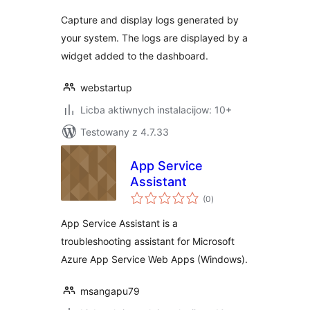
Capture and display logs generated by
your system. The logs are displayed by a
widget added to the dashboard.
webstartup
Licba aktiwnych instalacijow: 10+
Testowany z 4.7.33
App Service
Assistant
total
(0
)
ratings
App Service Assistant is a
troubleshooting assistant for Microsoft
Azure App Service Web Apps (Windows).
msangapu79