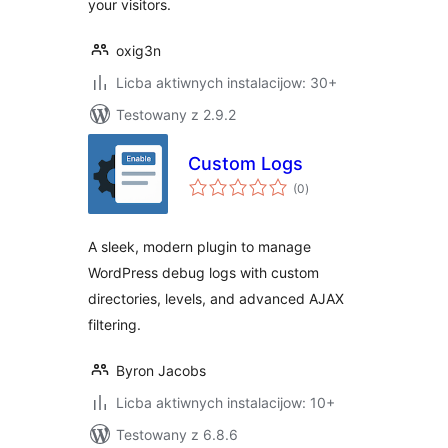
your visitors.
oxig3n
Licba aktiwnych instalacijow: 30+
Testowany z 2.9.2
Custom Logs
total
(0
)
ratings
A sleek, modern plugin to manage
WordPress debug logs with custom
directories, levels, and advanced AJAX
filtering.
Byron Jacobs
Licba aktiwnych instalacijow: 10+
Testowany z 6.8.6