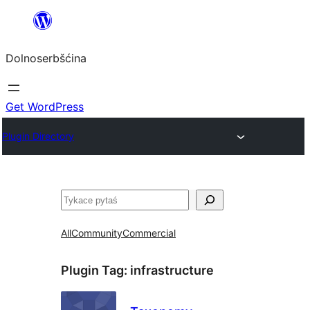
Dalej
k
Dolnoserbšćina
wopśimjeśeju
Get WordPress
Plugin Directory
Pytaś
All
Community
Commercial
Plugin Tag:
infrastructure