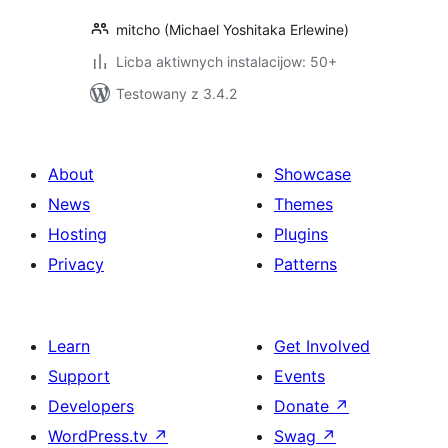
mitcho (Michael Yoshitaka Erlewine)
Licba aktiwnych instalacijow: 50+
Testowany z 3.4.2
About
Showcase
News
Themes
Hosting
Plugins
Privacy
Patterns
Learn
Get Involved
Support
Events
Developers
Donate
↗
WordPress.tv
↗
Swag
↗