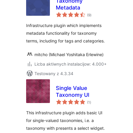
Taxonomy
Metadata
total
(9
)
ratings
Infrastructure plugin which implements
metadata functionality for taxonomy
terms, including for tags and categories.
mitcho (Michael Yoshitaka Erlewine)
Licba aktiwnych instalacijow: 4.000+
Testowany z 4.3.34
Single Value
Taxonomy UI
total
(1
)
ratings
This infrastructure plugin adds basic UI
for single-valued taxonomies, i.e. a
taxonomy with presents a select widget.