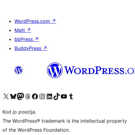
WordPress.com
↗
Matt
↗
bbPress
↗
BuddyPress
↗
Visit our X (formerly Twitter) account
Visit our Bluesky account
Visit our Mastodon account
Visit our Threads account
Visit our Facebook page
Visit our Instagram account
Visit our LinkedIn account
Visit our TikTok account
Visit our YouTube channel
Visit our Tumblr account
Kod jo poezija.
The WordPress® trademark is the intellectual property
of the WordPress Foundation.