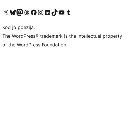
Visit our X (formerly Twitter) account
Visit our Bluesky account
Visit our Mastodon account
Visit our Threads account
Visit our Facebook page
Visit our Instagram account
Visit our LinkedIn account
Visit our TikTok account
Visit our YouTube channel
Visit our Tumblr account
Kod jo poezija.
The WordPress® trademark is the intellectual property
of the WordPress Foundation.