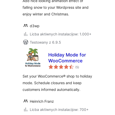
Add nice looking animation effect of
falling snow to your Wordpress site and
enjoy winter and Christmas.
d3wp
Licba aktiwnych instalacijow: 1.000+
Testowany z 6.9.5
Holiday Mode for
WooCommerce
total
(5
)
ratings
Set your WooCommerce® shop to holiday
mode. Schedule closures and keep
customers informed automatically.
Heinrich Franz
Licba aktiwnych instalacijow: 700+