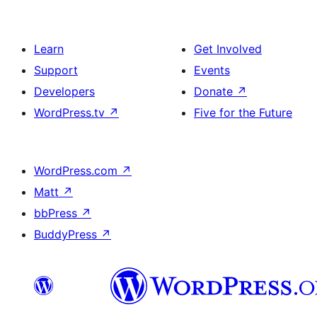
Learn
Get Involved
Support
Events
Developers
Donate
↗
WordPress.tv
↗
Five for the Future
WordPress.com
↗
Matt
↗
bbPress
↗
BuddyPress
↗