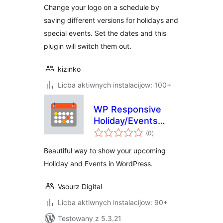
Change your logo on a schedule by
saving different versions for holidays and
special events. Set the dates and this
plugin will switch them out.
kizinko
Licba aktiwnych instalacijow: 100+
WP Responsive
Holiday/Events
total
Calendar
(0
)
ratings
Beautiful way to show your upcoming
Holiday and Events in WordPress.
Vsourz Digital
Licba aktiwnych instalacijow: 90+
Testowany z 5.3.21