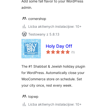
Add some fall flavor to your WordPress
admin.
cornershop
Licba aktiwnych instalacijow: 10+
Testowany z 5.8.13
Holy Day Off
total
(1
)
ratings
The #1 Shabbat & Jewish holiday plugin
for WordPress. Automatically close your
WooCommerce store on schedule. Set
your city once, rest every week.
topwp
Licba aktiwnych instalacijow: 10+