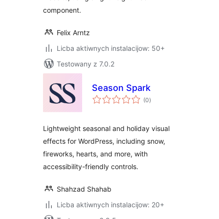
component.
Felix Arntz
Licba aktiwnych instalacijow: 50+
Testowany z 7.0.2
Season Spark
total
(0
)
ratings
Lightweight seasonal and holiday visual
effects for WordPress, including snow,
fireworks, hearts, and more, with
accessibility-friendly controls.
Shahzad Shahab
Licba aktiwnych instalacijow: 20+