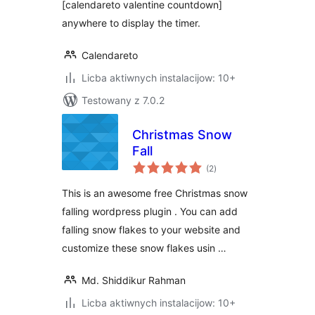
[calendareto valentine countdown]
anywhere to display the timer.
Calendareto
Licba aktiwnych instalacijow: 10+
Testowany z 7.0.2
Christmas Snow
Fall
total
(2
)
ratings
This is an awesome free Christmas snow
falling wordpress plugin . You can add
falling snow flakes to your website and
customize these snow flakes usin …
Md. Shiddikur Rahman
Licba aktiwnych instalacijow: 10+