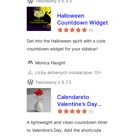
Testowany z 6.9.5
Halloween
Countdown Widget
total
(1
)
ratings
Get into the Halloween spirit with a cute
countdown widget for your sidebar!
Monica Haught
Licba aktiwnych instalacijow: 10+
Testowany z 6.7.5
Calendareto
Valentine’s Day
total
Countdown
(1
)
ratings
A lightweight and clean countdown timer
to Valentine’s Day. Add the shortcode