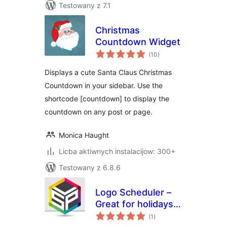
Testowany z 7.1
Christmas
Countdown Widget
total
(10
)
ratings
Displays a cute Santa Claus Christmas
Countdown in your sidebar. Use the
shortcode [countdown] to display the
countdown on any post or page.
Monica Haught
Licba aktiwnych instalacijow: 300+
Testowany z 6.8.6
Logo Scheduler –
Great for holidays,
total
events, and more
(1
)
ratings