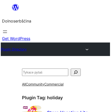
Dalej
k
Dolnoserbšćina
wopśimjeśeju
Get WordPress
Plugin Directory
Pytaś
All
Community
Commercial
Plugin Tag:
holiday