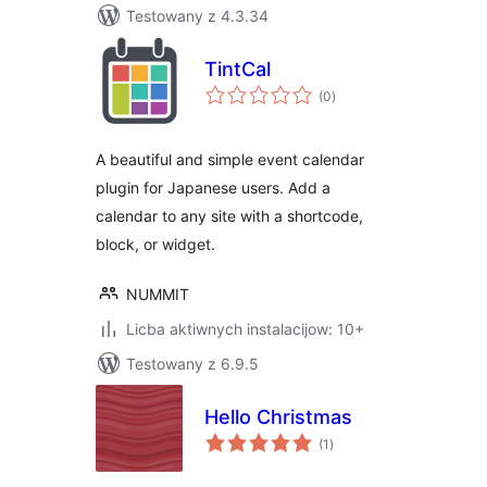
Testowany z 4.3.34
TintCal
total
(0
)
ratings
A beautiful and simple event calendar
plugin for Japanese users. Add a
calendar to any site with a shortcode,
block, or widget.
NUMMIT
Licba aktiwnych instalacijow: 10+
Testowany z 6.9.5
Hello Christmas
total
(1
)
ratings