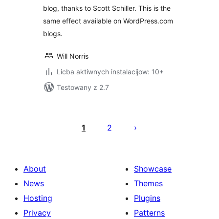
blog, thanks to Scott Schiller. This is the
same effect available on WordPress.com
blogs.
Will Norris
Licba aktiwnych instalacijow: 10+
Testowany z 2.7
Posts
pagination
1
2
About
Showcase
News
Themes
Hosting
Plugins
Privacy
Patterns