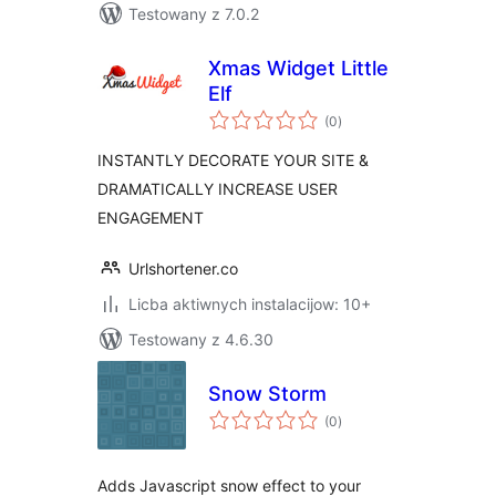
Testowany z 7.0.2
Xmas Widget Little
Elf
total
(0
)
ratings
INSTANTLY DECORATE YOUR SITE &
DRAMATICALLY INCREASE USER
ENGAGEMENT
Urlshortener.co
Licba aktiwnych instalacijow: 10+
Testowany z 4.6.30
Snow Storm
total
(0
)
ratings
Adds Javascript snow effect to your