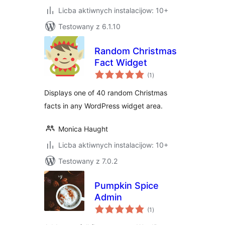
Licba aktiwnych instalacijow: 10+
Testowany z 6.1.10
Random Christmas
Fact Widget
total
(1
)
ratings
Displays one of 40 random Christmas
facts in any WordPress widget area.
Monica Haught
Licba aktiwnych instalacijow: 10+
Testowany z 7.0.2
Pumpkin Spice
Admin
total
(1
)
ratings