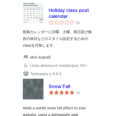
Holiday class post
calendar
total
(0
)
ratings
投稿カレンダーに日曜、土曜、祭日及び独
自の休日などのスタイル設定するための
classを付加します。
strix-bubol5
Licba aktiwnych instalacijow: 80+
Testowany z 6.9.5
Snow Fall
total
(3
)
ratings
Adds a subtle snow fall effect to your
website, using a lightweight web