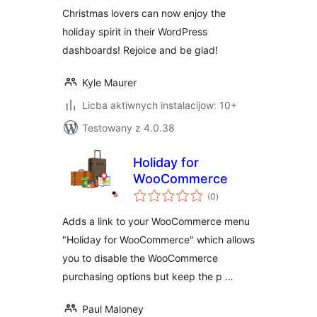
Christmas lovers can now enjoy the
holiday spirit in their WordPress
dashboards! Rejoice and be glad!
Kyle Maurer
Licba aktiwnych instalacijow: 10+
Testowany z 4.0.38
Holiday for
WooCommerce
total
(0
)
ratings
Adds a link to your WooCommerce menu
"Holiday for WooCommerce" which allows
you to disable the WooCommerce
purchasing options but keep the p …
Paul Maloney