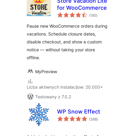
Store Vacation Lite
for WooCommerce
total
(185
)
ratings
Pause new WooCommerce orders during
vacations. Schedule closure dates,
disable checkout, and show a custom
notice — without taking your store
offline.
MyPreview
Licba aktiwnych instalacijow: 20.000+
Testowany z 7.0.2
WP Snow Effect
total
(388
)
ratings