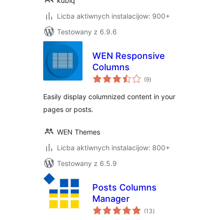
kubiq
Licba aktiwnych instalacijow: 900+
Testowany z 6.9.6
WEN Responsive
Columns
total
(9
)
ratings
Easily display columnized content in your
pages or posts.
WEN Themes
Licba aktiwnych instalacijow: 800+
Testowany z 6.5.9
Posts Columns
Manager
total
(13
)
ratings