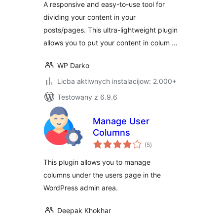
A responsive and easy-to-use tool for
dividing your content in your
posts/pages. This ultra-lightweight plugin
allows you to put your content in colum …
WP Darko
Licba aktiwnych instalacijow: 2.000+
Testowany z 6.9.6
Manage User
Columns
total
(5
)
ratings
This plugin allows you to manage
columns under the users page in the
WordPress admin area.
Deepak Khokhar