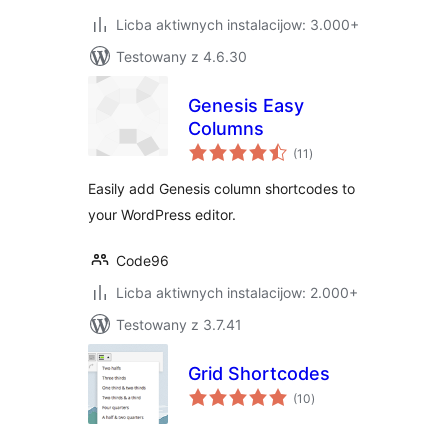
Licba aktiwnych instalacijow: 3.000+
Testowany z 4.6.30
Genesis Easy
Columns
total
(11
)
ratings
Easily add Genesis column shortcodes to
your WordPress editor.
Code96
Licba aktiwnych instalacijow: 2.000+
Testowany z 3.7.41
Grid Shortcodes
total
(10
)
ratings