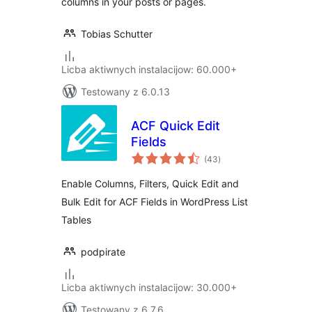
columns in your posts or pages.
Tobias Schutter
Licba aktiwnych instalacijow: 60.000+
Testowany z 6.0.13
ACF Quick Edit
Fields
total
(43
)
ratings
Enable Columns, Filters, Quick Edit and
Bulk Edit for ACF Fields in WordPress List
Tables
podpirate
Licba aktiwnych instalacijow: 30.000+
Testowany z 6.7.6