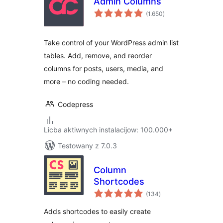
Admin Columns
total
(1.650
)
ratings
Take control of your WordPress admin list
tables. Add, remove, and reorder
columns for posts, users, media, and
more – no coding needed.
Codepress
Licba aktiwnych instalacijow: 100.000+
Testowany z 7.0.3
Column
Shortcodes
total
(134
)
ratings
Adds shortcodes to easily create