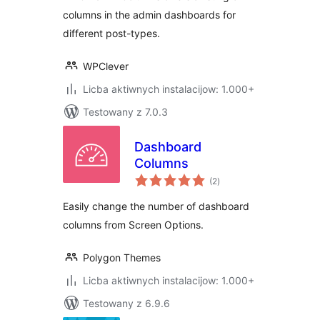
columns in the admin dashboards for
different post-types.
WPClever
Licba aktiwnych instalacijow: 1.000+
Testowany z 7.0.3
Dashboard
Columns
total
(2
)
ratings
Easily change the number of dashboard
columns from Screen Options.
Polygon Themes
Licba aktiwnych instalacijow: 1.000+
Testowany z 6.9.6