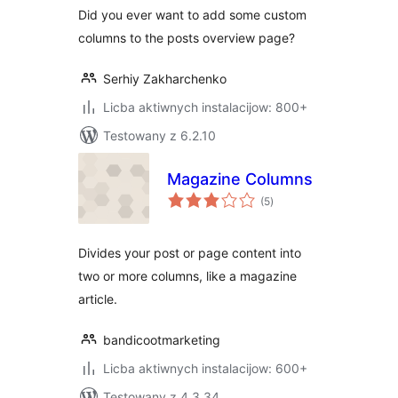
Did you ever want to add some custom
columns to the posts overview page?
Serhiy Zakharchenko
Licba aktiwnych instalacijow: 800+
Testowany z 6.2.10
Magazine Columns
total
(5
)
ratings
Divides your post or page content into
two or more columns, like a magazine
article.
bandicootmarketing
Licba aktiwnych instalacijow: 600+
Testowany z 4.3.34