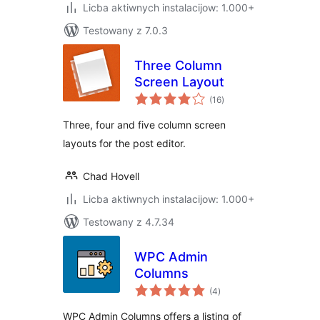
Licba aktiwnych instalacijow: 1.000+
Testowany z 7.0.3
Three Column
Screen Layout
total
(16
)
ratings
Three, four and five column screen
layouts for the post editor.
Chad Hovell
Licba aktiwnych instalacijow: 1.000+
Testowany z 4.7.34
WPC Admin
Columns
total
(4
)
ratings
WPC Admin Columns offers a listing of