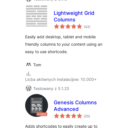
Lightweight Grid
Columns
total
(42
)
ratings
Easily add desktop, tablet and mobile
friendly columns to your content using an
easy to use shortcode.
Tom
Licba aktiwnych instalacijow: 10.000+
Testowany z 5.1.23
Genesis Columns
Advanced
total
(25
)
ratings
Adds shortcodes to easily create up to