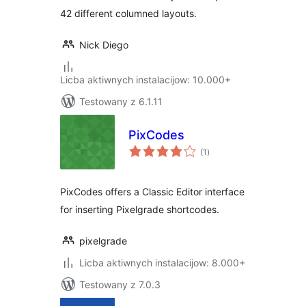
42 different columned layouts.
Nick Diego
Licba aktiwnych instalacijow: 10.000+
Testowany z 6.1.11
PixCodes
total
(1
)
ratings
PixCodes offers a Classic Editor interface
for inserting Pixelgrade shortcodes.
pixelgrade
Licba aktiwnych instalacijow: 8.000+
Testowany z 7.0.3