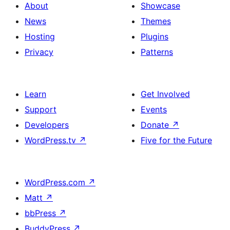
About
Showcase
News
Themes
Hosting
Plugins
Privacy
Patterns
Learn
Get Involved
Support
Events
Developers
Donate
↗
WordPress.tv
↗
Five for the Future
WordPress.com
↗
Matt
↗
bbPress
↗
BuddyPress
↗