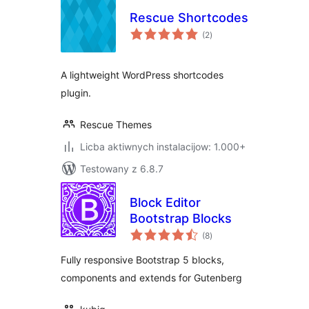
Rescue Shortcodes
total
(2
)
ratings
A lightweight WordPress shortcodes
plugin.
Rescue Themes
Licba aktiwnych instalacijow: 1.000+
Testowany z 6.8.7
Block Editor
Bootstrap Blocks
total
(8
)
ratings
Fully responsive Bootstrap 5 blocks,
components and extends for Gutenberg