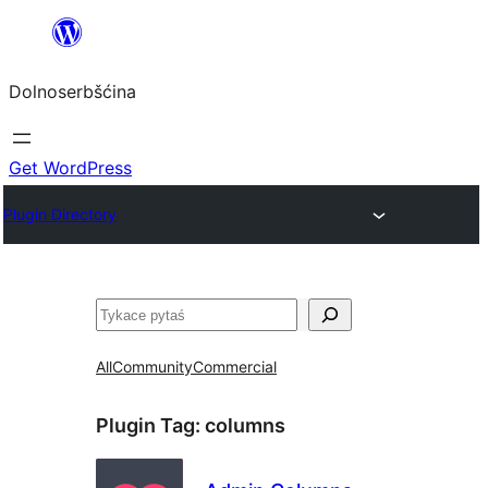
Dalej
k
Dolnoserbšćina
wopśimjeśeju
Get WordPress
Plugin Directory
Pytaś
All
Community
Commercial
Plugin Tag:
columns