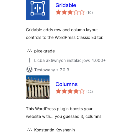
Gridable
total
(10
)
ratings
Gridable adds row and column layout
controls to the WordPress Classic Editor.
pixelgrade
Licba aktiwnych instalacijow: 4.000+
Testowany z 7.0.3
Columns
total
(22
)
ratings
This WordPress plugin boosts your
website with… you guessed it, columns!
Konstantin Kovshenin