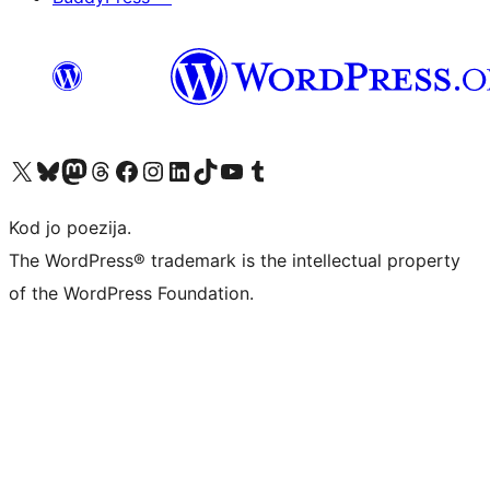
Visit our X (formerly Twitter) account
Visit our Bluesky account
Visit our Mastodon account
Visit our Threads account
Visit our Facebook page
Visit our Instagram account
Visit our LinkedIn account
Visit our TikTok account
Visit our YouTube channel
Visit our Tumblr account
Kod jo poezija.
The WordPress® trademark is the intellectual property
of the WordPress Foundation.