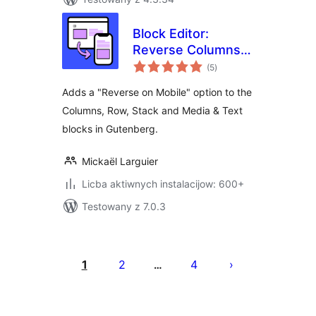
Block Editor:
Reverse Columns
total
on Mobile
(5
)
ratings
Adds a "Reverse on Mobile" option to the
Columns, Row, Stack and Media & Text
blocks in Gutenberg.
Mickaël Larguier
Licba aktiwnych instalacijow: 600+
Testowany z 7.0.3
Posts
pagination
1
2
4
…