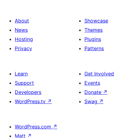
About
Showcase
News
Themes
Hosting
Plugins
Privacy
Patterns
Learn
Get Involved
Support
Events
Developers
Donate
↗
WordPress.tv
↗
Swag
↗
WordPress.com
↗
Matt
↗