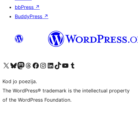
bbPress
↗
BuddyPress
↗
Visit our X (formerly Twitter) account
Visit our Bluesky account
Visit our Mastodon account
Visit our Threads account
Visit our Facebook page
Visit our Instagram account
Visit our LinkedIn account
Visit our TikTok account
Visit our YouTube channel
Visit our Tumblr account
Kod jo poezija.
The WordPress® trademark is the intellectual property
of the WordPress Foundation.