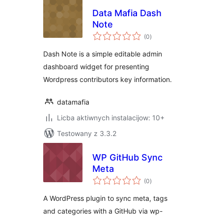
Data Mafia Dash
Note
total
(0
)
ratings
Dash Note is a simple editable admin
dashboard widget for presenting
Wordpress contributors key information.
datamafia
Licba aktiwnych instalacijow: 10+
Testowany z 3.3.2
WP GitHub Sync
Meta
total
(0
)
ratings
A WordPress plugin to sync meta, tags
and categories with a GitHub via wp-