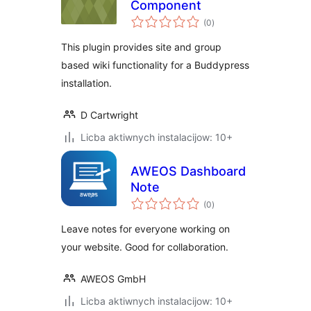
Component
total
(0
)
ratings
This plugin provides site and group
based wiki functionality for a Buddypress
installation.
D Cartwright
Licba aktiwnych instalacijow: 10+
AWEOS Dashboard
Note
total
(0
)
ratings
Leave notes for everyone working on
your website. Good for collaboration.
AWEOS GmbH
Licba aktiwnych instalacijow: 10+