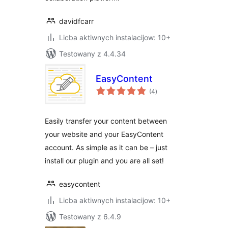
davidfcarr
Licba aktiwnych instalacijow: 10+
Testowany z 4.4.34
EasyContent
total
(4
)
ratings
Easily transfer your content between
your website and your EasyContent
account. As simple as it can be – just
install our plugin and you are all set!
easycontent
Licba aktiwnych instalacijow: 10+
Testowany z 6.4.9