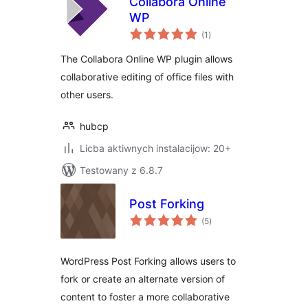
Collabora Online
WP
total
(1
)
ratings
The Collabora Online WP plugin allows
collaborative editing of office files with
other users.
hubcp
Licba aktiwnych instalacijow: 20+
Testowany z 6.8.7
Post Forking
total
(5
)
ratings
WordPress Post Forking allows users to
fork or create an alternate version of
content to foster a more collaborative