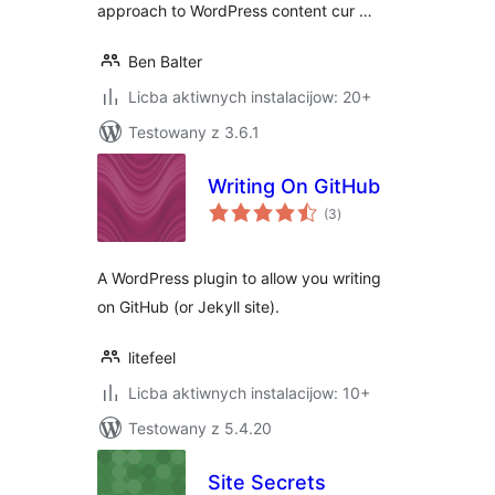
approach to WordPress content cur …
Ben Balter
Licba aktiwnych instalacijow: 20+
Testowany z 3.6.1
Writing On GitHub
total
(3
)
ratings
A WordPress plugin to allow you writing
on GitHub (or Jekyll site).
litefeel
Licba aktiwnych instalacijow: 10+
Testowany z 5.4.20
Site Secrets