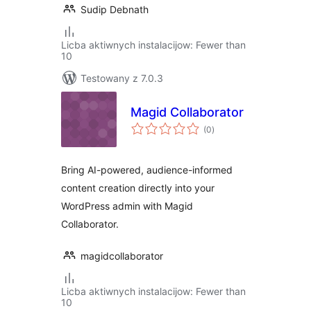
Sudip Debnath
Licba aktiwnych instalacijow: Fewer than
10
Testowany z 7.0.3
Magid Collaborator
total
(0
)
ratings
Bring AI-powered, audience-informed
content creation directly into your
WordPress admin with Magid
Collaborator.
magidcollaborator
Licba aktiwnych instalacijow: Fewer than
10