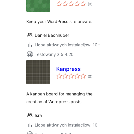
total
(0
)
ratings
Keep your WordPress site private.
Daniel Bachhuber
Licba aktiwnych instalacijow: 10+
Testowany z 5.4.20
Kanpress
total
(0
)
ratings
A kanban board for managing the
creation of Wordpress posts
Isra
Licba aktiwnych instalacijow: 10+