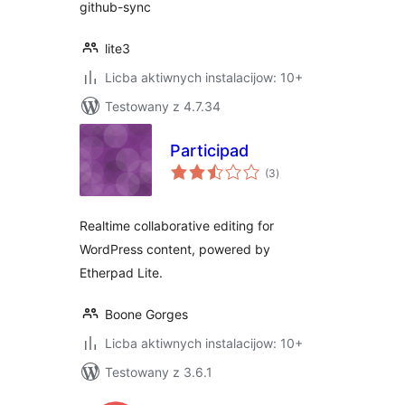
github-sync
lite3
Licba aktiwnych instalacijow: 10+
Testowany z 4.7.34
Participad
total
(3
)
ratings
Realtime collaborative editing for
WordPress content, powered by
Etherpad Lite.
Boone Gorges
Licba aktiwnych instalacijow: 10+
Testowany z 3.6.1