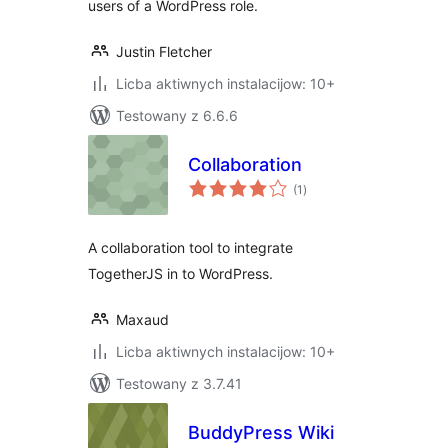
users of a WordPress role.
Justin Fletcher
Licba aktiwnych instalacijow: 10+
Testowany z 6.6.6
Collaboration
total
(1
)
ratings
A collaboration tool to integrate
TogetherJS in to WordPress.
Maxaud
Licba aktiwnych instalacijow: 10+
Testowany z 3.7.41
BuddyPress Wiki