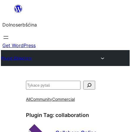
Dalej
k
Dolnoserbšćina
wopśimjeśeju
Get WordPress
Plugin Directory
Pytaś
All
Community
Commercial
Plugin Tag:
collaboration