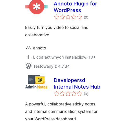
Annoto Plugin for
WordPress
total
(0
)
ratings
Easily turn you video to social and
collaborative.
annoto
Licba aktiwnych instalacijow: 10+
Testowany z 4.7.34
Developersd
Internal Notes Hub
total
(0
)
ratings
A powerful, collaborative sticky notes
and internal communication system for
your WordPress dashboard.