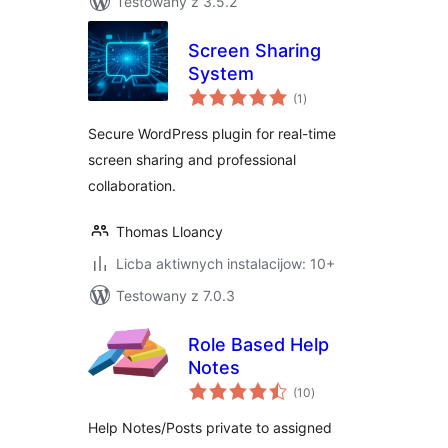
Testowany z 3.5.2
Screen Sharing
System
total
(1
)
ratings
Secure WordPress plugin for real-time
screen sharing and professional
collaboration.
Thomas Lloancy
Licba aktiwnych instalacijow: 10+
Testowany z 7.0.3
Role Based Help
Notes
total
(10
)
ratings
Help Notes/Posts private to assigned