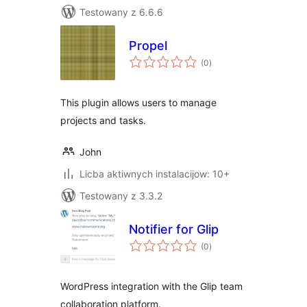
Testowany z 6.6.6
Propel
total
(0
)
ratings
This plugin allows users to manage
projects and tasks.
John
Licba aktiwnych instalacijow: 10+
Testowany z 3.3.2
Notifier for Glip
total
(0
)
ratings
WordPress integration with the Glip team
collaboration platform.