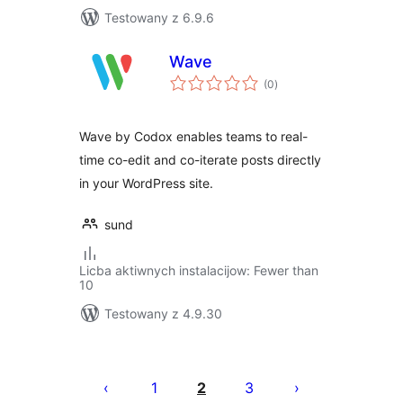
Testowany z 6.9.6
Wave
total
(0
)
ratings
Wave by Codox enables teams to real-
time co-edit and co-iterate posts directly
in your WordPress site.
sund
Licba aktiwnych instalacijow: Fewer than
10
Testowany z 4.9.30
Posts
pagination
1
2
3