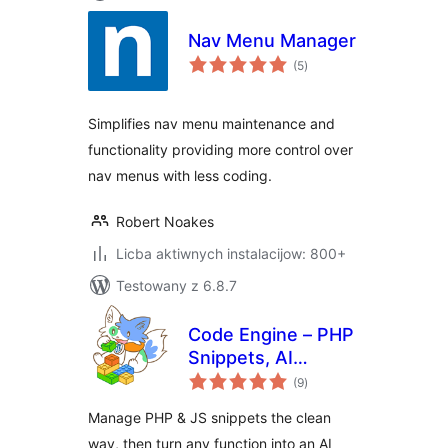
Nav Menu Manager
total
(5
)
ratings
Simplifies nav menu maintenance and
functionality providing more control over
nav menus with less coding.
Robert Noakes
Licba aktiwnych instalacijow: 800+
Testowany z 6.8.7
Code Engine – PHP
Snippets, AI
total
Functions &
(9
)
ratings
Automation for
Manage PHP & JS snippets the clean
WordPress
way, then turn any function into an AI