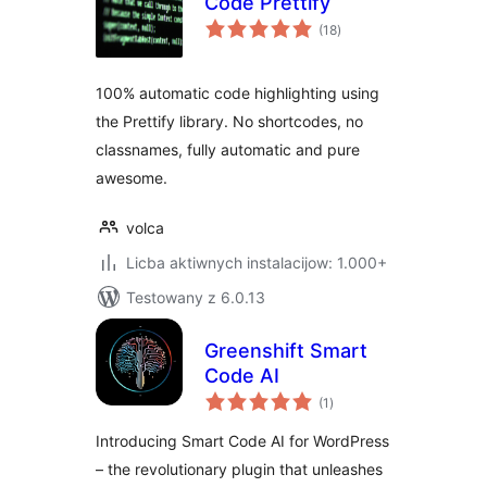
Code Prettify
total
(18
)
ratings
100% automatic code highlighting using
the Prettify library. No shortcodes, no
classnames, fully automatic and pure
awesome.
volca
Licba aktiwnych instalacijow: 1.000+
Testowany z 6.0.13
Greenshift Smart
Code AI
total
(1
)
ratings
Introducing Smart Code AI for WordPress
– the revolutionary plugin that unleashes