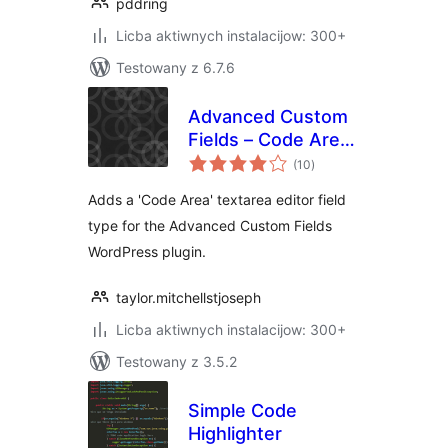
pddring
Licba aktiwnych instalacijow: 300+
Testowany z 6.7.6
Advanced Custom
Fields – Code Area
total
Field
(10
)
ratings
Adds a 'Code Area' textarea editor field
type for the Advanced Custom Fields
WordPress plugin.
taylor.mitchellstjoseph
Licba aktiwnych instalacijow: 300+
Testowany z 3.5.2
Simple Code
Highlighter