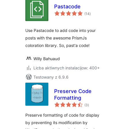
Pastacode
total
(14
)
ratings
Use Pastacode to add code into your
posts with the awesome PrismJs
coloration library. So, past'a code!
Willy Bahuaud
Licba aktiwnych instalacijow: 400+
Testowany z 6.9.6
Preserve Code
Formatting
total
(3
)
ratings
Preserve formatting of code for display
by preventing its modification by