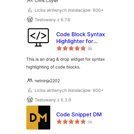
Chris Coyier
Licba aktiwnych instalacijow: 600+
Testowany z 6.7.6
Code Block Syntax
Highlighter for
total
Elementor
(8
)
ratings
This is an drag & drop widget for syntax
highlighting of code blocks.
netninja2202
Licba aktiwnych instalacijow: 600+
Testowany z 6.3.9
Code Snippet DM
total
(4
)
ratings