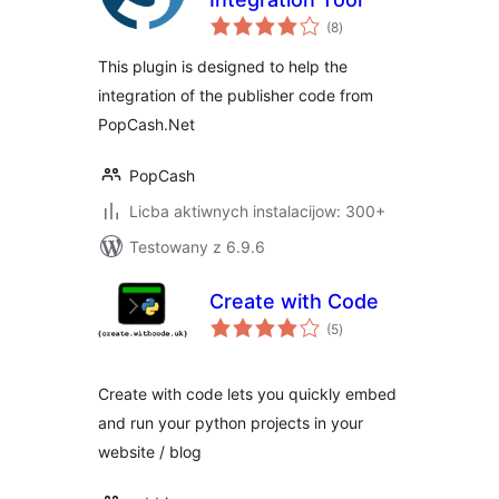
total
(8
)
ratings
This plugin is designed to help the
integration of the publisher code from
PopCash.Net
PopCash
Licba aktiwnych instalacijow: 300+
Testowany z 6.9.6
Create with Code
total
(5
)
ratings
Create with code lets you quickly embed
and run your python projects in your
website / blog