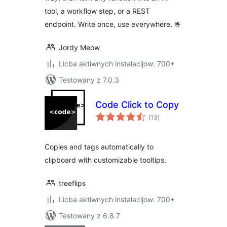
tool, a workflow step, or a REST
endpoint. Write once, use everywhere. 🤟
Jordy Meow
Licba aktiwnych instalacijow: 700+
Testowany z 7.0.3
Code Click to Copy
total
(13
)
ratings
Copies and tags automatically to
clipboard with customizable tooltips.
treeflips
Licba aktiwnych instalacijow: 700+
Testowany z 6.8.7