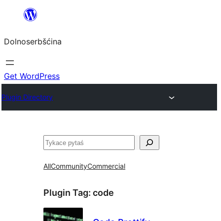
Dalej
k
Dolnoserbšćina
wopśimjeśeju
Get WordPress
Plugin Directory
Pytaś
All
Community
Commercial
Plugin Tag:
code