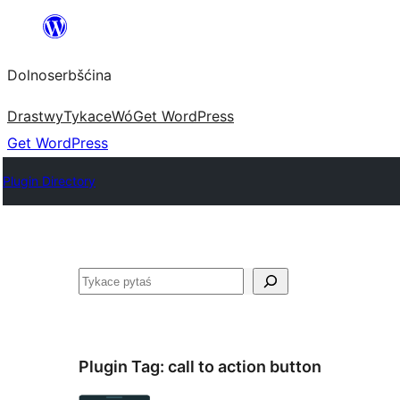
Dalej
k
Dolnoserbšćina
wopśimjeśeju
Drastwy
Tykace
Wó
Get WordPress
Get WordPress
Plugin Directory
Pytaś
Plugin Tag:
call to action button