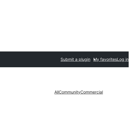
Submit a plugin
My favorites
Log in
All
Community
Commercial