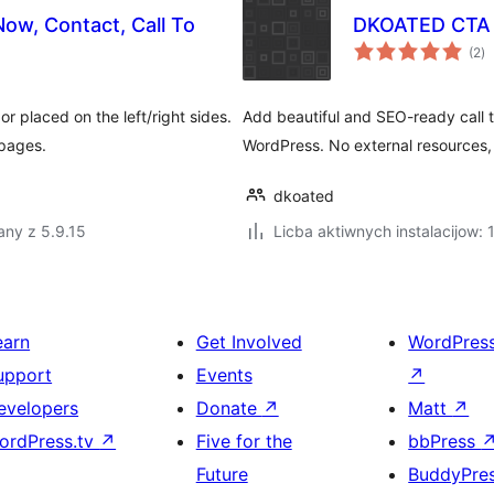
Now, Contact, Call To
DKOATED CTA 
to
(2
)
ra
r placed on the left/right sides.
Add beautiful and SEO-ready call t
 pages.
WordPress. No external resources, 
dkoated
any z 5.9.15
Licba aktiwnych instalacijow:
earn
Get Involved
WordPres
upport
Events
↗
evelopers
Donate
↗
Matt
↗
ordPress.tv
↗
Five for the
bbPress
Future
BuddyPre