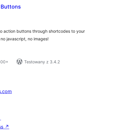
Buttons
tal
tings
o action buttons through shortcodes to your
no javascript, no images!
 100+
Testowany z 3.4.2
s.com
↗
ss
↗