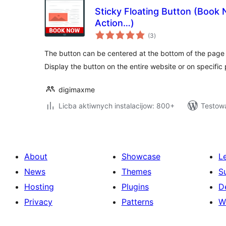
Sticky Floating Button (Book 
Action…)
total
(3
)
ratings
The button can be centered at the bottom of the page o
Display the button on the entire website or on specific
digimaxme
Licba aktiwnych instalacijow: 800+
Testow
About
Showcase
L
News
Themes
S
Hosting
Plugins
D
Privacy
Patterns
W