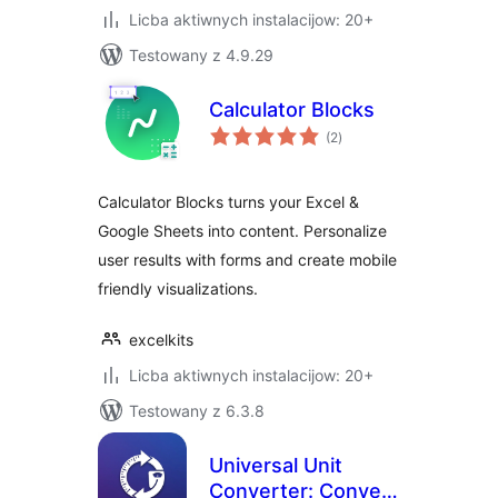
Licba aktiwnych instalacijow: 20+
Testowany z 4.9.29
Calculator Blocks
total
(2
)
ratings
Calculator Blocks turns your Excel &
Google Sheets into content. Personalize
user results with forms and create mobile
friendly visualizations.
excelkits
Licba aktiwnych instalacijow: 20+
Testowany z 6.3.8
Universal Unit
Converter: Convert