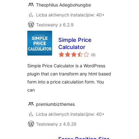
Theophilus Adegbohungbe
Licba aktiwnych instalacijow: 40+
Testowany z 6.2.9
Simple Price
Calculator
total
(8
)
ratings
Simple Price Calculator is a WordPress
plugin that can transform any html based
form into a price calculation form. You
can
premiumbizthemes
Licba aktiwnych instalacijow: 40+
Testowany z 4.9.29