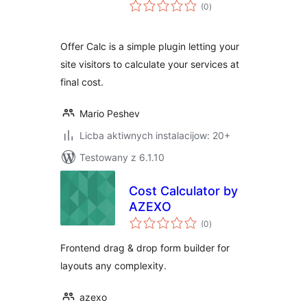
total
(0
)
ratings
Offer Calc is a simple plugin letting your
site visitors to calculate your services at
final cost.
Mario Peshev
Licba aktiwnych instalacijow: 20+
Testowany z 6.1.10
Cost Calculator by
AZEXO
total
(0
)
ratings
Frontend drag & drop form builder for
layouts any complexity.
azexo