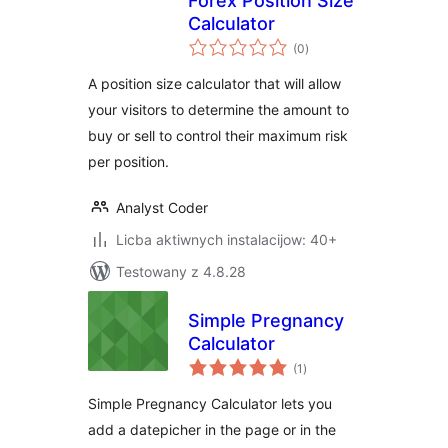
Forex Position Size
Calculator
total
(0
)
ratings
A position size calculator that will allow
your visitors to determine the amount to
buy or sell to control their maximum risk
per position.
Analyst Coder
Licba aktiwnych instalacijow: 40+
Testowany z 4.8.28
Simple Pregnancy
Calculator
total
(1
)
ratings
Simple Pregnancy Calculator lets you
add a datepicher in the page or in the