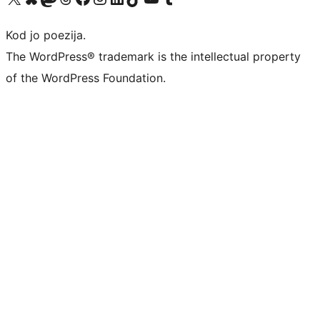
Kod jo poezija.
The WordPress® trademark is the intellectual property
of the WordPress Foundation.