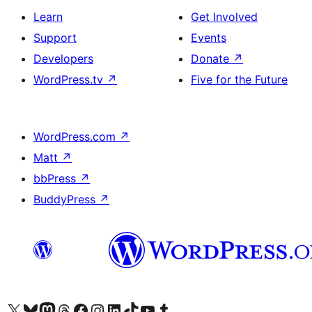
Learn
Get Involved
Support
Events
Developers
Donate
↗
WordPress.tv
↗
Five for the Future
WordPress.com
↗
Matt
↗
bbPress
↗
BuddyPress
↗
Visit our X (formerly Twitter) account
Visit our Bluesky account
Visit our Mastodon account
Visit our Threads account
Visit our Facebook page
Visit our Instagram account
Visit our LinkedIn account
Visit our TikTok account
Visit our YouTube channel
Visit our Tumblr account