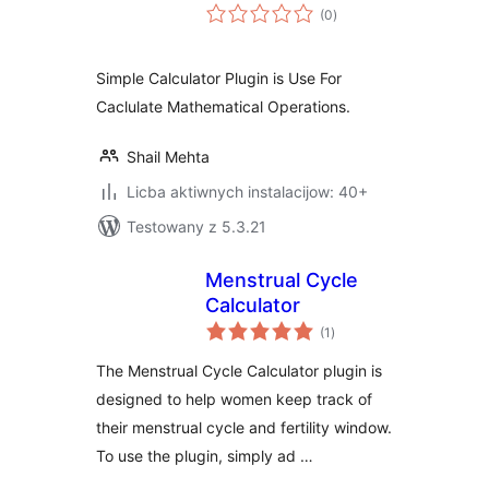
total
(0
)
ratings
Simple Calculator Plugin is Use For
Caclulate Mathematical Operations.
Shail Mehta
Licba aktiwnych instalacijow: 40+
Testowany z 5.3.21
Menstrual Cycle
Calculator
total
(1
)
ratings
The Menstrual Cycle Calculator plugin is
designed to help women keep track of
their menstrual cycle and fertility window.
To use the plugin, simply ad …