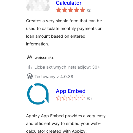
Calculator
total
(2
)
ratings
Creates a very simple form that can be
used to calculate monthly payments or
loan amount based on entered
information.
weissmike
Licba aktiwnych instalacijow: 30+
Testowany z 4.0.38
App Embed
total
(0
)
ratings
Appizy App Embed provides a very easy
and efficient way to embed your web-
calculator created with Appizy.