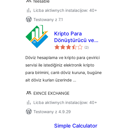
feesable
Licba aktiwnych instalacijow: 40+
Testowany z 7.1
Kripto Para
Dönüştürücü ve
total
Döviz Hesaplama
(2
)
ratings
Döviz hesaplama ve kripto para çevirici
servisi ile istediğiniz elektronik kripto
para birimini, canlı döviz kuruna, bugüne
ait döviz kurları üzerinde …
EXNCE EXCHANGE
Licba aktiwnych instalacijow: 40+
Testowany z 4.9.29
Simple Calculator