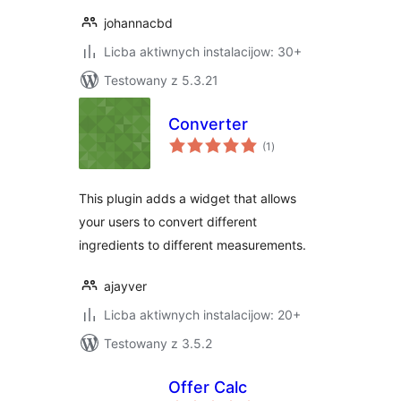
johannacbd
Licba aktiwnych instalacijow: 30+
Testowany z 5.3.21
Converter
total
(1
)
ratings
This plugin adds a widget that allows
your users to convert different
ingredients to different measurements.
ajayver
Licba aktiwnych instalacijow: 20+
Testowany z 3.5.2
Offer Calc