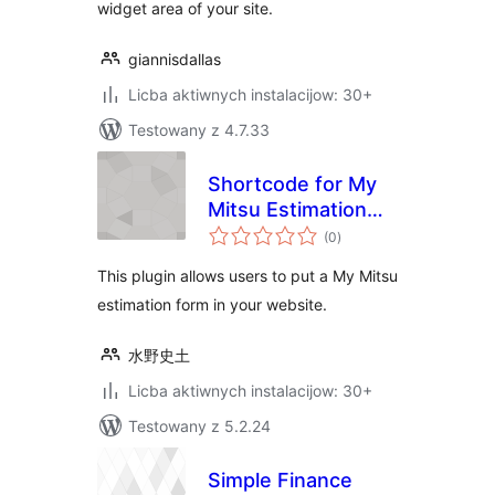
widget area of your site.
giannisdallas
Licba aktiwnych instalacijow: 30+
Testowany z 4.7.33
Shortcode for My
Mitsu Estimation
total
Form
(0
)
ratings
This plugin allows users to put a My Mitsu
estimation form in your website.
水野史土
Licba aktiwnych instalacijow: 30+
Testowany z 5.2.24
Simple Finance