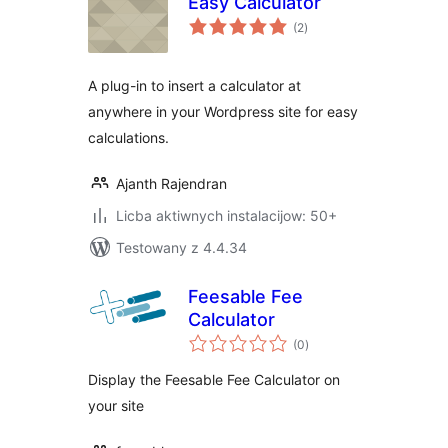
Easy Calculator
total
(2
)
ratings
A plug-in to insert a calculator at
anywhere in your Wordpress site for easy
calculations.
Ajanth Rajendran
Licba aktiwnych instalacijow: 50+
Testowany z 4.4.34
Feesable Fee
Calculator
total
(0
)
ratings
Display the Feesable Fee Calculator on
your site