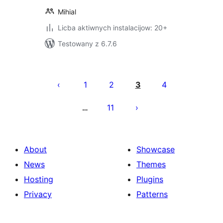
Mihial
Licba aktiwnych instalacijow: 20+
Testowany z 6.7.6
Posts
pagination
1
2
3
4
11
…
About
Showcase
News
Themes
Hosting
Plugins
Privacy
Patterns