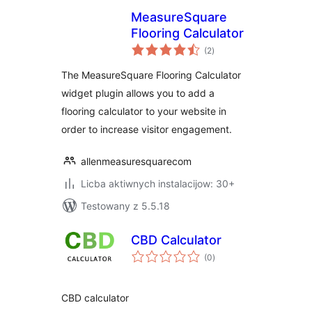
MeasureSquare
Flooring Calculator
total
(2
)
ratings
The MeasureSquare Flooring Calculator
widget plugin allows you to add a
flooring calculator to your website in
order to increase visitor engagement.
allenmeasuresquarecom
Licba aktiwnych instalacijow: 30+
Testowany z 5.5.18
CBD Calculator
total
(0
)
ratings
CBD calculator