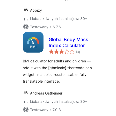
Appizy
Licba aktiwnych instalacijow: 30+
Testowany z 6.7.6
Global Body Mass
Index Calculator
total
(3
)
ratings
BMI calculator for adults and children —
add it with the [gbmicalc] shortcode or a
widget, in a colour-customisable, fully
translatable interface.
Andreas Ostheimer
Licba aktiwnych instalacijow: 30+
Testowany z 7.0.3