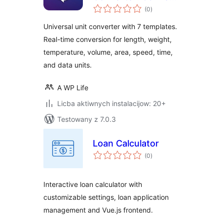
total
Length, Weight,
(0
)
ratings
Temperature,
Universal unit converter with 7 templates.
Speed, and Time
Real-time conversion for length, weight,
temperature, volume, area, speed, time,
and data units.
A WP Life
Licba aktiwnych instalacijow: 20+
Testowany z 7.0.3
Loan Calculator
total
(0
)
ratings
Interactive loan calculator with
customizable settings, loan application
management and Vue.js frontend.