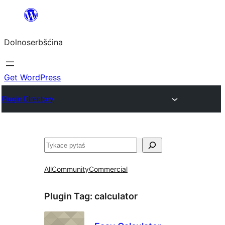
Dalej
k
Dolnoserbšćina
wopśimjeśeju
Get WordPress
Plugin Directory
Pytaś
All
Community
Commercial
Plugin Tag:
calculator