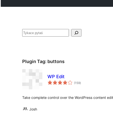
Pytaś
Plugin Tag:
buttons
WP Edit
total
(159
)
ratings
Take complete control over the WordPress content edit
Josh