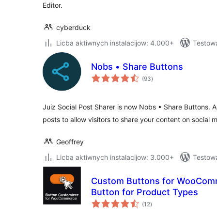
Editor.
cyberduck
Licba aktiwnych instalacijow: 4.000+
Testowa
Nobs • Share Buttons
total
(93
)
ratings
Juiz Social Post Sharer is now Nobs • Share Buttons. A
posts to allow visitors to share your content on social 
Geoffrey
Licba aktiwnych instalacijow: 3.000+
Testow
Custom Buttons for WooComm
Button for Product Types
total
(12
)
ratings