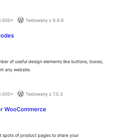
 4.000+
Testowany z 6.9.6
codes
otal
ratings
ber of useful design elements like buttons, boxes,
nt any website.
 4.000+
Testowany z 7.0.3
 for WooCommerce
otal
atings
nt spots of product pages to share your