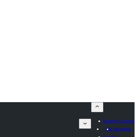
Submit a plugin
My favorites
Log in