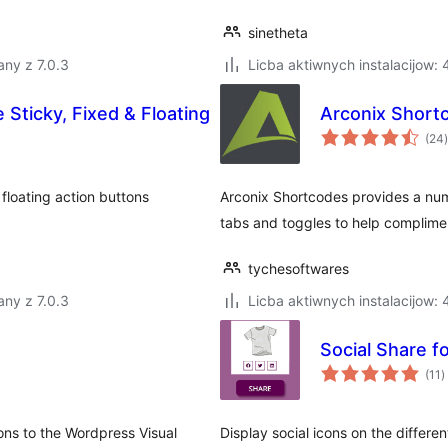
sinetheta
ny z 7.0.3
Licba aktiwnych instalacijow:
e Sticky, Fixed & Floating
Arconix Short
t
(24
)
 floating action buttons
Arconix Shortcodes provides a num
tabs and toggles to help complime
tychesoftwares
ny z 7.0.3
Licba aktiwnych instalacijow:
Social Share
t
(11
)
r
ons to the Wordpress Visual
Display social icons on the differe