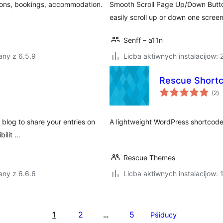
ations, bookings, accommodation.
Smooth Scroll Page Up/Down Button
easily scroll up or down one scree
Senff – a11n
any z 6.5.9
Licba aktiwnych instalacijow:
Rescue Short
to
(2
)
ra
 blog to share your entries on
A lightweight WordPress shortcode
bilit …
Rescue Themes
any z 6.6.6
Licba aktiwnych instalacijow: 
1
2
5
…
Pśiducy