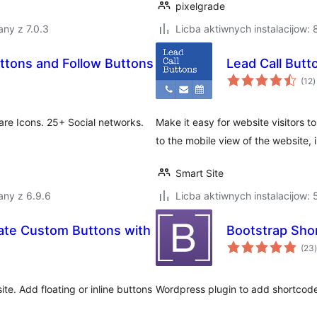
pixelgrade
ny z 7.0.3
Licba aktiwnych instalacijow:
ttons and Follow Buttons
Lead Call Butt
t
(12
)
r
are Icons. 25+ Social networks.
Make it easy for website visitors
to the mobile view of the website, 
Smart Site
any z 6.9.6
Licba aktiwnych instalacijow:
eate Custom Buttons with
Bootstrap Sho
t
(23
)
e. Add floating or inline buttons
Wordpress plugin to add shortcode