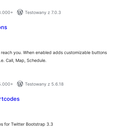
 8.000+
Testowany z 7.0.3
ons
otal
atings
 to reach you. When enabled adds customizable buttons
i.e. Call, Map, Schedule.
 5.000+
Testowany z 5.6.18
rtcodes
otal
ratings
s for Twitter Bootstrap 3.3