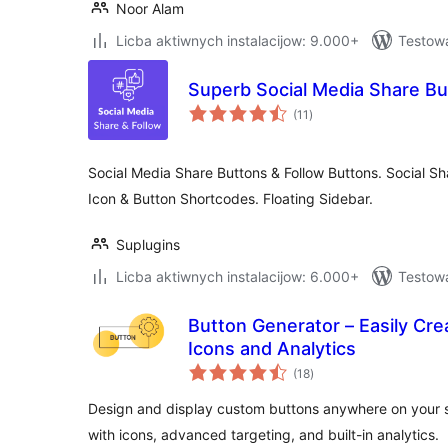
Noor Alam
Licba aktiwnych instalacijow: 9.000+
Testowa
Superb Social Media Share Bu
total
(11
)
ratings
Social Media Share Buttons & Follow Buttons. Social Sh
Icon & Button Shortcodes. Floating Sidebar.
Suplugins
Licba aktiwnych instalacijow: 6.000+
Testow
Button Generator – Easily Cr
Icons and Analytics
total
(18
)
ratings
Design and display custom buttons anywhere on your sit
with icons, advanced targeting, and built-in analytics.