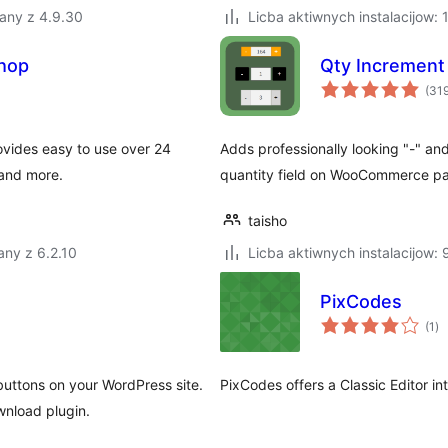
any z 4.9.30
Licba aktiwnych instalacijow:
hop
Qty Incremen
(31
ovides easy to use over 24
Adds professionally looking "-" an
 and more.
quantity field on WooCommerce p
taisho
ny z 6.2.10
Licba aktiwnych instalacijow:
PixCodes
to
(1
)
ra
ttons on your WordPress site.
PixCodes offers a Classic Editor in
wnload plugin.