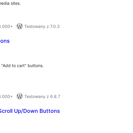
dia sites.
 3.000+
Testowany z 7.0.3
tons
total
)
ratings
"Add to cart" buttons.
 3.000+
Testowany z 6.8.7
croll Up/Down Buttons
otal
atings