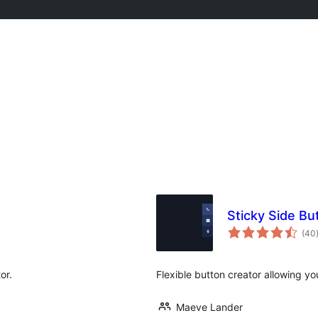
Sticky Side Bu
(40
or.
Flexible button creator allowing you
Maeve Lander