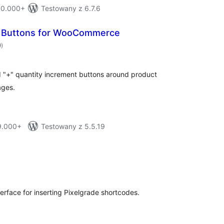
 10.000+
Testowany z 6.7.6
t Buttons for WooCommerce
total
9
)
ratings
d "+" quantity increment buttons around product
ages.
 9.000+
Testowany z 5.5.19
tal
tings
terface for inserting Pixelgrade shortcodes.