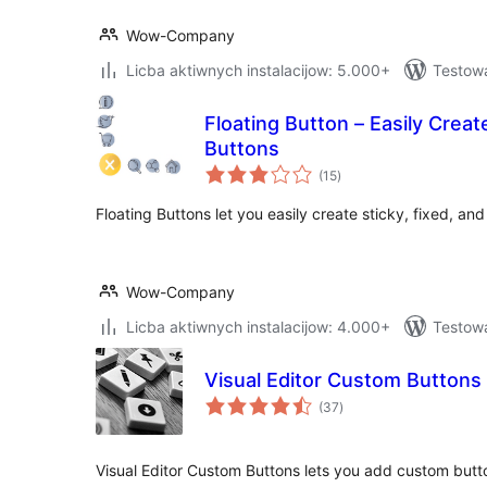
Wow-Company
Licba aktiwnych instalacijow: 5.000+
Testowa
Floating Button – Easily Creat
Buttons
total
(15
)
ratings
Floating Buttons let you easily create sticky, fixed, and
Wow-Company
Licba aktiwnych instalacijow: 4.000+
Testowa
Visual Editor Custom Buttons
total
(37
)
ratings
Visual Editor Custom Buttons lets you add custom butt