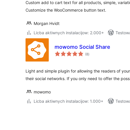
Custom add to cart text for all products, simple, vari
Customize the WooCommerce button text.
Morgan Hvidt
Licba aktiwnych instalacijow: 2.000+
Testow
mowomo Social Share
total
(8
)
ratings
Light and simple plugin for allowing the readers of your
their social networks. If you only need to offer the possi
mowomo
Licba aktiwnych instalacijow: 1.000+
Testow
Posts
pagination