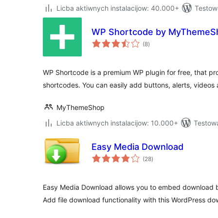
Licba aktiwnych instalacijow: 40.000+
Testow
WP Shortcode by MyThemeS
total
(8
)
ratings
WP Shortcode is a premium WP plugin for free, that pr
shortcodes. You can easily add buttons, alerts, videos
MyThemeShop
Licba aktiwnych instalacijow: 10.000+
Testowa
Easy Media Download
total
(28
)
ratings
Easy Media Download allows you to embed download bu
Add file download functionality with this WordPress do