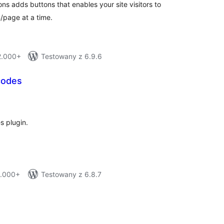
s adds buttons that enables your site visitors to
n/page at a time.
 2.000+
Testowany z 6.9.6
codes
tal
tings
s plugin.
1.000+
Testowany z 6.8.7