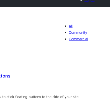
All
Community
Commercial
ttons
total
)
ratings
 to stick floating buttons to the side of your site.