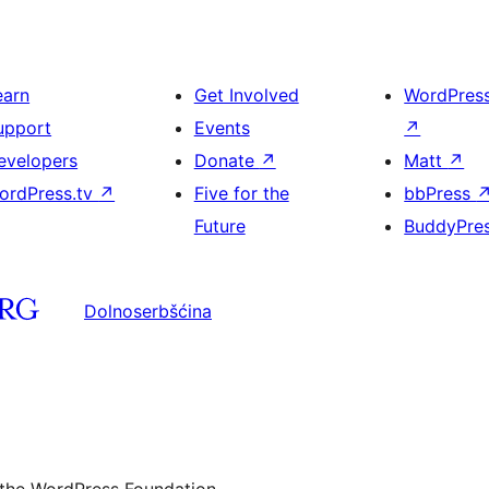
earn
Get Involved
WordPres
upport
Events
↗
evelopers
Donate
↗
Matt
↗
ordPress.tv
↗
Five for the
bbPress
Future
BuddyPre
Dolnoserbšćina