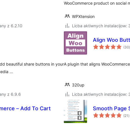
WooCommerce product on social me
WPXtension
ny z 6.2.10
Licba aktiwnych instalacijow:
Align Woo But
(30
dd beautiful share buttons in your
A plugin that aligns WooCommerce 
media …
320up
any z 6.9.6
Licba aktiwnych instalacijow:
erce – Add To Cart
Smooth Page S
t
(21
)
r