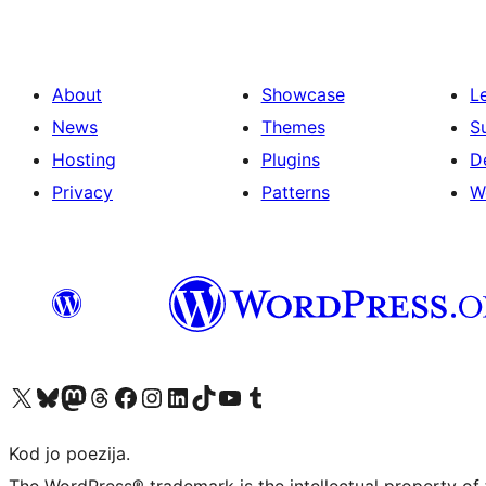
About
Showcase
L
News
Themes
S
Hosting
Plugins
D
Privacy
Patterns
W
Visit our X (formerly Twitter) account
Visit our Bluesky account
Visit our Mastodon account
Visit our Threads account
Visit our Facebook page
Visit our Instagram account
Visit our LinkedIn account
Visit our TikTok account
Visit our YouTube channel
Visit our Tumblr account
Kod jo poezija.