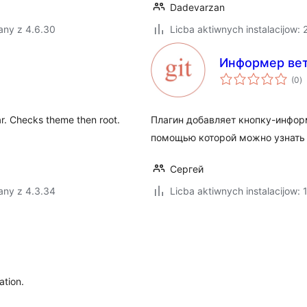
Dadevarzan
any z 4.6.30
Licba aktiwnych instalacijow: 
Информер вет
to
(0
)
ra
ar. Checks theme then root.
Плагин добавляет кнопку-информ
помощью которой можно узнать т
Сергей
any z 4.3.34
Licba aktiwnych instalacijow: 
ation.