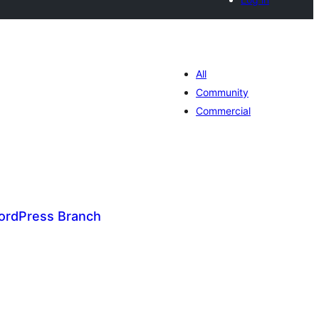
All
Community
Commercial
ordPress Branch
tal
tings