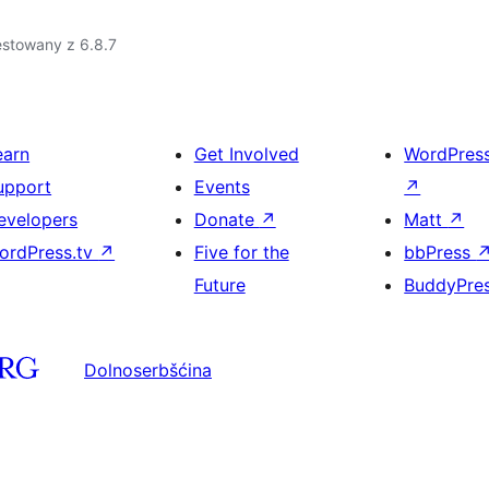
estowany z 6.8.7
earn
Get Involved
WordPres
upport
Events
↗
evelopers
Donate
↗
Matt
↗
ordPress.tv
↗
Five for the
bbPress
Future
BuddyPre
Dolnoserbšćina