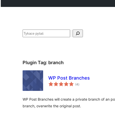
Pytaś
Plugin Tag:
branch
WP Post Branches
total
(4
)
ratings
WP Post Branches will create a private branch of an po
branch, overwrite the original post.