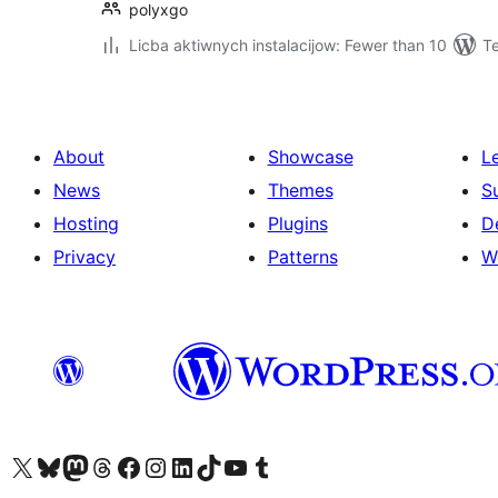
polyxgo
Licba aktiwnych instalacijow: Fewer than 10
T
About
Showcase
L
News
Themes
S
Hosting
Plugins
D
Privacy
Patterns
W
Visit our X (formerly Twitter) account
Visit our Bluesky account
Visit our Mastodon account
Visit our Threads account
Visit our Facebook page
Visit our Instagram account
Visit our LinkedIn account
Visit our TikTok account
Visit our YouTube channel
Visit our Tumblr account