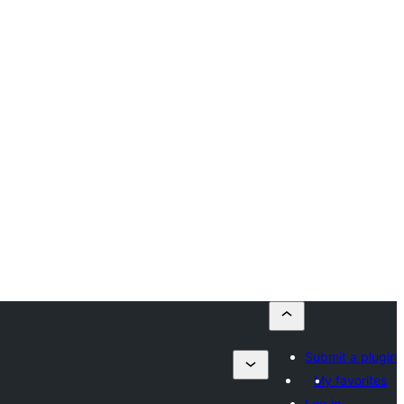
Submit a plugin
My favorites
Log in