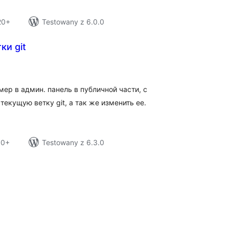
20+
Testowany z 6.0.0
ки git
tal
tings
ер в админ. панель в публичной части, с
екущую ветку git, а так же изменить ее.
10+
Testowany z 6.3.0