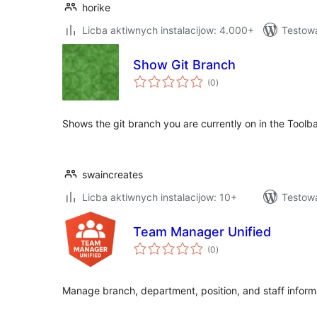
horike
Licba aktiwnych instalacijow: 4.000+
Testow
Show Git Branch
total
(0
)
ratings
Shows the git branch you are currently on in the Toolb
swaincreates
Licba aktiwnych instalacijow: 10+
Testow
Team Manager Unified
total
(0
)
ratings
Manage branch, department, position, and staff inform