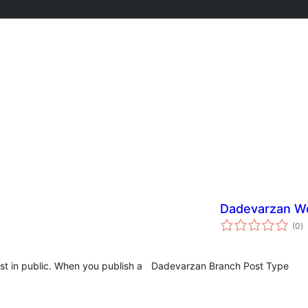
Dadevarzan W
to
(0
)
ra
st in public. When you publish a
Dadevarzan Branch Post Type