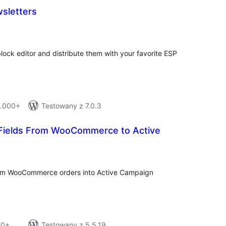
sletters
tal
tings
lock editor and distribute them with your favorite ESP
1.000+
Testowany z 7.0.3
Fields From WooCommerce to Active
tal
tings
from WooCommerce orders into Active Campaign
10+
Testowany z 5.5.19