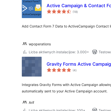
Active Campaign & Contact F
total
(18
)
ratings
Add Contact Form 7 Data to ActiveCampaign Contact li
wpoperations
Licba aktiwnych instalacijow: 3.000+
Testowa
Gravity Forms Active Campai
total
(4
)
ratings
Integrates Gravity Forms with Active Campaign allowin
automatically sent to your Active Campaign account.
Arif
Licba aktiwnych instalacijow: 100+
Testow