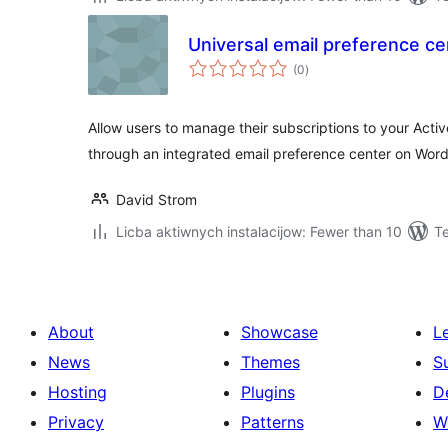
Universal email preference ce
total
(0
)
ratings
Allow users to manage their subscriptions to your Activ
through an integrated email preference center on Wor
David Strom
Licba aktiwnych instalacijow: Fewer than 10
T
About
Showcase
L
News
Themes
S
Hosting
Plugins
D
Privacy
Patterns
W