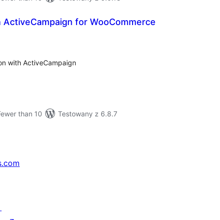
th ActiveCampaign for WooCommerce
tal
tings
on with ActiveCampaign
Fewer than 10
Testowany z 6.8.7
s.com
↗