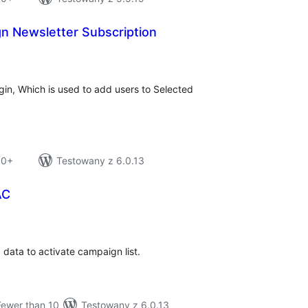
n Newsletter Subscription
tal
tings
ugin, Which is used to add users to Selected
10+
Testowany z 6.0.13
AC
tal
tings
data to activate campaign list.
Fewer than 10
Testowany z 6.0.13