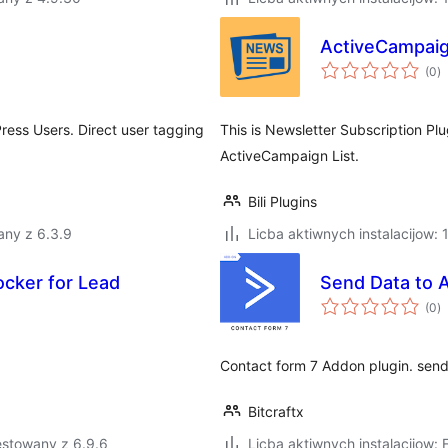
ActiveCampaig
to
(0
)
ra
ess Users. Direct user tagging
This is Newsletter Subscription Pl
ActiveCampaign List.
Bili Plugins
any z 6.3.9
Licba aktiwnych instalacijow: 
ocker for Lead
Send Data to 
to
(0
)
ra
Contact form 7 Addon plugin. send 
Bitcraftx
estowany z 6.9.6
Licba aktiwnych instalacijow: 