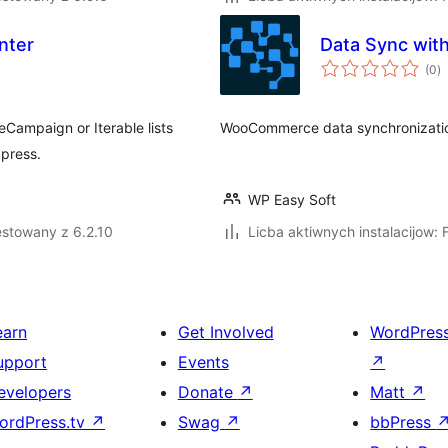
nter
Data Sync wi
to
(0
)
ra
eCampaign or Iterable lists
WooCommerce data synchronizati
dpress.
WP Easy Soft
estowany z 6.2.10
Licba aktiwnych instalacijow: 
earn
Get Involved
WordPres
upport
Events
↗
evelopers
Donate
↗
Matt
↗
ordPress.tv
↗
Swag
↗
bbPress