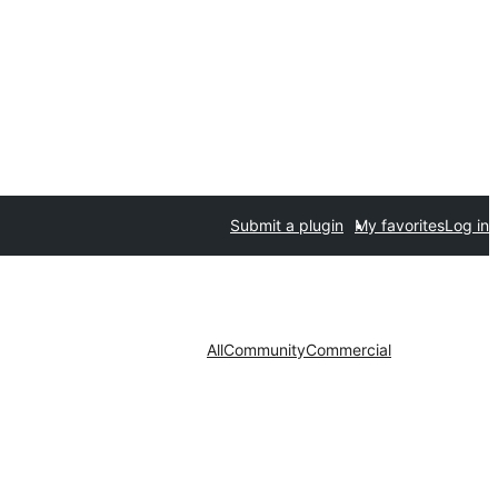
Submit a plugin
My favorites
Log in
All
Community
Commercial