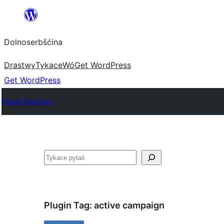
Dalej
k
Dolnoserbšćina
wopśimjeśeju
Drastwy
Tykace
Wó
Get WordPress
Get WordPress
Plugin Directory
Pytaś
Plugin Tag:
active campaign