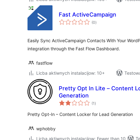
Fast ActiveCampaign
total
(0
)
ratings
Easily Sync ActiveCampaign Contacts With Your WordPr
integration through the Fast Flow Dashboard.
fastflow
Licba aktiwnych instalacijow: 10+
Testow
Pretty Opt In Lite – Content L
Generation
total
(1
)
ratings
Pretty Opt-In – Content Locker for Lead Generation
wphobby
Licba aktiwnych instalacijow: Fewer than 10
T