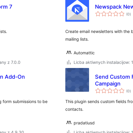
orm 7
Newspack New
to
(0
)
ra
sts.
Create email newsletters with the b
mailing lists.
Automattic
ny z 7.0.0
Licba aktiwnych instalacijow: 
gn Add-On
Send Custom 
Campaign
to
(0
)
ra
g form submissions to be
This plugin sends custom fields 
contacts.
pradatiusd
any z 4.9.30
Licba aktiwnych instalacijow: 