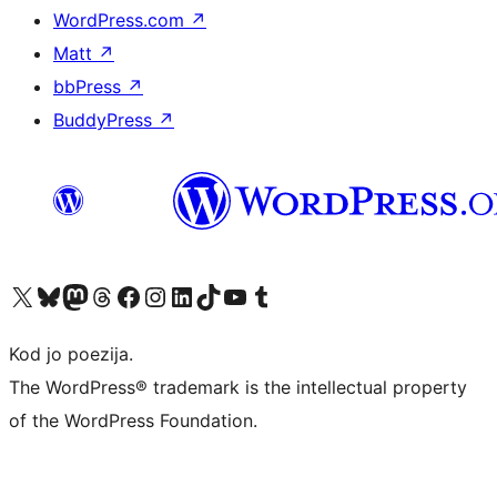
WordPress.com
↗
Matt
↗
bbPress
↗
BuddyPress
↗
Visit our X (formerly Twitter) account
Visit our Bluesky account
Visit our Mastodon account
Visit our Threads account
Visit our Facebook page
Visit our Instagram account
Visit our LinkedIn account
Visit our TikTok account
Visit our YouTube channel
Visit our Tumblr account
Kod jo poezija.
The WordPress® trademark is the intellectual property
of the WordPress Foundation.