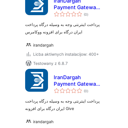
IranDargah
Payment Gateway
total
for Woocommerce
(0
)
ratings
پرداخت اینترنتی وجه به وسیله درگاه پرداخت
ایران درگاه برای افزونه ووکامرس
irandargah
Licba aktiwnych instalacijow: 400+
Testowany z 6.8.7
IranDargah
Payment Gateway
total
for Give
(0
)
ratings
پرداخت اینترنتی وجه به وسیله درگاه پرداخت
ایران درگاه برای افزونه Give
irandargah