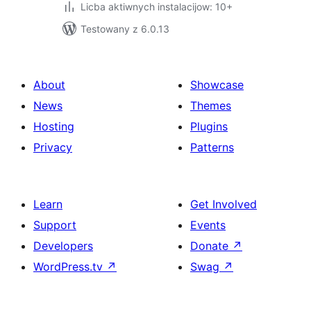
Licba aktiwnych instalacijow: 10+
Testowany z 6.0.13
About
Showcase
News
Themes
Hosting
Plugins
Privacy
Patterns
Learn
Get Involved
Support
Events
Developers
Donate
↗
WordPress.tv
↗
Swag
↗