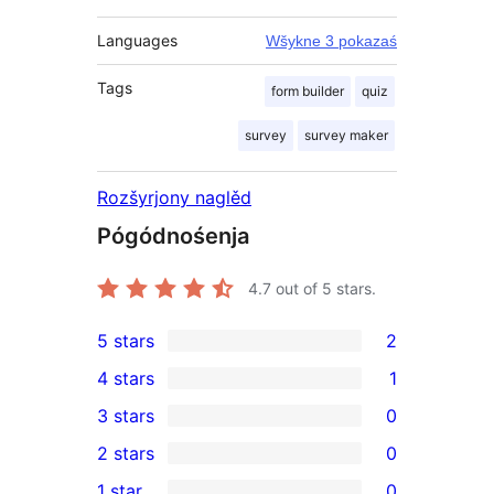
Languages
Wšykne 3 pokazaś
Tags
form builder
quiz
survey
survey maker
Rozšyrjony naglěd
Pógódnośenja
4.7
out of 5 stars.
5 stars
2
2
4 stars
1
5-
1
3 stars
0
star
4-
0
2 stars
0
reviews
star
3-
0
1 star
0
review