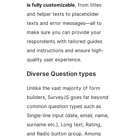
is fully customizable
, from titles
and helper texts to placeholder
texts and error messages—all to
make sure you can provide your
respondents with tailored guides
and instructions and ensure high-
quality user experience.
Diverse Question types
Unlike the vast majority of form
builders, SurveyJS goes far beyond
common question types such as
Single-line input (date, email, name,
surname etc.), Long text, Rating,
and Radio button group. Among