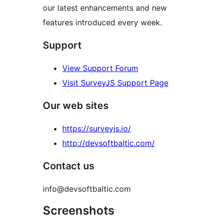
our latest enhancements and new
features introduced every week.
Support
View Support Forum
Visit SurveyJS Support Page
Our web sites
https://surveyjs.io/
http://devsoftbaltic.com/
Contact us
info@devsoftbaltic.com
Screenshots