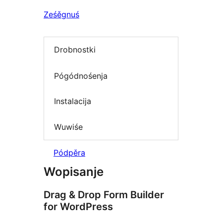
Ześěgnuś
Drobnostki
Pógódnośenja
Instalacija
Wuwiśe
Pódpěra
Wopisanje
Drag & Drop Form Builder
for WordPress