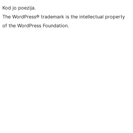
Kod jo poezija.
The WordPress® trademark is the intellectual property
of the WordPress Foundation.