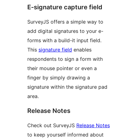
E-signature capture field
SurveyJS offers a simple way to
add digital signatures to your e-
forms with a build-it input field.
This
signature field
enables
respondents to sign a form with
their mouse pointer or even a
finger by simply drawing a
signature within the signature pad
area.
Release Notes
Check out SurveyJS
Release Notes
to keep yourself informed about