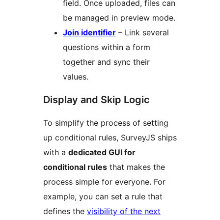
field. Once uploaded, files can
be managed in preview mode.
Join identifier
– Link several
questions within a form
together and sync their
values.
Display and Skip Logic
To simplify the process of setting
up conditional rules, SurveyJS ships
with a
dedicated GUI for
conditional rules
that makes the
process simple for everyone. For
example, you can set a rule that
defines the
visibility of the next