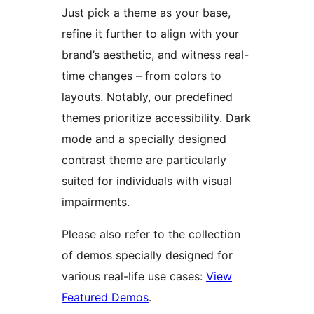
Just pick a theme as your base,
refine it further to align with your
brand’s aesthetic, and witness real-
time changes – from colors to
layouts. Notably, our predefined
themes prioritize accessibility. Dark
mode and a specially designed
contrast theme are particularly
suited for individuals with visual
impairments.
Please also refer to the collection
of demos specially designed for
various real-life use cases:
View
Featured Demos
.