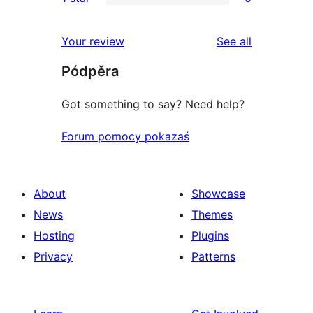
star
2-
0
reviews
star
1-
reviews
Your review
See all
reviews
star
Pódpěra
reviews
Got something to say? Need help?
Forum pomocy pokazaś
About
Showcase
News
Themes
Hosting
Plugins
Privacy
Patterns