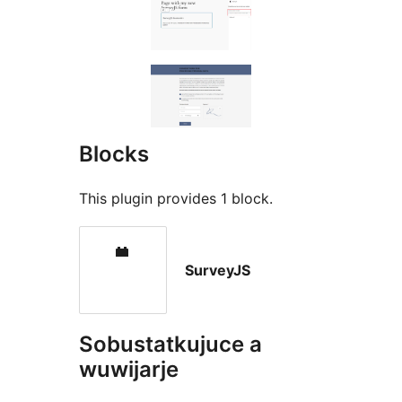
Blocks
This plugin provides 1 block.
SurveyJS
Sobustatkujuce a
wuwijarje