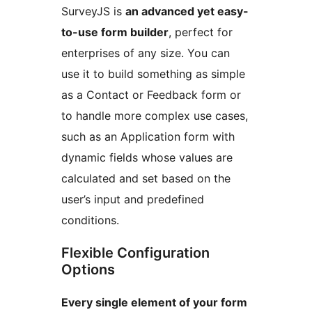
SurveyJS is
an advanced yet easy-
to-use form builder
, perfect for
enterprises of any size. You can
use it to build something as simple
as a Contact or Feedback form or
to handle more complex use cases,
such as an Application form with
dynamic fields whose values are
calculated and set based on the
user’s input and predefined
conditions.
Flexible Configuration
Options
Every single element of your form