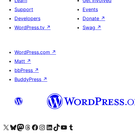
Learn
Get Involved
Support
Events
Developers
Donate
↗
WordPress.tv
↗
Swag
↗
WordPress.com
↗
Matt
↗
bbPress
↗
BuddyPress
↗
Visit our X (formerly Twitter) account
Visit our Bluesky account
Visit our Mastodon account
Visit our Threads account
Visit our Facebook page
Visit our Instagram account
Visit our LinkedIn account
Visit our TikTok account
Visit our YouTube channel
Visit our Tumblr account