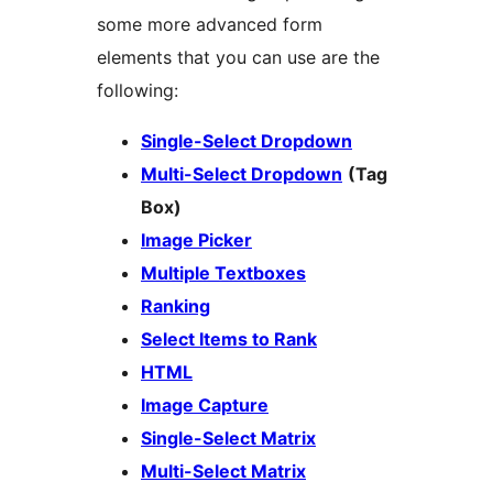
some more advanced form
elements that you can use are the
following:
Single-Select Dropdown
Multi-Select Dropdown
(Tag
Box)
Image Picker
Multiple Textboxes
Ranking
Select Items to Rank
HTML
Image Capture
Single-Select Matrix
Multi-Select Matrix