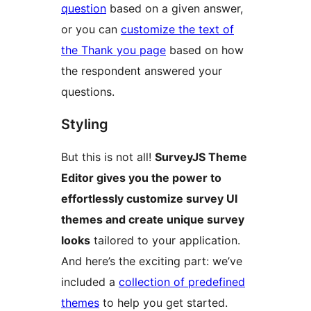
question
based on a given answer,
or you can
customize the text of
the Thank you page
based on how
the respondent answered your
questions.
Styling
But this is not all!
SurveyJS Theme
Editor gives you the power to
effortlessly customize survey UI
themes and create unique survey
looks
tailored to your application.
And here’s the exciting part: we’ve
included a
collection of predefined
themes
to help you get started.