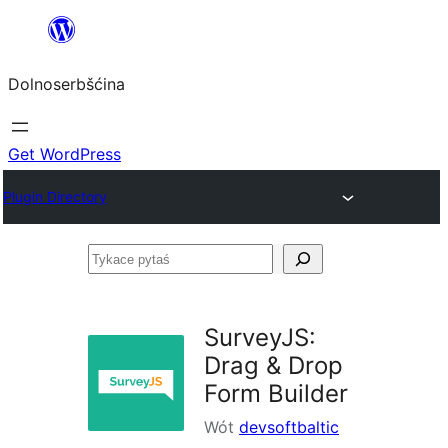
Dalej
k
Dolnoserbšćina
wopśimjeśeju
Get WordPress
Plugin Directory
Tykace
pytaś
SurveyJS:
Drag & Drop
Form Builder
Wót
devsoftbaltic