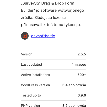
„SurveyJS: Drag & Drop Form
Builder“ jo software wótwórjonego
žrědła. Slědujuce luźe su
pśinosowali k toś tomu tykacoju.
Sobustatkujuce
devsoftbaltic
Meta
Version
2.5.5
Last updated
1 mjasec
Active installations
500+
WordPress version
6.4 abo nowša
Tested up to
6.9.6
PHP version
8.2 abo nowša