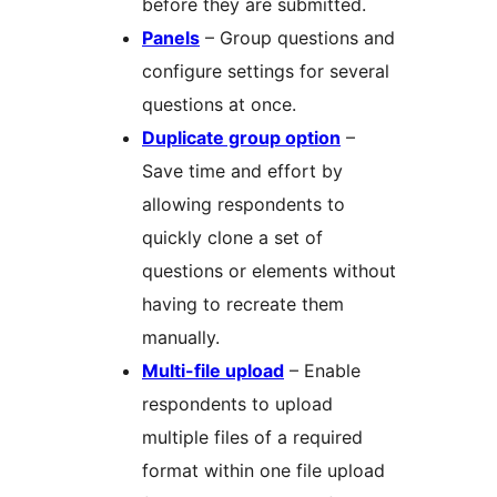
before they are submitted.
Panels
– Group questions and
configure settings for several
questions at once.
Duplicate group option
–
Save time and effort by
allowing respondents to
quickly clone a set of
questions or elements without
having to recreate them
manually.
Multi-file upload
– Enable
respondents to upload
multiple files of a required
format within one file upload