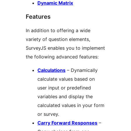
Dynamic Matrix
Features
In addition to offering a wide
variety of question elements,
SurveyJS enables you to implement
the following advanced features:
Calculations
– Dynamically
calculate values based on
user input or predefined
variables and display the
calculated values in your form
or survey.
Carry Forward Responses
–