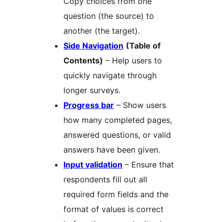
Copy choices from one
question (the source) to
another (the target).
Side Navigation
(Table of
Contents)
– Help users to
quickly navigate through
longer surveys.
Progress bar
– Show users
how many completed pages,
answered questions, or valid
answers have been given.
Input validation
– Ensure that
respondents fill out all
required form fields and the
format of values is correct