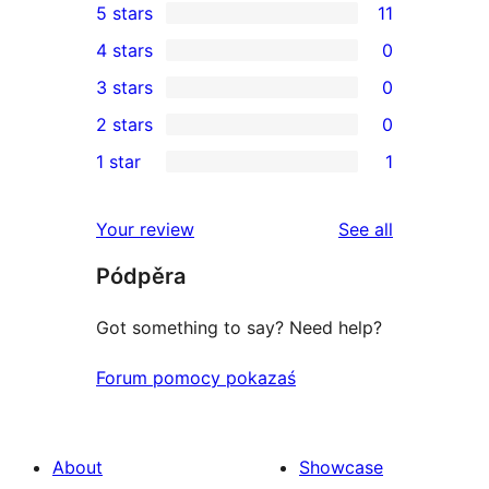
5 stars
11
11
4 stars
0
5-
0
3 stars
0
star
4-
0
2 stars
0
reviews
star
3-
0
1 star
1
reviews
star
2-
1
reviews
star
1-
reviews
Your review
See all
reviews
star
Pódpěra
review
Got something to say? Need help?
Forum pomocy pokazaś
About
Showcase