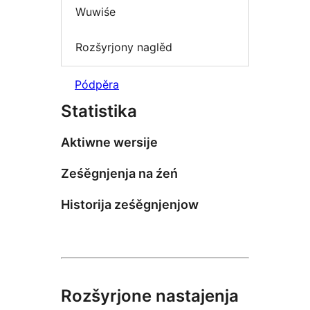
Wuwiśe
Rozšyrjony naglěd
Pódpěra
Statistika
Aktiwne wersije
Ześěgnjenja na źeń
Historija ześěgnjenjow
Rozšyrjone nastajenja