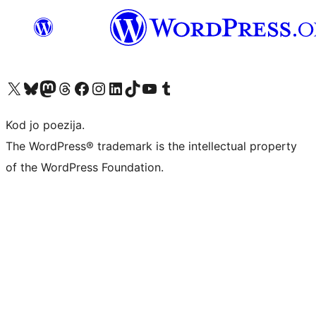
Visit our X (formerly Twitter) account
Visit our Bluesky account
Visit our Mastodon account
Visit our Threads account
Visit our Facebook page
Visit our Instagram account
Visit our LinkedIn account
Visit our TikTok account
Visit our YouTube channel
Visit our Tumblr account
Kod jo poezija.
The WordPress® trademark is the intellectual property
of the WordPress Foundation.