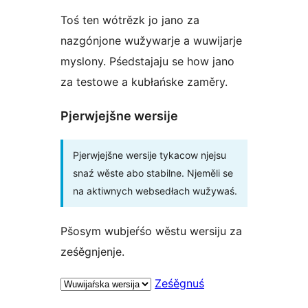
Toś ten wótrězk jo jano za
nazgónjone wužywarje a wuwijarje
myslony. Pśedstajaju se how jano
za testowe a kubłańske zaměry.
Pjerwjejšne wersije
Pjerwjejšne wersije tykacow njejsu
snaź wěste abo stabilne. Njeměli se
na aktiwnych websedłach wužywaś.
Pšosym wubjeŕśo wěstu wersiju za
ześěgnjenje.
Ześěgnuś