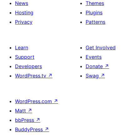
News
Themes
Hosting
Plugins
Privacy
Patterns
Learn
Get Involved
Support
Events
Developers
Donate
↗
WordPress.tv
↗
Swag
↗
WordPress.com
↗
Matt
↗
bbPress
↗
BuddyPress
↗