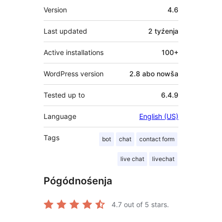
Meta
Version
4.6
Last updated
2 tyźenja
Active installations
100+
WordPress version
2.8 abo nowša
Tested up to
6.4.9
Language
English (US)
Tags
bot
chat
contact form
live chat
livechat
Pógódnośenja
4.7
out of 5 stars.