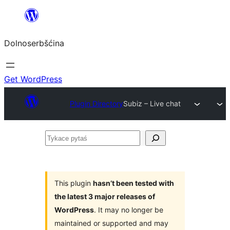
Dalej
k
Dolnoserbšćina
wopśimjeśeju
Get WordPress
Plugin Directory
Subiz – Live chat
Tykace
pytaś
This plugin
hasn’t been tested with
the latest 3 major releases of
WordPress
. It may no longer be
maintained or supported and may