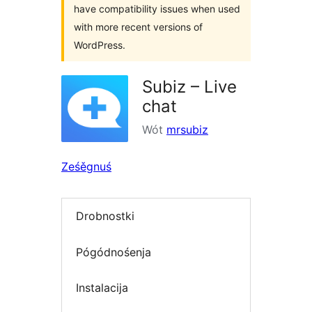
have compatibility issues when used
with more recent versions of
WordPress.
Subiz – Live
chat
Wót
mrsubiz
Ześěgnuś
Drobnostki
Pógódnośenja
Instalacija