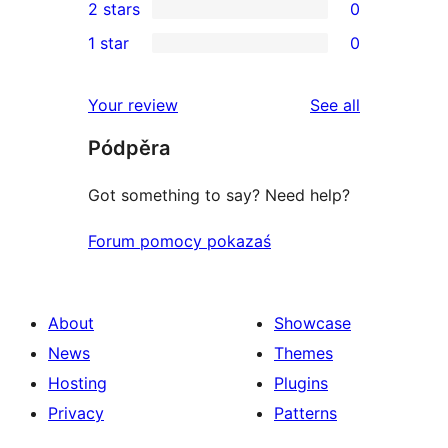
2 stars
0
reviews
star
3-
0
1 star
0
reviews
star
2-
0
review
star
1-
reviews
Your review
See all
reviews
star
Pódpěra
reviews
Got something to say? Need help?
Forum pomocy pokazaś
About
Showcase
News
Themes
Hosting
Plugins
Privacy
Patterns