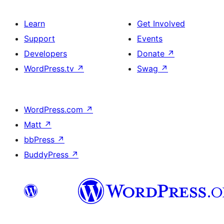
Learn
Get Involved
Support
Events
Developers
Donate
↗
WordPress.tv
↗
Swag
↗
WordPress.com
↗
Matt
↗
bbPress
↗
BuddyPress
↗