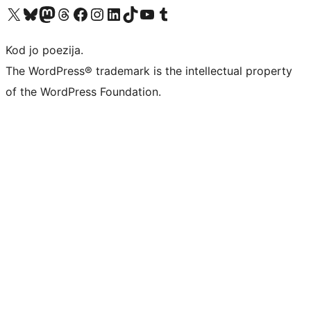
Visit our X (formerly Twitter) account
Visit our Bluesky account
Visit our Mastodon account
Visit our Threads account
Visit our Facebook page
Visit our Instagram account
Visit our LinkedIn account
Visit our TikTok account
Visit our YouTube channel
Visit our Tumblr account
Kod jo poezija.
The WordPress® trademark is the intellectual property
of the WordPress Foundation.