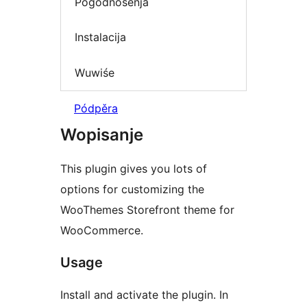
Pógódnośenja
Instalacija
Wuwiśe
Pódpěra
Wopisanje
This plugin gives you lots of
options for customizing the
WooThemes Storefront theme for
WooCommerce.
Usage
Install and activate the plugin. In