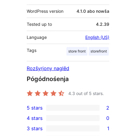
WordPress version
4.1.0 abo nowša
Tested up to
4.2.39
Language
English (US)
Tags
store front
storefront
Rozšyrjony naglěd
Pógódnośenja
4.3
out of 5 stars.
5 stars
2
2
4 stars
0
5-
0
3 stars
1
star
4-
1