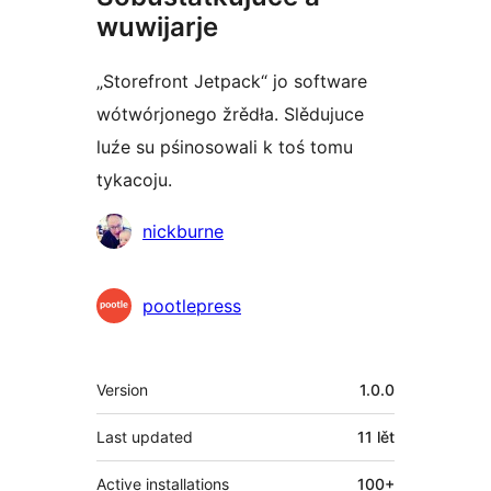
wuwijarje
„Storefront Jetpack“ jo software
wótwórjonego žrědła. Slědujuce
luźe su pśinosowali k toś tomu
tykacoju.
Sobustatkujuce
nickburne
pootlepress
Meta
Version
1.0.0
Last updated
11 lět
Active installations
100+