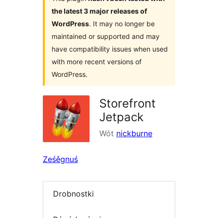
the latest 3 major releases of
WordPress
. It may no longer be
maintained or supported and may
have compatibility issues when used
with more recent versions of
WordPress.
Storefront
Jetpack
Wót
nickburne
Ześěgnuś
Drobnostki