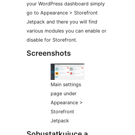
your WordPress dashboard simply
go to Appearance > Storefront
Jetpack and there you will find
various modules you can enable or
disable for Storefront.
Screenshots
Main settings
page under
Appearance >
Storefront
Jetpack
Sobustatkujuce a