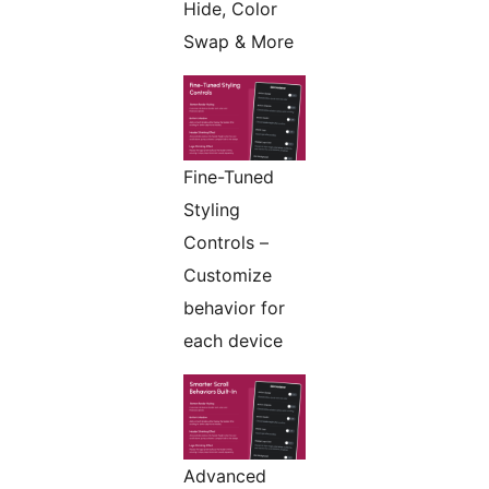
Hide, Color
Swap & More
Fine-Tuned
Styling
Controls –
Customize
behavior for
each device
Advanced