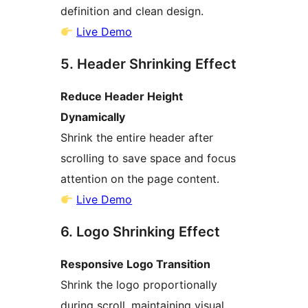
definition and clean design.
Live Demo
5. Header Shrinking Effect
Reduce Header Height
Dynamically
Shrink the entire header after
scrolling to save space and focus
attention on the page content.
Live Demo
6. Logo Shrinking Effect
Responsive Logo Transition
Shrink the logo proportionally
during scroll, maintaining visual