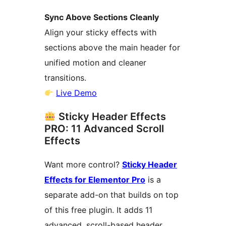
Sync Above Sections Cleanly
Align your sticky effects with
sections above the main header for
unified motion and cleaner
transitions.
Live Demo
Sticky Header Effects
PRO: 11 Advanced Scroll
Effects
Want more control?
Sticky Header
Effects for Elementor Pro
is a
separate add-on that builds on top
of this free plugin. It adds 11
advanced, scroll-based header