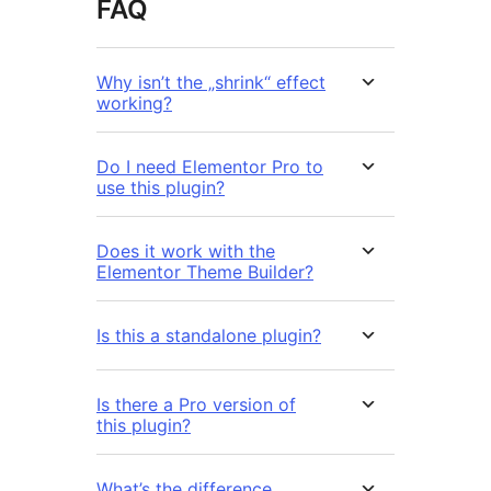
FAQ
Why isn’t the „shrink“ effect
working?
Do I need Elementor Pro to
use this plugin?
Does it work with the
Elementor Theme Builder?
Is this a standalone plugin?
Is there a Pro version of
this plugin?
What’s the difference