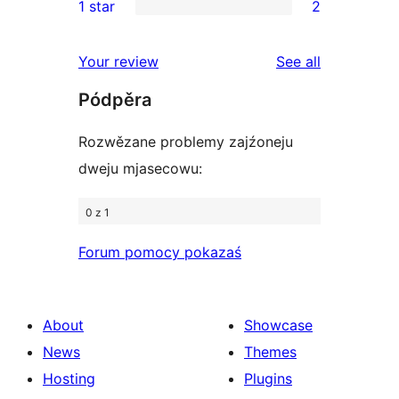
1 star
2
reviews
star
2-
2
reviews
star
1-
reviews
Your review
See all
review
star
Pódpěra
reviews
Rozwězane problemy zajźoneju
dweju mjasecowu:
0 z 1
Forum pomocy pokazaś
About
Showcase
News
Themes
Hosting
Plugins