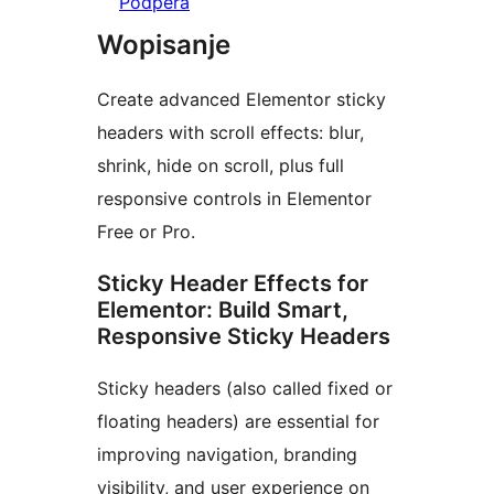
Pódpěra
Wopisanje
Create advanced Elementor sticky
headers with scroll effects: blur,
shrink, hide on scroll, plus full
responsive controls in Elementor
Free or Pro.
Sticky Header Effects for
Elementor: Build Smart,
Responsive Sticky Headers
Sticky headers (also called fixed or
floating headers) are essential for
improving navigation, branding
visibility, and user experience on