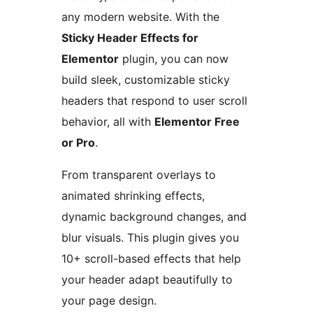
any modern website. With the
Sticky Header Effects for
Elementor
plugin, you can now
build sleek, customizable sticky
headers that respond to user scroll
behavior, all with
Elementor Free
or Pro
.
From transparent overlays to
animated shrinking effects,
dynamic background changes, and
blur visuals. This plugin gives you
10+ scroll-based effects that help
your header adapt beautifully to
your page design.