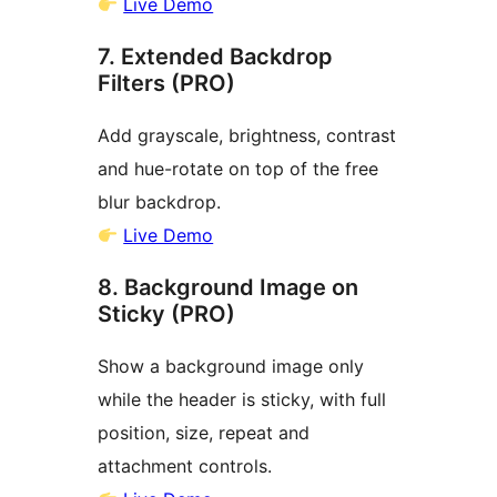
Live Demo
7. Extended Backdrop
Filters (PRO)
Add grayscale, brightness, contrast
and hue-rotate on top of the free
blur backdrop.
Live Demo
8. Background Image on
Sticky (PRO)
Show a background image only
while the header is sticky, with full
position, size, repeat and
attachment controls.