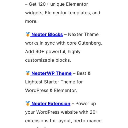
– Get 120+ unique Elementor
widgets, Elementor templates, and
more.
Nexter Blocks
– Nexter Theme
works in sync with core Gutenberg.
Add 90+ powerful, highly
customizable blocks.
NexterWP Theme
– Best &
Lightest Starter Theme for
WordPress & Elementor.
Nexter Extension
– Power up
your WordPress website with 20+
extensions for layout, performance,