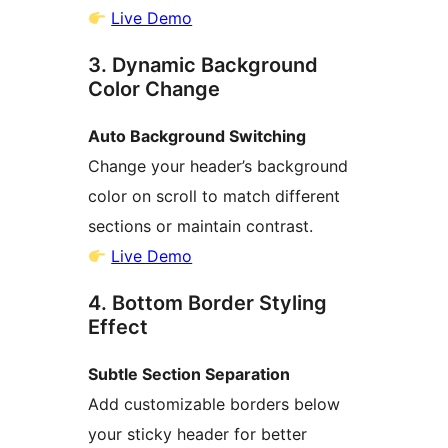
Live Demo
3. Dynamic Background
Color Change
Auto Background Switching
Change your header’s background
color on scroll to match different
sections or maintain contrast.
Live Demo
4. Bottom Border Styling
Effect
Subtle Section Separation
Add customizable borders below
your sticky header for better