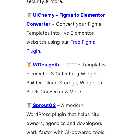
security & more.
UiChemy – Figma to Elementor
Converter
– Convert your Figma
Templates into live Elementor
websites using our
Free Figma
Plugin
.
WDesignKit
– 1000+ Templates,
Elementor & Gutenberg Widget
Builder, Cloud Storage, Widget to
Block Converter & More.
SproutOS
– A modern
WordPress plugin that helps site
owners, agencies and developers
work faster with AI-powered tools,