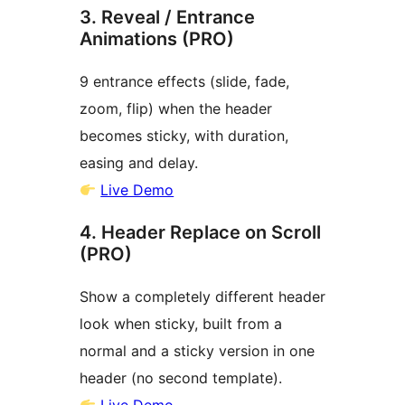
3. Reveal / Entrance
Animations (PRO)
9 entrance effects (slide, fade,
zoom, flip) when the header
becomes sticky, with duration,
easing and delay.
Live Demo
4. Header Replace on Scroll
(PRO)
Show a completely different header
look when sticky, built from a
normal and a sticky version in one
header (no second template).