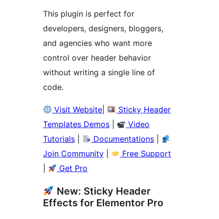
This plugin is perfect for
developers, designers, bloggers,
and agencies who want more
control over header behavior
without writing a single line of
code.
Visit Website
|
Sticky Header
Templates Demos
|
Video
Tutorials
|
Documentations
|
Join Community
|
Free Support
|
Get Pro
New: Sticky Header
Effects for Elementor Pro