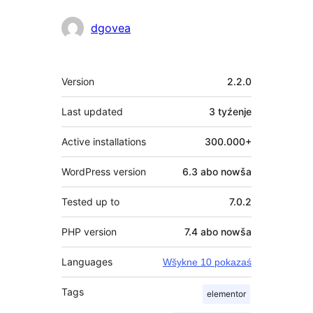
dgovea
Meta
Version
2.2.0
Last updated
3 tyźenje
Active installations
300.000+
WordPress version
6.3 abo nowša
Tested up to
7.0.2
PHP version
7.4 abo nowša
Languages
Wšykne 10 pokazaś
Tags
elementor