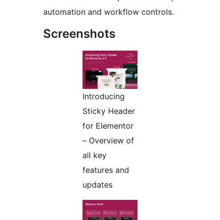
automation and workflow controls.
Screenshots
Introducing
Sticky Header
for Elementor
– Overview of
all key
features and
updates