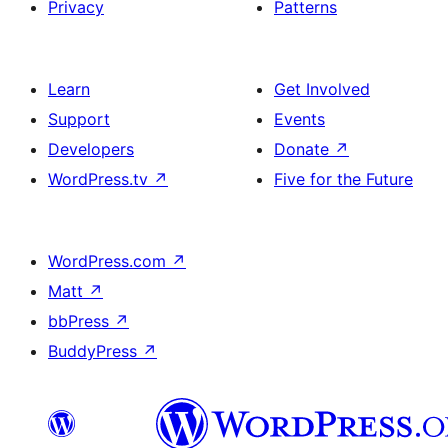
Privacy
Patterns
Learn
Get Involved
Support
Events
Developers
Donate
↗
WordPress.tv
↗
Five for the Future
WordPress.com
↗
Matt
↗
bbPress
↗
BuddyPress
↗