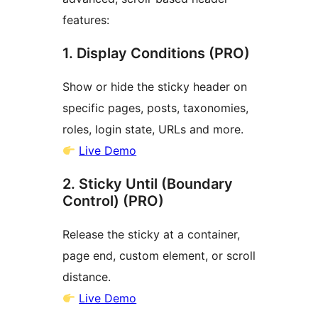
features:
1. Display Conditions (PRO)
Show or hide the sticky header on
specific pages, posts, taxonomies,
roles, login state, URLs and more.
Live Demo
2. Sticky Until (Boundary
Control) (PRO)
Release the sticky at a container,
page end, custom element, or scroll
distance.
Live Demo