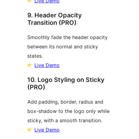
Live Demo
9. Header Opacity
Transition (PRO)
Smoothly fade the header opacity
between its normal and sticky
states.
Live Demo
10. Logo Styling on Sticky
(PRO)
Add padding, border, radius and
box-shadow to the logo only while
sticky, with a smooth transition.
Live Demo