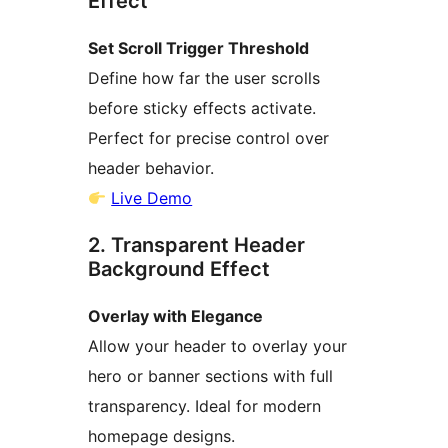
Effect
Set Scroll Trigger Threshold
Define how far the user scrolls
before sticky effects activate.
Perfect for precise control over
header behavior.
Live Demo
2. Transparent Header
Background Effect
Overlay with Elegance
Allow your header to overlay your
hero or banner sections with full
transparency. Ideal for modern
homepage designs.