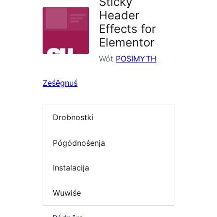
Sticky
Header
Effects for
Elementor
Wót
POSIMYTH
Ześěgnuś
Drobnostki
Pógódnośenja
Instalacija
Wuwiśe