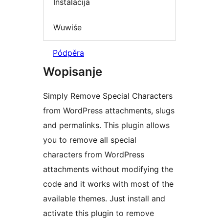
Instalacija
Wuwiśe
Pódpěra
Wopisanje
Simply Remove Special Characters
from WordPress attachments, slugs
and permalinks. This plugin allows
you to remove all special
characters from WordPress
attachments without modifying the
code and it works with most of the
available themes. Just install and
activate this plugin to remove