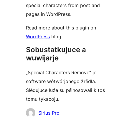
special characters from post and
pages in WordPress.
Read more about this plugin on
WordPress
blog.
Sobustatkujuce a
wuwijarje
„Special Characters Remove“ jo
software wótwórjonego žrědła.
Slědujuce luźe su pśinosowali k toś
tomu tykacoju.
Sobustatkujuce
Sirius Pro