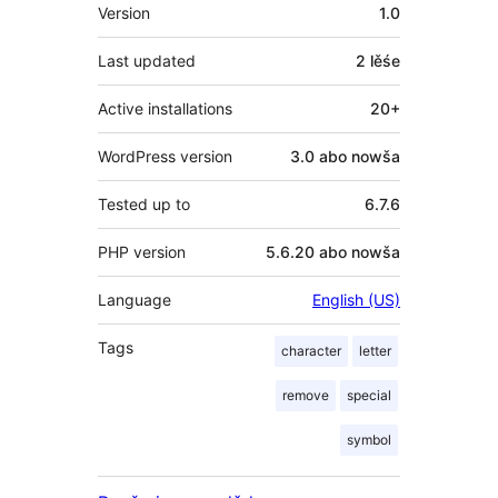
Meta
Version
1.0
Last updated
2 lěśe
Active installations
20+
WordPress version
3.0 abo nowša
Tested up to
6.7.6
PHP version
5.6.20 abo nowša
Language
English (US)
Tags
character
letter
remove
special
symbol