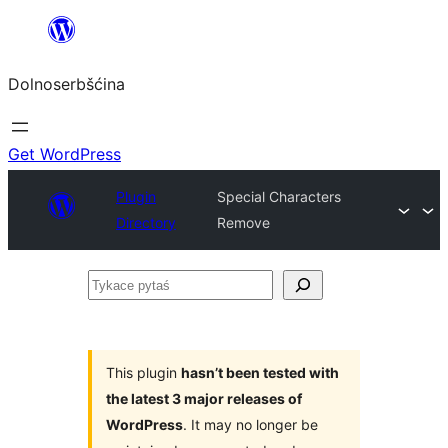
Dalej
k
Dolnoserbšćina
wopśimjeśeju
Get WordPress
Plugin
Special Characters
Directory
Remove
Tykace
pytaś
This plugin
hasn’t been tested with
the latest 3 major releases of
WordPress
. It may no longer be