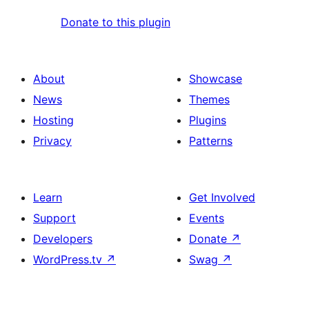
Donate to this plugin
About
Showcase
News
Themes
Hosting
Plugins
Privacy
Patterns
Learn
Get Involved
Support
Events
Developers
Donate
↗
WordPress.tv
↗
Swag
↗