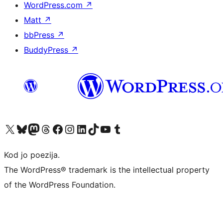
WordPress.com
↗
Matt
↗
bbPress
↗
BuddyPress
↗
Visit our X (formerly Twitter) account
Visit our Bluesky account
Visit our Mastodon account
Visit our Threads account
Visit our Facebook page
Visit our Instagram account
Visit our LinkedIn account
Visit our TikTok account
Visit our YouTube channel
Visit our Tumblr account
Kod jo poezija.
The WordPress® trademark is the intellectual property
of the WordPress Foundation.