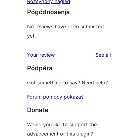
Rozšyrjony naglěd
Pógódnośenja
No reviews have been submitted
yet.
reviews
Your review
See all
Pódpěra
Got something to say? Need help?
Forum pomocy pokazaś
Donate
Would you like to support the
advancement of this plugin?