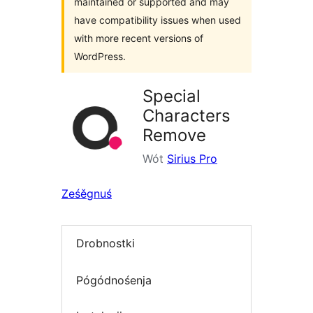
maintained or supported and may
have compatibility issues when used
with more recent versions of
WordPress.
Special
Characters
Remove
Wót
Sirius Pro
Ześěgnuś
Drobnostki
Pógódnośenja