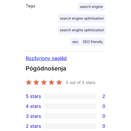
Tags
search engine
search engine optimisation
search engine optimization
seo
SEO friendly
Rozšyrjony naglěd
Pógódnośenja
5
out of 5 stars.
5 stars
2
2
4 stars
0
5-
0
3 stars
0
star
4-
0
2 stars
0
reviews
star
3-
0