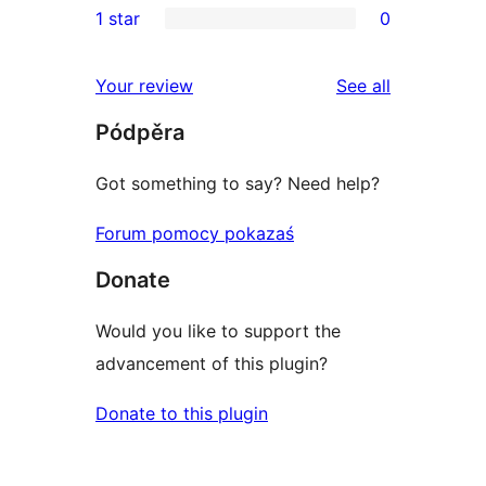
1 star
0
reviews
star
2-
0
reviews
star
1-
reviews
Your review
See all
reviews
star
Pódpěra
reviews
Got something to say? Need help?
Forum pomocy pokazaś
Donate
Would you like to support the
advancement of this plugin?
Donate to this plugin