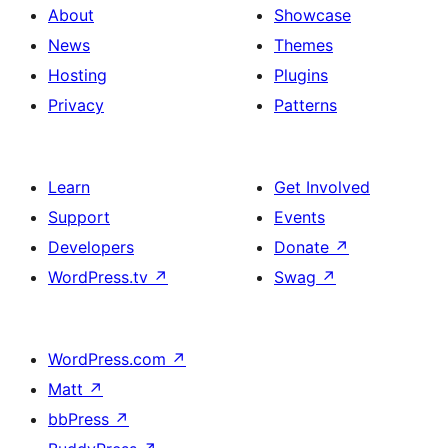
About
Showcase
News
Themes
Hosting
Plugins
Privacy
Patterns
Learn
Get Involved
Support
Events
Developers
Donate
↗
WordPress.tv
↗
Swag
↗
WordPress.com
↗
Matt
↗
bbPress
↗