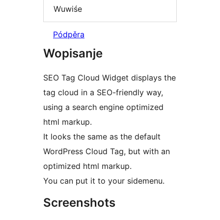
Wuwiśe
Pódpěra
Wopisanje
SEO Tag Cloud Widget displays the
tag cloud in a SEO-friendly way,
using a search engine optimized
html markup.
It looks the same as the default
WordPress Cloud Tag, but with an
optimized html markup.
You can put it to your sidemenu.
Screenshots