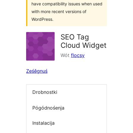
have compatibility issues when used
with more recent versions of
WordPress.
SEO Tag
Cloud Widget
Wót
flocsy
Ześěgnuś
Drobnostki
Pógódnośenja
Instalacija