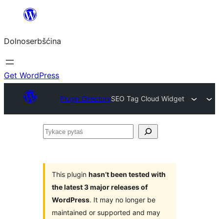
Dalej
k
Dolnoserbšćina
wopśimjeśeju
Get WordPress
Plugin Directory
SEO Tag Cloud Widget
Tykace
pytaś
This plugin
hasn’t been tested with
the latest 3 major releases of
WordPress
. It may no longer be
maintained or supported and may