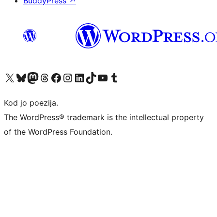
BuddyPress
↗
Visit our X (formerly Twitter) account
Visit our Bluesky account
Visit our Mastodon account
Visit our Threads account
Visit our Facebook page
Visit our Instagram account
Visit our LinkedIn account
Visit our TikTok account
Visit our YouTube channel
Visit our Tumblr account
Kod jo poezija.
The WordPress® trademark is the intellectual property
of the WordPress Foundation.