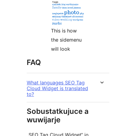
This is how
the sidemenu
will look
FAQ
What languages SEO Tag
Cloud Widget is translated
to?
Sobustatkujuce a
wuwijarje
„SEO Tag Cloud Widget“ jo