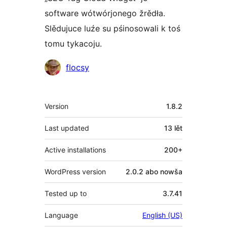
software wótwórjonego žrědła.
Slědujuce luźe su pśinosowali k toś
tomu tykacoju.
Sobustatkujuce
flocsy
Meta
Version
1.8.2
Last updated
13 lět
Active installations
200+
WordPress version
2.0.2 abo nowša
Tested up to
3.7.41
Language
English (US)