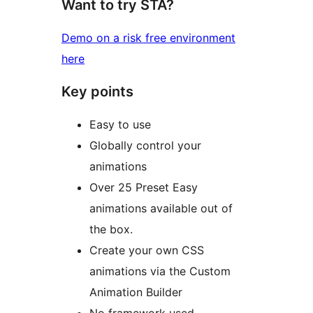
Want to try STA?
Demo on a risk free environment
here
Key points
Easy to use
Globally control your
animations
Over 25 Preset Easy
animations available out of
the box.
Create your own CSS
animations via the Custom
Animation Builder