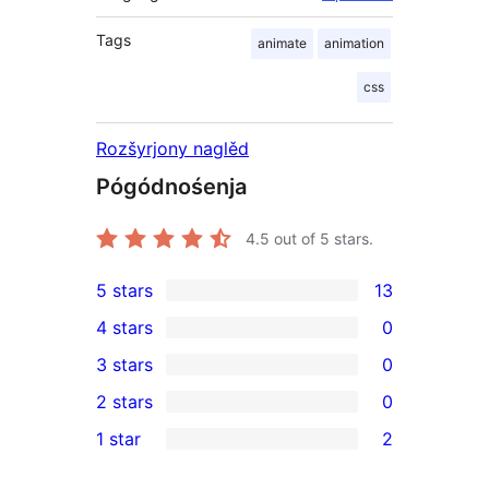
Tags
animate
animation
css
Rozšyrjony naglěd
Pógódnośenja
4.5
out of 5 stars.
5 stars
13
13
4 stars
0
5-
0
3 stars
0
star
4-
0
2 stars
0
reviews
star
3-
0
1 star
2
reviews
star
2-
2
reviews
star
1-