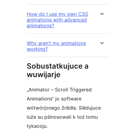
How do I use my own CSS
animations with advanced
animations?
Why aren’t my animations
working?
Sobustatkujuce a
wuwijarje
„Animator – Scroll Triggered
Animations“ jo software
wótwórjonego žrědła. Slědujuce
luźe su pśinosowali k toś tomu
tykacoju.