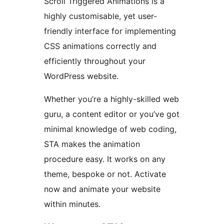
Scroll Triggered Animations is a
highly customisable, yet user-
friendly interface for implementing
CSS animations correctly and
efficiently throughout your
WordPress website.
Whether you’re a highly-skilled web
guru, a content editor or you’ve got
minimal knowledge of web coding,
STA makes the animation
procedure easy. It works on any
theme, bespoke or not. Activate
now and animate your website
within minutes.