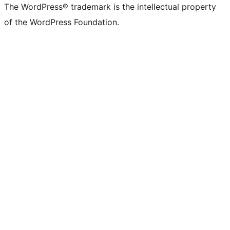
The WordPress® trademark is the intellectual property
of the WordPress Foundation.