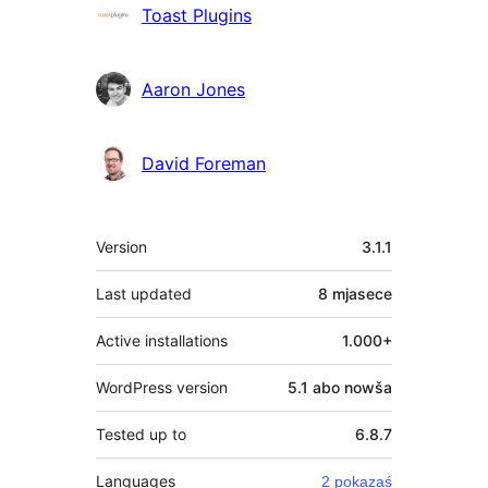
Sobustatkujuce
Toast Plugins
Aaron Jones
David Foreman
Meta
Version
3.1.1
Last updated
8 mjasece
Active installations
1.000+
WordPress version
5.1 abo nowša
Tested up to
6.8.7
Languages
2 pokazaś