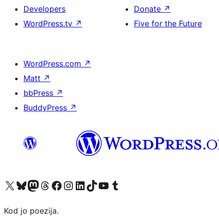
Developers
Donate
↗
WordPress.tv
↗
Five for the Future
WordPress.com
↗
Matt
↗
bbPress
↗
BuddyPress
↗
Visit our X (formerly Twitter) account
Visit our Bluesky account
Visit our Mastodon account
Visit our Threads account
Visit our Facebook page
Visit our Instagram account
Visit our LinkedIn account
Visit our TikTok account
Visit our YouTube channel
Visit our Tumblr account
Kod jo poezija.