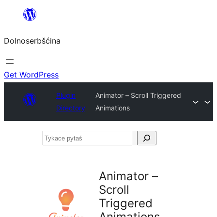
Dalej
k
Dolnoserbšćina
wopśimjeśeju
Get WordPress
Plugin
Animator – Scroll Triggered
Directory
Animations
Tykace
pytaś
Animator –
Scroll
Triggered
Animations