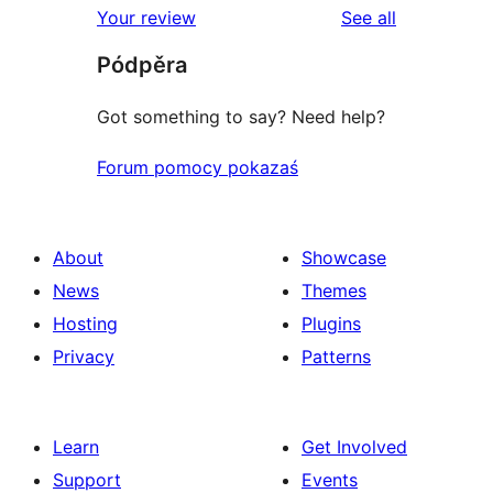
reviews
Your review
See all
reviews
star
Pódpěra
reviews
Got something to say? Need help?
Forum pomocy pokazaś
About
Showcase
News
Themes
Hosting
Plugins
Privacy
Patterns
Learn
Get Involved
Support
Events