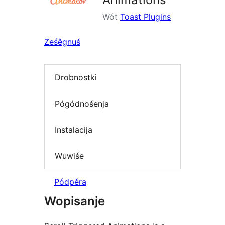
Wót
Toast Plugins
Ześěgnuś
Drobnostki
Pógódnośenja
Instalacija
Wuwiśe
Pódpěra
Wopisanje