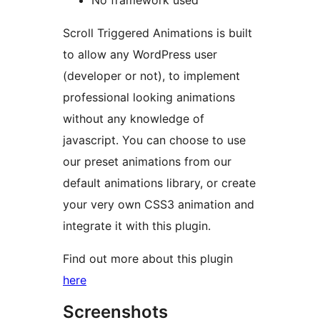
No framework used
Scroll Triggered Animations is built
to allow any WordPress user
(developer or not), to implement
professional looking animations
without any knowledge of
javascript. You can choose to use
our preset animations from our
default animations library, or create
your very own CSS3 animation and
integrate it with this plugin.
Find out more about this plugin
here
Screenshots