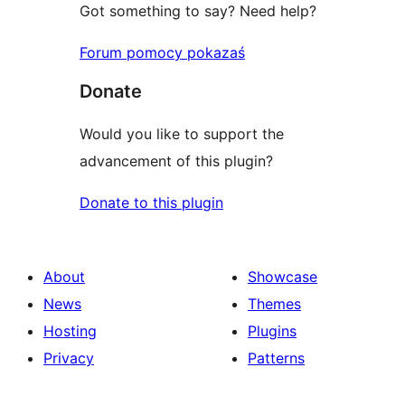
Got something to say? Need help?
Forum pomocy pokazaś
Donate
Would you like to support the
advancement of this plugin?
Donate to this plugin
About
Showcase
News
Themes
Hosting
Plugins
Privacy
Patterns