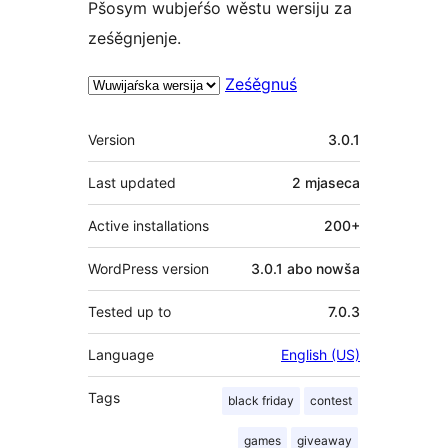
Pšosym wubjeŕśo wěstu wersiju za
ześěgnjenje.
Ześěgnuś
Meta
Version
3.0.1
Last updated
2 mjaseca
Active installations
200+
WordPress version
3.0.1 abo nowša
Tested up to
7.0.3
Language
English (US)
Tags
black friday
contest
games
giveaway