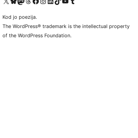
Visit our X (formerly Twitter) account
Visit our Bluesky account
Visit our Mastodon account
Visit our Threads account
Visit our Facebook page
Visit our Instagram account
Visit our LinkedIn account
Visit our TikTok account
Visit our YouTube channel
Visit our Tumblr account
Kod jo poezija.
The WordPress® trademark is the intellectual property
of the WordPress Foundation.