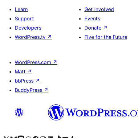
Learn
Get Involved
Support
Events
Developers
Donate
↗
WordPress.tv
↗
Five for the Future
WordPress.com
↗
Matt
↗
bbPress
↗
BuddyPress
↗