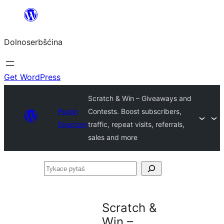
Dalej
k
Dolnoserbšćina
wopśimjeśeju
Get WordPress
Scratch & Win – Giveaways and
Plugin
Contests. Boost subscribers,
Directory
traffic, repeat visits, referrals,
sales and more
Tykace
pytaś
Scratch &
Win –