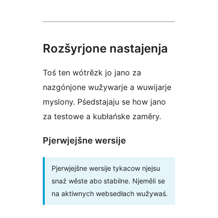
Rozšyrjone nastajenja
Toś ten wótrězk jo jano za
nazgónjone wužywarje a wuwijarje
myslony. Pśedstajaju se how jano
za testowe a kubłańske zaměry.
Pjerwjejšne wersije
Pjerwjejšne wersije tykacow njejsu
snaź wěste abo stabilne. Njeměli se
na aktiwnych websedłach wužywaś.