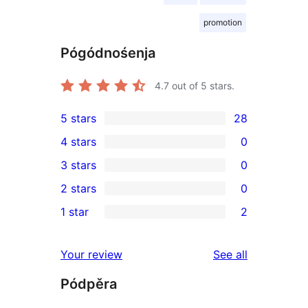
promotion
Pógódnośenja
4.7
out of 5 stars.
5 stars
28
28
4 stars
0
5-
0
3 stars
0
star
4-
0
2 stars
0
reviews
star
3-
0
1 star
2
reviews
star
2-
2
reviews
star
1-
reviews
Your review
See all
reviews
star
Pódpěra
reviews