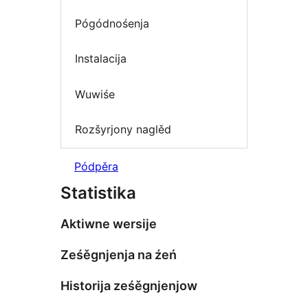
Pógódnośenja
Instalacija
Wuwiśe
Rozšyrjony naglěd
Pódpěra
Statistika
Aktiwne wersije
Ześěgnjenja na źeń
Historija ześěgnjenjow