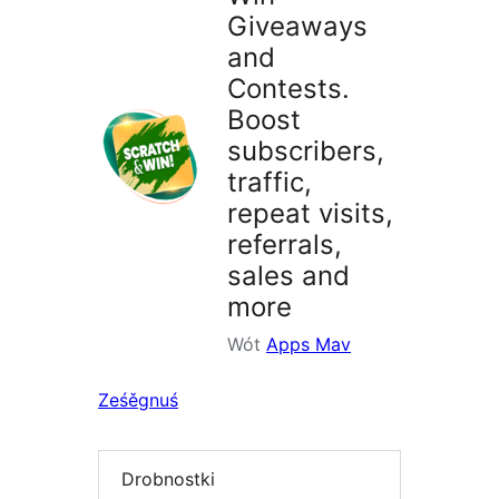
Giveaways
and
Contests.
Boost
subscribers,
traffic,
repeat visits,
referrals,
sales and
more
Wót
Apps Mav
Ześěgnuś
Drobnostki