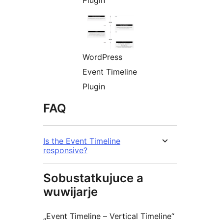
Plugin
WordPress
Event Timeline
Plugin
FAQ
Is the Event Timeline
responsive?
Sobustatkujuce a
wuwijarje
„Event Timeline – Vertical Timeline“