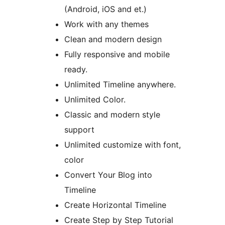
(Android, iOS and et.)
Work with any themes
Clean and modern design
Fully responsive and mobile
ready.
Unlimited Timeline anywhere.
Unlimited Color.
Classic and modern style
support
Unlimited customize with font,
color
Convert Your Blog into
Timeline
Create Horizontal Timeline
Create Step by Step Tutorial