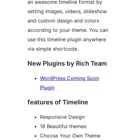
an awesome timeline format by
setting images, videos, slideshow
and custom design and colors
according to your theme. You can
use this timeline plugin anywhere
via simple shortcode.
New Plugins by Rich Team
WordPress Coming Soon
Plugin
features of Timeline
Responsive Design
18 Beautiful themes
Choose Your Own Theme