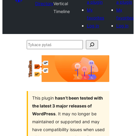
a plugin
a plugin
Directory
Vertical
My
My
Timeline
favorites
favorites
Log in
Log in
Tykace
pytaś
This plugin
hasn’t been tested with
the latest 3 major releases of
WordPress
. It may no longer be
maintained or supported and may
have compatibility issues when used