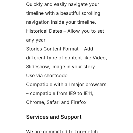
Quickly and easily navigate your
timeline with a beautiful scrolling
navigation inside your timeline.
Historical Dates – Allow you to set
any year
Stories Content Format – Add
different type of content like Video,
Slideshow, Image in your story.
Use via shortcode
Compatible with all major browsers
– compatible from IE9 to IE11,
Chrome, Safari and Firefox
Services and Support
We are committed to top-notch