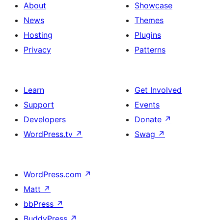
About
Showcase
News
Themes
Hosting
Plugins
Privacy
Patterns
Learn
Get Involved
Support
Events
Developers
Donate
↗
WordPress.tv
↗
Swag
↗
WordPress.com
↗
Matt
↗
bbPress
↗
BuddyPress
↗