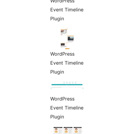
WordPress
Event Timeline
Plugin
WordPress
Event Timeline
Plugin
WordPress
Event Timeline
Plugin