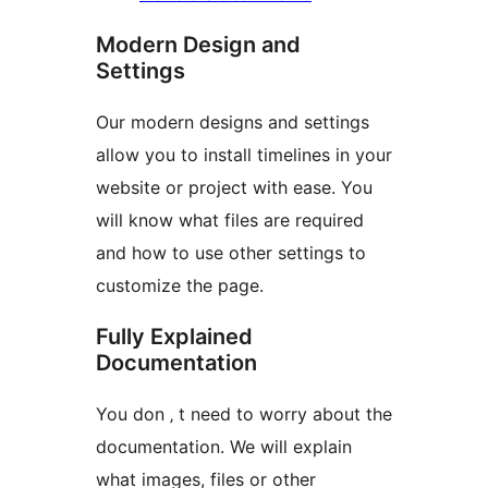
Modern Design and
Settings
Our modern designs and settings
allow you to install timelines in your
website or project with ease. You
will know what files are required
and how to use other settings to
customize the page.
Fully Explained
Documentation
You don ‚ t need to worry about the
documentation. We will explain
what images, files or other