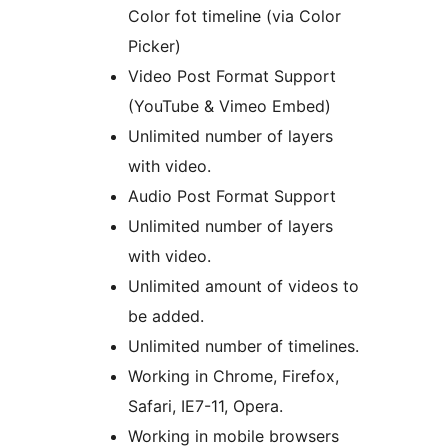
Color fot timeline (via Color
Picker)
Video Post Format Support
(YouTube & Vimeo Embed)
Unlimited number of layers
with video.
Audio Post Format Support
Unlimited number of layers
with video.
Unlimited amount of videos to
be added.
Unlimited number of timelines.
Working in Chrome, Firefox,
Safari, IE7-11, Opera.
Working in mobile browsers