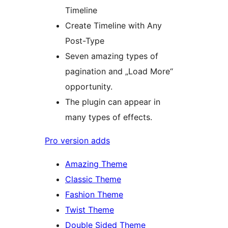
Timeline
Create Timeline with Any
Post-Type
Seven amazing types of
pagination and „Load More“
opportunity.
The plugin can appear in
many types of effects.
Pro version adds
Amazing Theme
Classic Theme
Fashion Theme
Twist Theme
Double Sided Theme