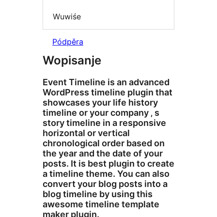
Wuwiśe
Pódpěra
Wopisanje
Event Timeline is an advanced
WordPress timeline plugin that
showcases your life history
timeline or your company ‚ s
story timeline in a responsive
horizontal or vertical
chronological order based on
the year and the date of your
posts. It is best plugin to create
a timeline theme. You can also
convert your blog posts into a
blog timeline by using this
awesome timeline template
maker plugin.