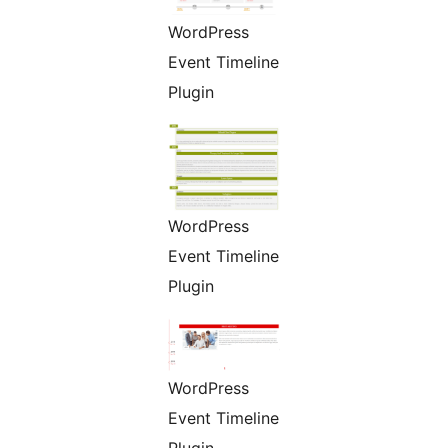
WordPress
Event Timeline
Plugin
WordPress
Event Timeline
Plugin
WordPress
Event Timeline