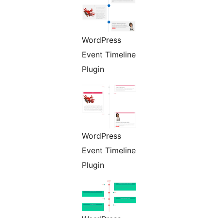
WordPress
Event Timeline
Plugin
WordPress
Event Timeline
Plugin