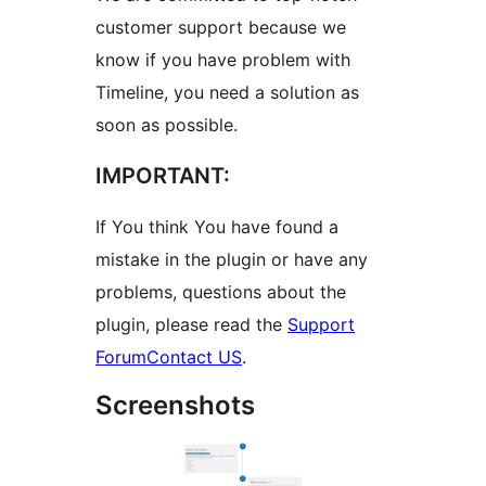
customer support because we
know if you have problem with
Timeline, you need a solution as
soon as possible.
IMPORTANT:
If You think You have found a
mistake in the plugin or have any
problems, questions about the
plugin, please read the
Support
Forum
Contact US
.
Screenshots