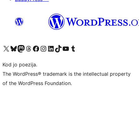
Visit our X (formerly Twitter) account
Visit our Bluesky account
Visit our Mastodon account
Visit our Threads account
Visit our Facebook page
Visit our Instagram account
Visit our LinkedIn account
Visit our TikTok account
Visit our YouTube channel
Visit our Tumblr account
Kod jo poezija.
The WordPress® trademark is the intellectual property
of the WordPress Foundation.