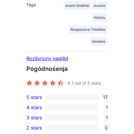
Tags
event timeline
events
history
Responsive Timeline
timeline
Rozšyrjony naglěd
Pógódnośenja
4.7
out of 5 stars.
5 stars
17
17
4 stars
1
5-
1
3 stars
1
star
4-
1
2 stars
0
reviews
star
3-
0