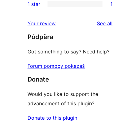
1 star
1
review
star
2-
1
review
star
1-
reviews
Your review
See all
reviews
star
Pódpěra
review
Got something to say? Need help?
Forum pomocy pokazaś
Donate
Would you like to support the
advancement of this plugin?
Donate to this plugin