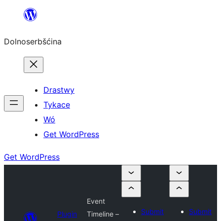
Dalej
k
Dolnoserbšćina
wopśimjeśeju
Drastwy
Tykace
Wó
Get WordPress
Get WordPress
Event
Submit
Submit
Plugin
Timeline –