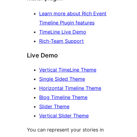
Learn more about Rich Event
Timeline Plugin features
TimeLine Live Demo
Rich-Team Support
Live Demo
Vertical TimeLine Theme
Single Sided Theme
Horizontal Timeline Theme
Blog Timeline Theme
Slider Theme
Vertical Slider Theme
You can represent your stories in