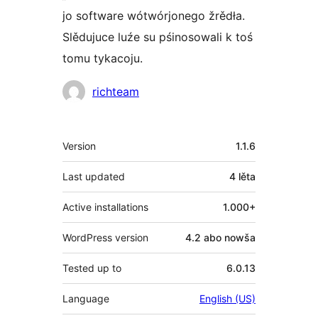
jo software wótwórjonego žrědła.
Slědujuce luźe su pśinosowali k toś
tomu tykacoju.
Sobustatkujuce
richteam
Meta
Version
1.1.6
Last updated
4 lěta
Active installations
1.000+
WordPress version
4.2 abo nowša
Tested up to
6.0.13
Language
English (US)