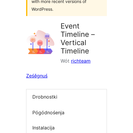
with more recent versions of
WordPress.
Event
Timeline –
Vertical
Timeline
Wót
richteam
Ześěgnuś
Drobnostki
Pógódnośenja
Instalacija