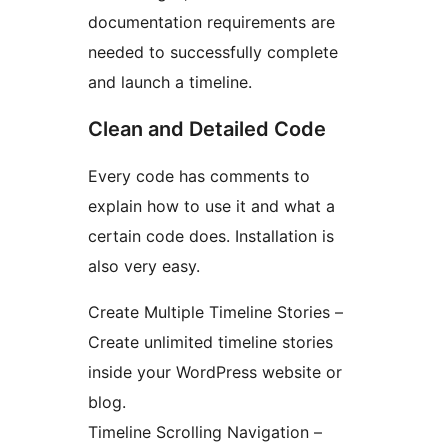
documentation requirements are
needed to successfully complete
and launch a timeline.
Clean and Detailed Code
Every code has comments to
explain how to use it and what a
certain code does. Installation is
also very easy.
Create Multiple Timeline Stories –
Create unlimited timeline stories
inside your WordPress website or
blog.
Timeline Scrolling Navigation –