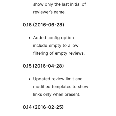
show only the last initial of
reviewer’s name.
0.16 (2016-06-28)
Added config option
include_empty to allow
filtering of empty reviews.
0.15 (2016-04-28)
Updated review limit and
modified templates to show
links only when present.
0.14 (2016-02-25)