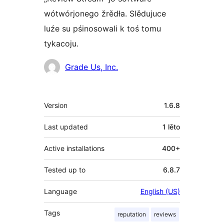
wótwórjonego žrědła. Slědujuce
luźe su pśinosowali k toś tomu
tykacoju.
Sobustatkujuce
Grade Us, Inc.
Meta
Version
1.6.8
Last updated
1 lěto
Active installations
400+
Tested up to
6.8.7
Language
English (US)
Tags
reputation
reviews