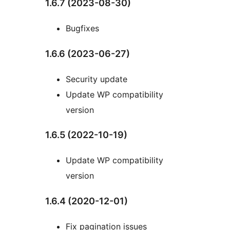
1.6.7 (2023-08-30)
Bugfixes
1.6.6 (2023-06-27)
Security update
Update WP compatibility
version
1.6.5 (2022-10-19)
Update WP compatibility
version
1.6.4 (2020-12-01)
Fix pagination issues