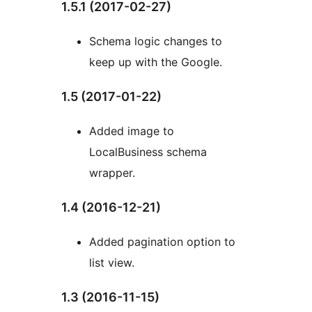
1.5.1 (2017-02-27)
Schema logic changes to
keep up with the Google.
1.5 (2017-01-22)
Added image to
LocalBusiness schema
wrapper.
1.4 (2016-12-21)
Added pagination option to
list view.
1.3 (2016-11-15)