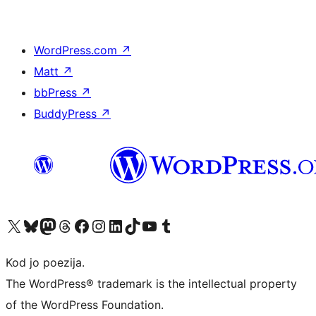
WordPress.com
↗
Matt
↗
bbPress
↗
BuddyPress
↗
Visit our X (formerly Twitter) account
Visit our Bluesky account
Visit our Mastodon account
Visit our Threads account
Visit our Facebook page
Visit our Instagram account
Visit our LinkedIn account
Visit our TikTok account
Visit our YouTube channel
Visit our Tumblr account
Kod jo poezija.
The WordPress® trademark is the intellectual property
of the WordPress Foundation.