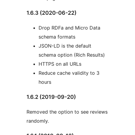
1.6.3 (2020-06-22)
Drop RDFa and Micro Data
schema formats
JSON-LD is the default
schema option (Rich Results)
HTTPS on all URLs
Reduce cache validity to 3
hours
1.6.2 (2019-09-20)
Removed the option to see reviews
randomly.