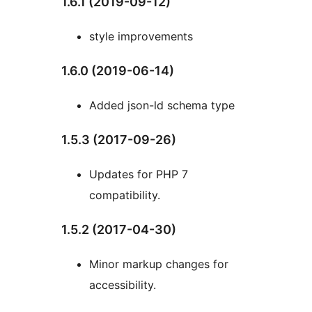
1.6.1 (2019-09-12)
style improvements
1.6.0 (2019-06-14)
Added json-ld schema type
1.5.3 (2017-09-26)
Updates for PHP 7
compatibility.
1.5.2 (2017-04-30)
Minor markup changes for
accessibility.