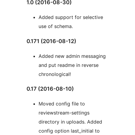
1.0 (2016-08-30)
Added support for selective
use of schema.
0.171 (2016-08-12)
Added new admin messaging
and put readme in reverse
chronological!
0.17 (2016-08-10)
Moved config file to
reviewstream-settings
directory in uploads. Added
config option last_initial to