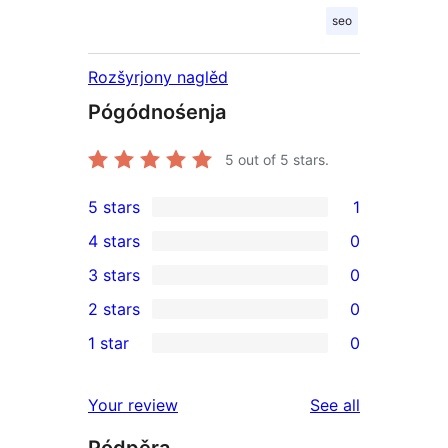
seo
Rozšyrjony naglěd
Pógódnośenja
5
out of 5 stars.
5 stars
1
1
4 stars
0
5-
0
3 stars
0
star
4-
0
2 stars
0
review
star
3-
0
1 star
0
reviews
star
2-
0
reviews
star
1-
reviews
Your review
See all
reviews
star
Pódpěra
reviews