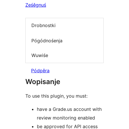
Ześěgnuś
Drobnostki
Pógódnośenja
Wuwiśe
Pódpěra
Wopisanje
To use this plugin, you must:
have a Grade.us account with
review monitoring enabled
be approved for API access