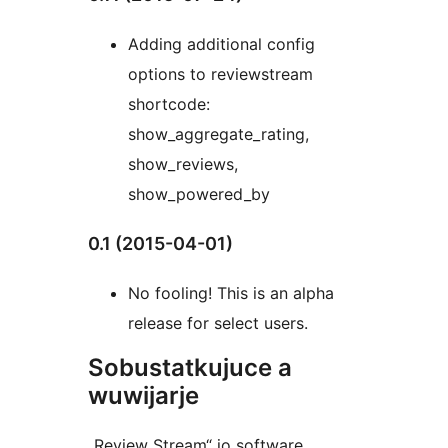
Adding additional config
options to reviewstream
shortcode:
show_aggregate_rating,
show_reviews,
show_powered_by
0.1 (2015-04-01)
No fooling! This is an alpha
release for select users.
Sobustatkujuce a
wuwijarje
„Review Stream“ jo software