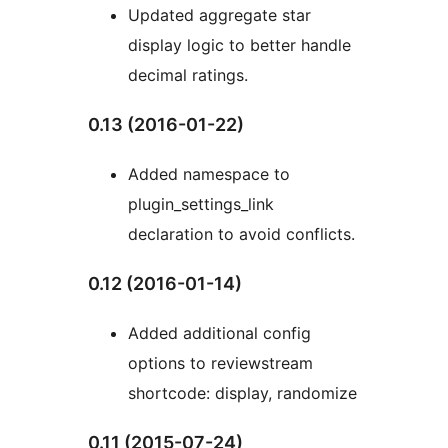
Updated aggregate star
display logic to better handle
decimal ratings.
0.13 (2016-01-22)
Added namespace to
plugin_settings_link
declaration to avoid conflicts.
0.12 (2016-01-14)
Added additional config
options to reviewstream
shortcode: display, randomize
0.11 (2015-07-24)