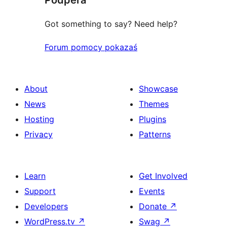
Got something to say? Need help?
Forum pomocy pokazaś
About
Showcase
News
Themes
Hosting
Plugins
Privacy
Patterns
Learn
Get Involved
Support
Events
Developers
Donate
↗
WordPress.tv
↗
Swag
↗