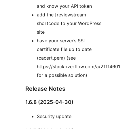
and know your API token
add the [reviewstream]
shortcode to your WordPress
site
have your server’s SSL
certificate file up to date
(cacert.pem) (see
https://stackoverflow.com/a/21114601
for a possible solution)
Release Notes
1.6.8 (2025-04-30)
Security update