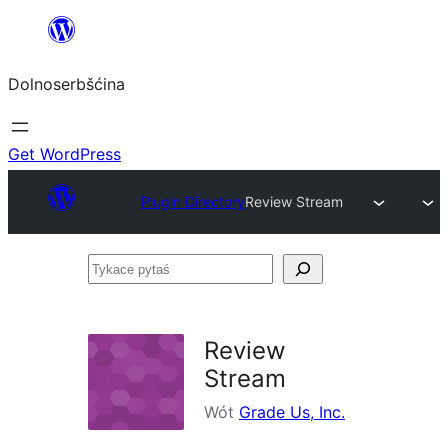
Dalej
k
Dolnoserbšćina
wopśimjeśeju
Get WordPress
Plugin Directory
Review Stream
Tykace
pytaś
Review
Stream
Wót
Grade Us, Inc.