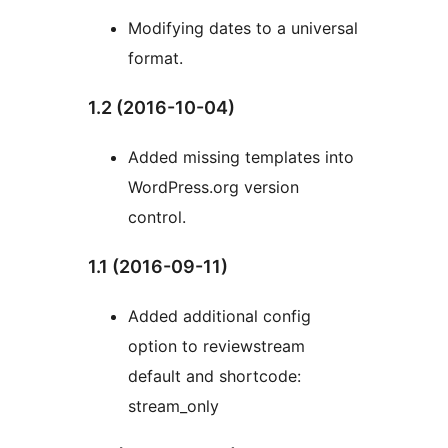
Modifying dates to a universal
format.
1.2 (2016-10-04)
Added missing templates into
WordPress.org version
control.
1.1 (2016-09-11)
Added additional config
option to reviewstream
default and shortcode:
stream_only