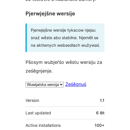
Pjerwjejšne wersije
Pjerwjejšne wersije tykacow njejsu
snaź wěste abo stabilne. Njeměli se
na aktiwnych websedłach wužywaś.
Pšosym wubjeŕśo wěstu wersiju za
ześěgnjenje.
Ześěgnuś
Meta
Version
1.1
Last updated
6 lět
Active installations
100+