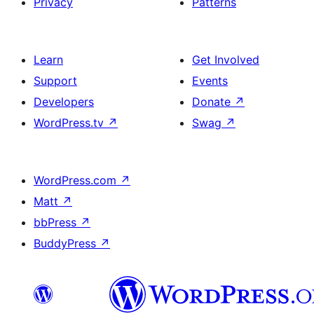
Privacy
Patterns
Learn
Get Involved
Support
Events
Developers
Donate
↗
WordPress.tv
↗
Swag
↗
WordPress.com
↗
Matt
↗
bbPress
↗
BuddyPress
↗