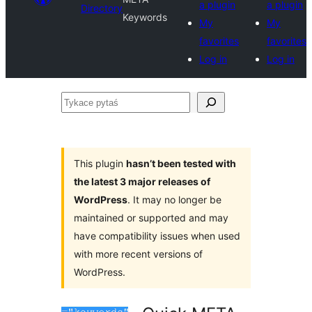
a plugin
a plugin
Directory
Keywords
My
My
favorites
favorites
Log in
Log in
Tykace
pytaś
This plugin
hasn’t been tested with
the latest 3 major releases of
WordPress
. It may no longer be
maintained or supported and may
have compatibility issues when used
with more recent versions of
WordPress.