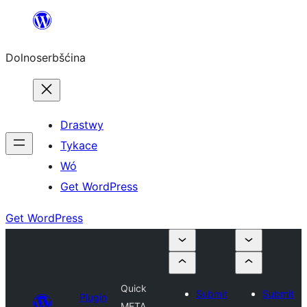
Dalej
k
Dolnoserbšćina
wopśimjeśeju
Drastwy
Tykace
Wó
Get WordPress
Get WordPress
Quick
Submit
Submit
Plugin
META