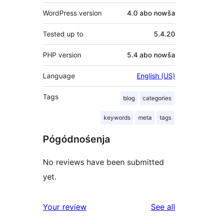
WordPress version
4.0 abo nowša
Tested up to
5.4.20
PHP version
5.4 abo nowša
Language
English (US)
Tags
blog
categories
keywords
meta
tags
Pógódnośenja
No reviews have been submitted
yet.
reviews
Your review
See all