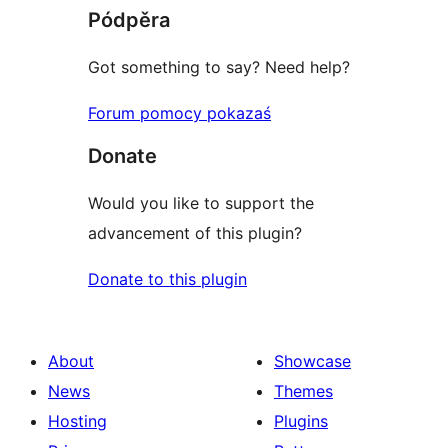
Pódpěra
Got something to say? Need help?
Forum pomocy pokazaś
Donate
Would you like to support the
advancement of this plugin?
Donate to this plugin
About
Showcase
News
Themes
Hosting
Plugins