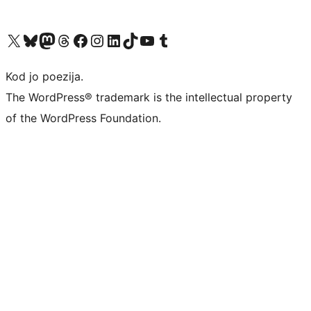
Visit our X (formerly Twitter) account
Visit our Bluesky account
Visit our Mastodon account
Visit our Threads account
Visit our Facebook page
Visit our Instagram account
Visit our LinkedIn account
Visit our TikTok account
Visit our YouTube channel
Visit our Tumblr account
Kod jo poezija.
The WordPress® trademark is the intellectual property
of the WordPress Foundation.