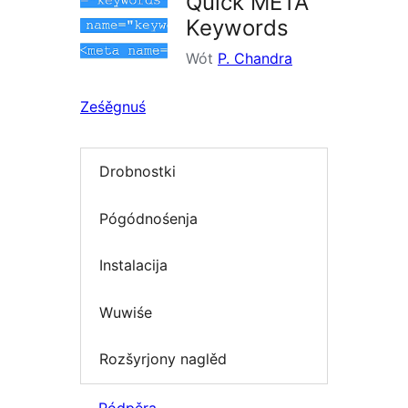
Quick META
Keywords
Wót
P. Chandra
Ześěgnuś
Drobnostki
Pógódnośenja
Instalacija
Wuwiśe
Rozšyrjony naglěd
Pódpěra