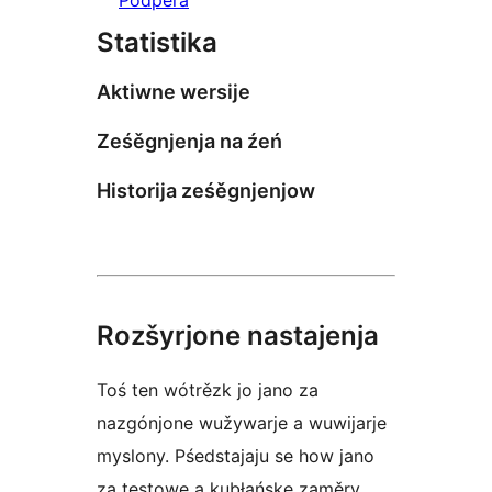
Statistika
Aktiwne wersije
Ześěgnjenja na źeń
Historija ześěgnjenjow
Rozšyrjone nastajenja
Toś ten wótrězk jo jano za
nazgónjone wužywarje a wuwijarje
myslony. Pśedstajaju se how jano
za testowe a kubłańske zaměry.