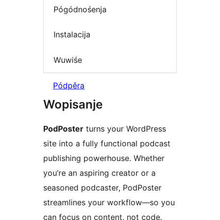
Pógódnośenja
Instalacija
Wuwiśe
Pódpěra
Wopisanje
PodPoster
turns your WordPress
site into a fully functional podcast
publishing powerhouse. Whether
you’re an aspiring creator or a
seasoned podcaster, PodPoster
streamlines your workflow—so you
can focus on content, not code.