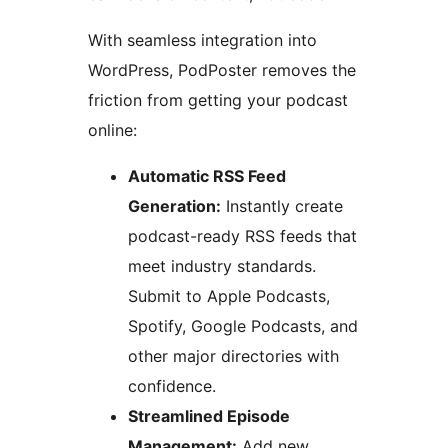
With seamless integration into
WordPress, PodPoster removes the
friction from getting your podcast
online:
Automatic RSS Feed
Generation:
Instantly create
podcast-ready RSS feeds that
meet industry standards.
Submit to Apple Podcasts,
Spotify, Google Podcasts, and
other major directories with
confidence.
Streamlined Episode
Management:
Add new