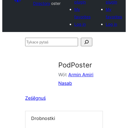
plugin
plugin
Directory
oster
My
My
favorites
favorites
Log in
Log in
Tykace
pytaś
PodPoster
Wót
Armin Amiri
Nasab
Ześěgnuś
Drobnostki