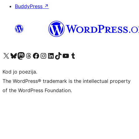
BuddyPress
↗
Visit our X (formerly Twitter) account
Visit our Bluesky account
Visit our Mastodon account
Visit our Threads account
Visit our Facebook page
Visit our Instagram account
Visit our LinkedIn account
Visit our TikTok account
Visit our YouTube channel
Visit our Tumblr account
Kod jo poezija.
The WordPress® trademark is the intellectual property
of the WordPress Foundation.