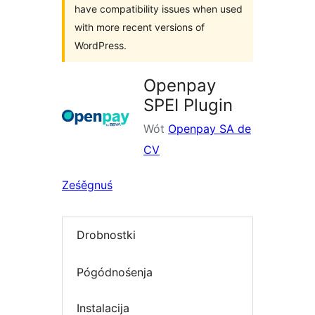
have compatibility issues when used
with more recent versions of
WordPress.
Openpay
SPEI Plugin
Wót
Openpay SA de
CV
Ześěgnuś
Drobnostki
Pógódnośenja
Instalacija