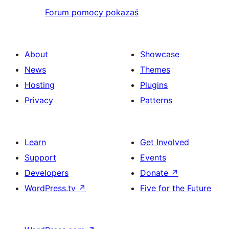
Forum pomocy pokazaś
About
Showcase
News
Themes
Hosting
Plugins
Privacy
Patterns
Learn
Get Involved
Support
Events
Developers
Donate
↗
WordPress.tv
↗
Five for the Future