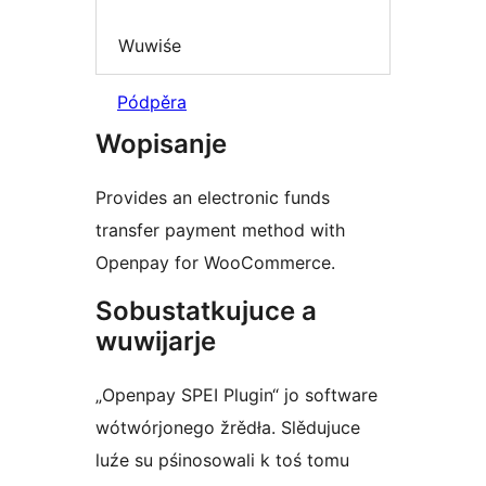
Wuwiśe
Pódpěra
Wopisanje
Provides an electronic funds
transfer payment method with
Openpay for WooCommerce.
Sobustatkujuce a
wuwijarje
„Openpay SPEI Plugin“ jo software
wótwórjonego žrědła. Slědujuce
luźe su pśinosowali k toś tomu