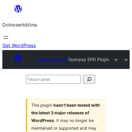
Dalej
k
Dolnoserbšćina
wopśimjeśeju
Get WordPress
Plugin Directory
Openpay SPEI Plugin
Tykace
pytaś
This plugin
hasn’t been tested with
the latest 3 major releases of
WordPress
. It may no longer be
maintained or supported and may