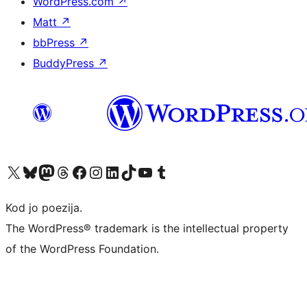
WordPress.com
↗
Matt
↗
bbPress
↗
BuddyPress
↗
Visit our X (formerly Twitter) account
Visit our Bluesky account
Visit our Mastodon account
Visit our Threads account
Visit our Facebook page
Visit our Instagram account
Visit our LinkedIn account
Visit our TikTok account
Visit our YouTube channel
Visit our Tumblr account
Kod jo poezija.
The WordPress® trademark is the intellectual property
of the WordPress Foundation.