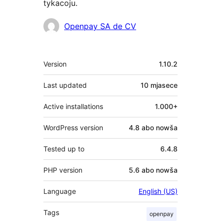
tykacoju.
Sobustatkujuce
Openpay SA de CV
Meta
Version
1.10.2
Last updated
10 mjasece
Active installations
1.000+
WordPress version
4.8 abo nowša
Tested up to
6.4.8
PHP version
5.6 abo nowša
Language
English (US)
Tags
openpay