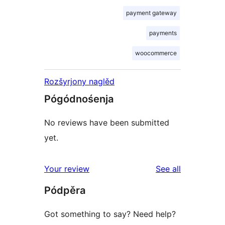
payment gateway
payments
woocommerce
Rozšyrjony naglěd
Pógódnośenja
No reviews have been submitted
yet.
reviews
Your review
See all
Pódpěra
Got something to say? Need help?