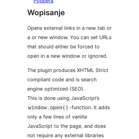
Pódpěra
Wopisanje
Opens external links in a new tab or
a or new window. You can set URLs
that should either be forced to
open in a new window or ignored.
The plugin produces XHTML Strict
compliant code and is search
engine optimized (SEO).
This is done using JavaScript’s
-function. It adds
window.open()
only a few lines of vanilla
JavaScript to the page, and does
not require any external libraries