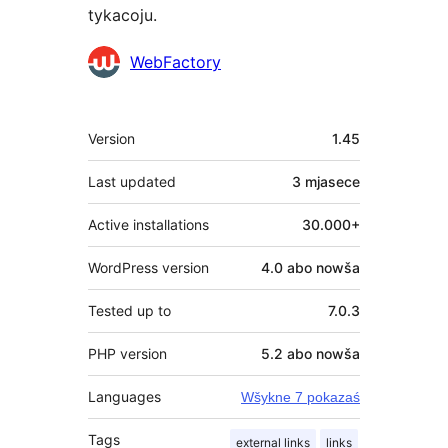
tykacoju.
Sobustatkujuce
WebFactory
Meta
Version
1.45
Last updated
3 mjasece
Active installations
30.000+
WordPress version
4.0 abo nowša
Tested up to
7.0.3
PHP version
5.2 abo nowša
Languages
Wšykne 7 pokazaś
Tags
external links
links