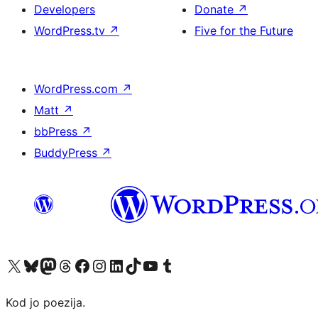
Developers
Donate
↗
WordPress.tv
↗
Five for the Future
WordPress.com
↗
Matt
↗
bbPress
↗
BuddyPress
↗
Visit our X (formerly Twitter) account
Visit our Bluesky account
Visit our Mastodon account
Visit our Threads account
Visit our Facebook page
Visit our Instagram account
Visit our LinkedIn account
Visit our TikTok account
Visit our YouTube channel
Visit our Tumblr account
Kod jo poezija.