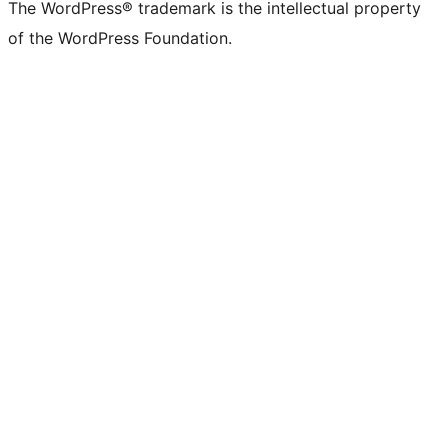
The WordPress® trademark is the intellectual property
of the WordPress Foundation.