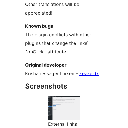
Other translations will be
appreciated!
Known bugs
The plugin conflicts with other
plugins that change the links‘
`onClick´ attribute.
Original developer
Kristian Risager Larsen –
kezze.dk
Screenshots
External links