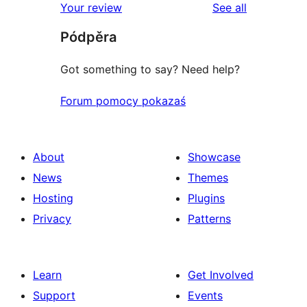
reviews
Your review
See all
reviews
star
Pódpěra
reviews
Got something to say? Need help?
Forum pomocy pokazaś
About
Showcase
News
Themes
Hosting
Plugins
Privacy
Patterns
Learn
Get Involved
Support
Events