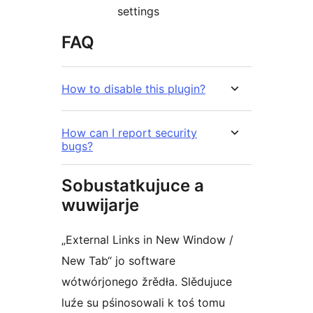
settings
FAQ
How to disable this plugin?
How can I report security
bugs?
Sobustatkujuce a
wuwijarje
„External Links in New Window /
New Tab“ jo software
wótwórjonego žrědła. Slědujuce
luźe su pśinosowali k toś tomu