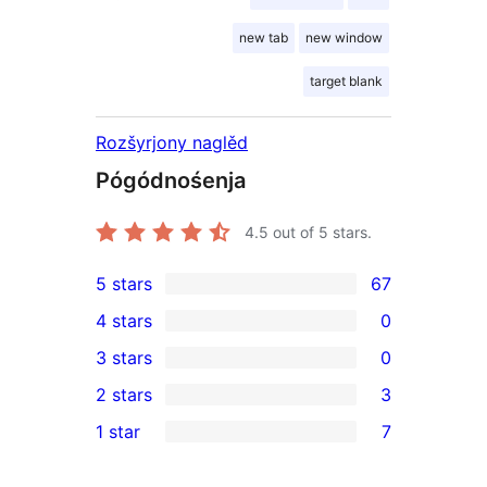
new tab
new window
target blank
Rozšyrjony naglěd
Pógódnośenja
4.5
out of 5 stars.
5 stars
67
67
4 stars
0
5-
0
3 stars
0
star
4-
0
2 stars
3
reviews
star
3-
3
1 star
7
reviews
star
2-
7
reviews
star
1-