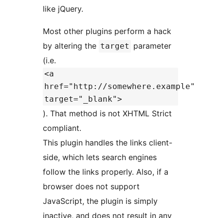
like jQuery.
Most other plugins perform a hack
by altering the
parameter
target
(i.e.
<a
href="http://somewhere.example"
target="_blank">
). That method is not XHTML Strict
compliant.
This plugin handles the links client-
side, which lets search engines
follow the links properly. Also, if a
browser does not support
JavaScript, the plugin is simply
inactive, and does not result in any