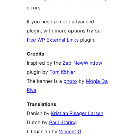
errors.
If you need a more advanced
plugin, with more options try our
free WP External Links
plugin.
Credits
Inspired by the
Zap_NewWindow
plugin by
Tom Köhler
.
The banner is a
photo
by
Monja Da
Riva
.
Translations
Danish by
Kristian Risager Larsen
Dutch by
Paul Staring
Lithuanian by
Vincent G