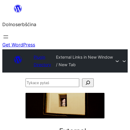
Dalej
k
Dolnoserbšćina
wopśimjeśeju
Get WordPress
Plugin
External Links in New Window
Directory
/ New Tab
Tykace
pytaś