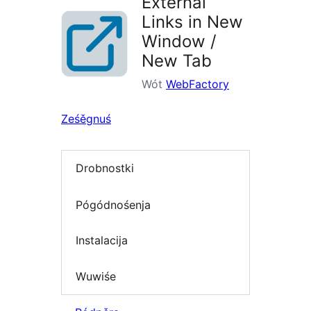
External
Links in New
Window /
New Tab
Wót
WebFactory
Ześěgnuś
Drobnostki
Pógódnośenja
Instalacija
Wuwiśe