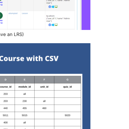
ave an LRS)