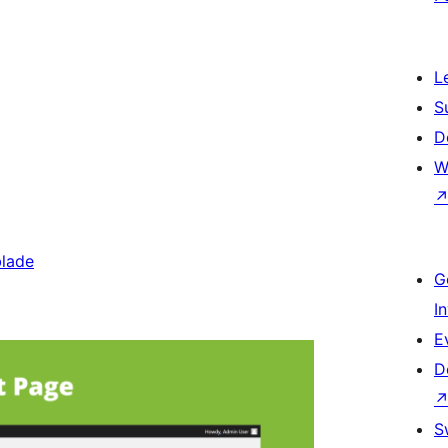
L
S
D
W
blade
G
I
E
D
S