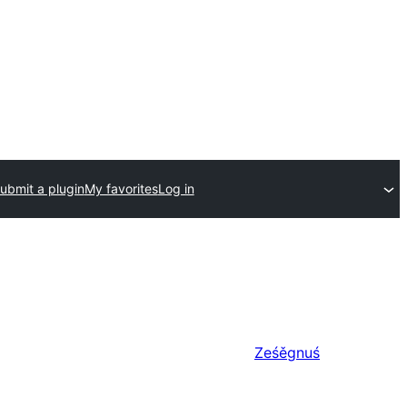
ubmit a plugin
My favorites
Log in
Ześěgnuś