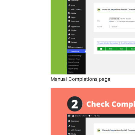
Manual Completions page