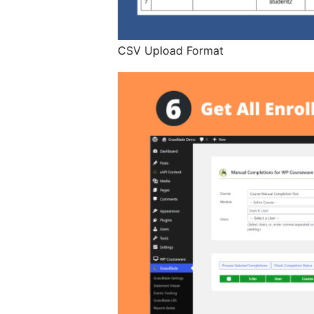
CSV Upload Format