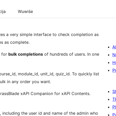
cija
Wuwiśe
s a very simple interface to check completion as
es as complete.
A
s for
bulk completions
of hundreds of users. In one
N
H
P
urse_id, module_id, unit_id, quiz_id. To quickly list
ulk in any order you want.
S
rassBlade xAPI Companion for xAPI Contents.
T
P
a, including the user id and name of the admin who
P