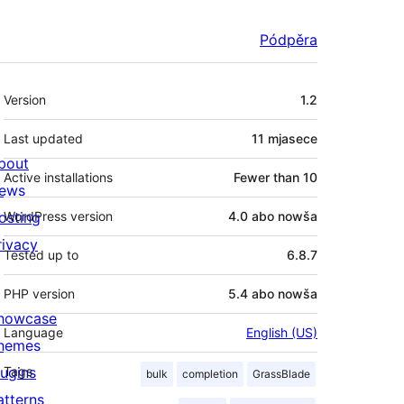
Pódpěra
Meta
Version
1.2
Last updated
11 mjasece
bout
Active installations
Fewer than 10
ews
osting
WordPress version
4.0 abo nowša
rivacy
Tested up to
6.8.7
PHP version
5.4 abo nowša
howcase
Language
English (US)
hemes
lugins
Tags
bulk
completion
GrassBlade
atterns