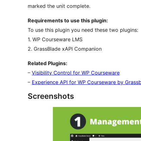
marked the unit complete.
Requirements to use this plugin:
To use this plugin you need these two plugins:
1. WP Courseware LMS
2. GrassBlade xAPI Companion
Related Plugins:
–
Visibility Control for WP Courseware
–
Experience API for WP Courseware by Grass
Screenshots