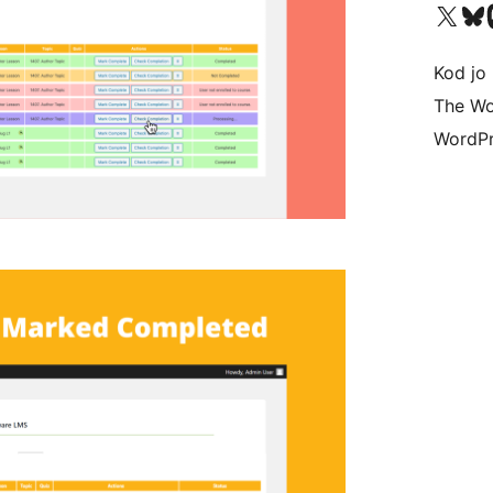
Visit our X (formerly 
Visit ou
Vi
Kod jo 
The Wo
WordPr