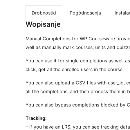
Drobnostki
Pógódnośenja
Instala
Wopisanje
Manual Completions for WP Courseware provide
well as manually mark courses, units and quizz
You can use it for single completions as well a
click, get all the enrolled users in the course.
You can also upload a CSV files with user_id, co
all the completions, and then process them in b
You can also bypass completions blocked by G
Tracking:
– If you have an LRS, you can see tracking dat