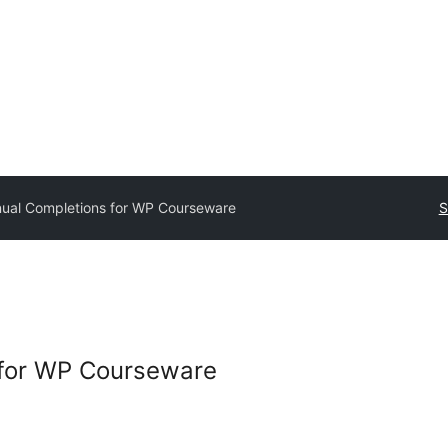
ual Completions for WP Courseware
S
for WP Courseware