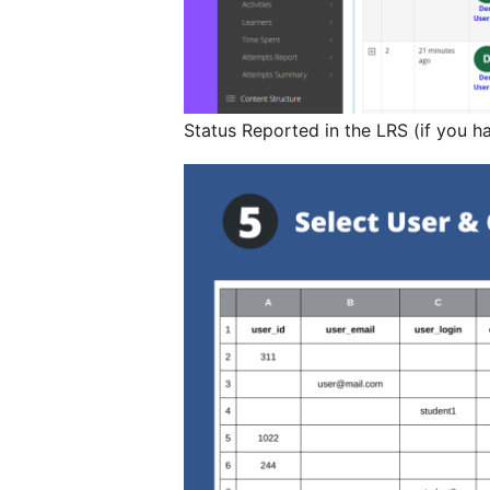
Status Reported in the LRS (if you h