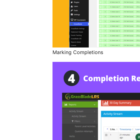
Marking Completions