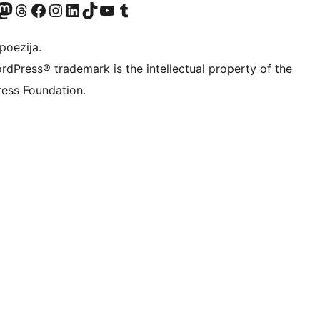
Twitter) account
r Bluesky account
sit our Mastodon account
Visit our Threads account
Visit our Facebook page
Visit our Instagram account
Visit our LinkedIn account
Visit our TikTok account
Visit our YouTube channel
Visit our Tumblr account
poezija.
rdPress® trademark is the intellectual property of the
ess Foundation.