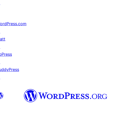
↗
ordPress.com
↗
att
↗
bPress
↗
uddyPress
↗