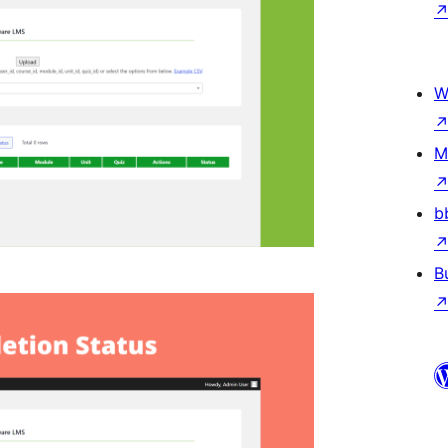
W
M
b
B