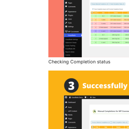
Checking Completion status