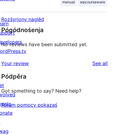
manual
wpcourseware
Rozšyrjony naglěd
earn
Pógódnośenja
upport
evelopers
No reviews have been submitted yet.
ordPress.tv
↗
reviews
Your review
See all
Pódpěra
et
Got something to say? Need help?
nvolved
vents
Forum pomocy pokazaś
onate
↗
wag