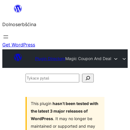
Dalej
k
Dolnoserbšćina
wopśimjeśeju
Get WordPress
Plugin Directory
Magic Coupon And Deal
Tykace
pytaś
This plugin
hasn’t been tested with
the latest 3 major releases of
WordPress
. It may no longer be
maintained or supported and may