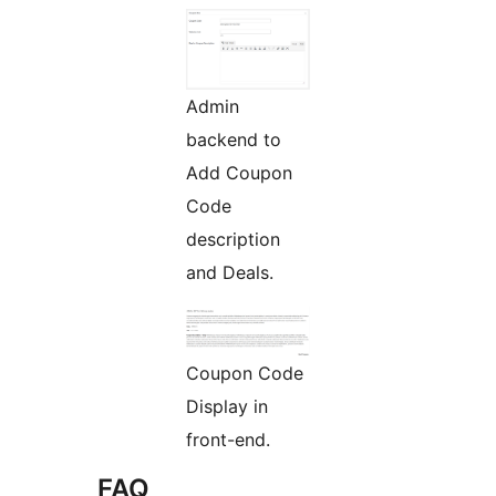
Admin
backend to
Add Coupon
Code
description
and Deals.
Coupon Code
Display in
front-end.
FAQ