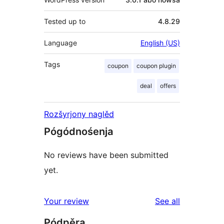
Tested up to
4.8.29
Language
English (US)
Tags
coupon
coupon plugin
deal
offers
Rozšyrjony naglěd
Pógódnośenja
No reviews have been submitted
yet.
reviews
Your review
See all
Pódpěra