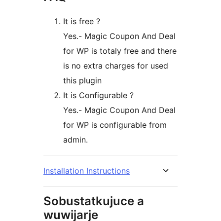
It is free ?
Yes.- Magic Coupon And Deal
for WP is totaly free and there
is no extra charges for used
this plugin
It is Configurable ?
Yes.- Magic Coupon And Deal
for WP is configurable from
admin.
Installation Instructions
Sobustatkujuce a
wuwijarje