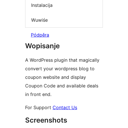
Instalacija
Wuwiśe
Pódpěra
Wopisanje
A WordPress plugin that magically
convert your wordpress blog to
coupon website and display
Coupon Code and available deals
in front end.
For Support
Contact Us
Screenshots