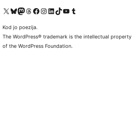
Visit our X (formerly Twitter) account
Visit our Bluesky account
Visit our Mastodon account
Visit our Threads account
Visit our Facebook page
Visit our Instagram account
Visit our LinkedIn account
Visit our TikTok account
Visit our YouTube channel
Visit our Tumblr account
Kod jo poezija.
The WordPress® trademark is the intellectual property
of the WordPress Foundation.