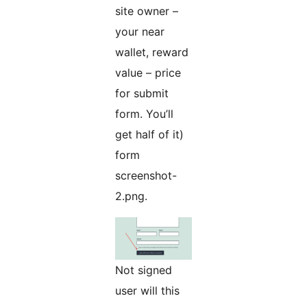
site owner –
your near
wallet, reward
value – price
for submit
form. You’ll
get half of it)
form
screenshot-
2.png.
Not signed
user will this