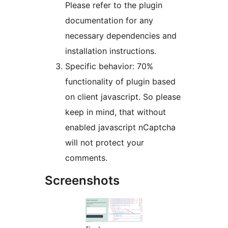
Please refer to the plugin
documentation for any
necessary dependencies and
installation instructions.
Specific behavior: 70%
functionality of plugin based
on client javascript. So please
keep in mind, that without
enabled javascript nCaptcha
will not protect your
comments.
Screenshots