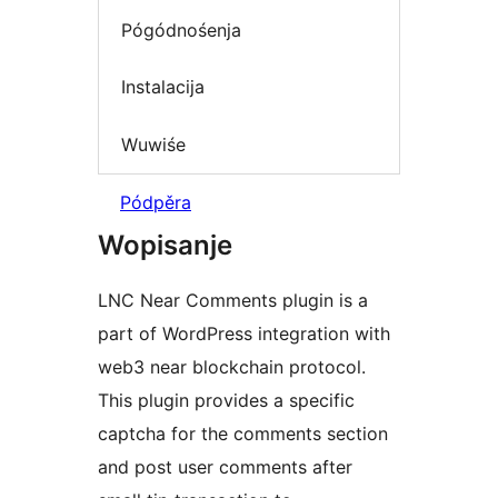
Pógódnośenja
Instalacija
Wuwiśe
Pódpěra
Wopisanje
LNC Near Comments plugin is a
part of WordPress integration with
web3 near blockchain protocol.
This plugin provides a specific
captcha for the comments section
and post user comments after