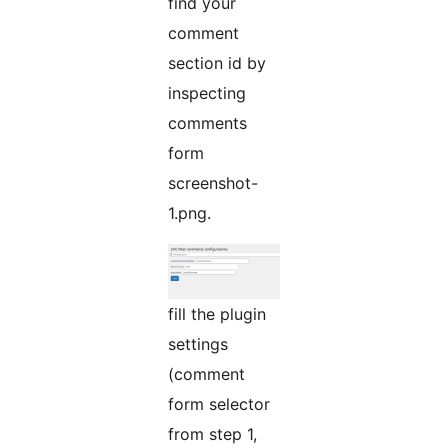
find your
comment
section id by
inspecting
comments
form
screenshot-
1.png.
fill the plugin
settings
(comment
form selector
from step 1,