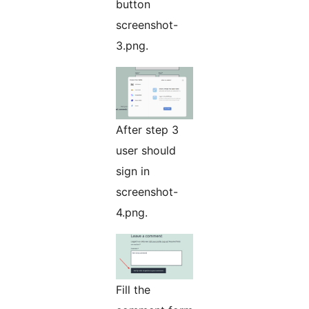
button
screenshot-
3.png.
After step 3
user should
sign in
screenshot-
4.png.
Fill the