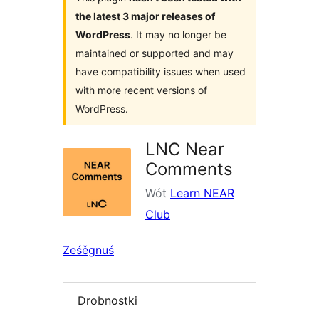
the latest 3 major releases of
WordPress
. It may no longer be
maintained or supported and may
have compatibility issues when used
with more recent versions of
WordPress.
LNC Near
Comments
Wót
Learn NEAR
Club
Ześěgnuś
Drobnostki