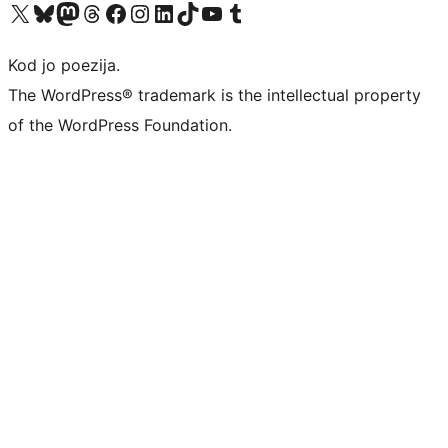
Visit our X (formerly Twitter) account
Visit our Bluesky account
Visit our Mastodon account
Visit our Threads account
Visit our Facebook page
Visit our Instagram account
Visit our LinkedIn account
Visit our TikTok account
Visit our YouTube channel
Visit our Tumblr account
Kod jo poezija.
The WordPress® trademark is the intellectual property
of the WordPress Foundation.