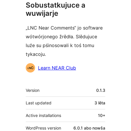
Sobustatkujuce a
wuwijarje
„LNC Near Comments“ jo software
wótwórjonego žrědła. Slědujuce
luźe su pśinosowali k toś tomu
tykacoju.
Sobustatkujuce
Learn NEAR Club
Meta
Version
0.1.3
Last updated
3 lěta
Active installations
10+
WordPress version
6.0.1 abo nowša