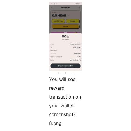
You will see
reward
transaction on
your wallet
screenshot-
8.png