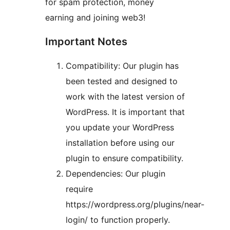
for spam protection, money
earning and joining web3!
Important Notes
Compatibility: Our plugin has
been tested and designed to
work with the latest version of
WordPress. It is important that
you update your WordPress
installation before using our
plugin to ensure compatibility.
Dependencies: Our plugin
require
https://wordpress.org/plugins/near-
login/ to function properly.