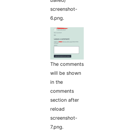
balled)
screenshot-
6.png.
The comments
will be shown
in the
comments
section after
reload
screenshot-
7.png.