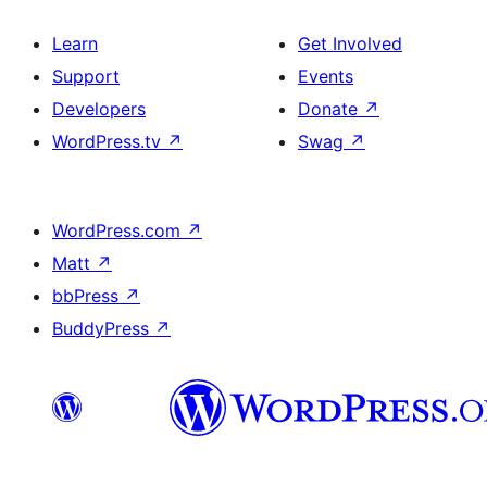
Learn
Get Involved
Support
Events
Developers
Donate
↗
WordPress.tv
↗
Swag
↗
WordPress.com
↗
Matt
↗
bbPress
↗
BuddyPress
↗