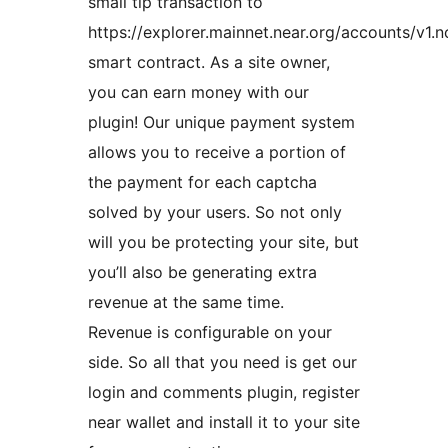
small tip transaction to
https://explorer.mainnet.near.org/accounts/v1.
smart contract. As a site owner,
you can earn money with our
plugin! Our unique payment system
allows you to receive a portion of
the payment for each captcha
solved by your users. So not only
will you be protecting your site, but
you’ll also be generating extra
revenue at the same time.
Revenue is configurable on your
side. So all that you need is get our
login and comments plugin, register
near wallet and install it to your site