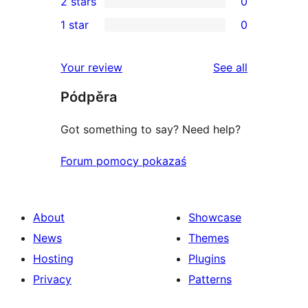
2 stars
0
review
star
3-
0
1 star
0
reviews
star
2-
0
reviews
star
1-
reviews
Your review
See all
reviews
star
Pódpěra
reviews
Got something to say? Need help?
Forum pomocy pokazaś
About
Showcase
News
Themes
Hosting
Plugins
Privacy
Patterns