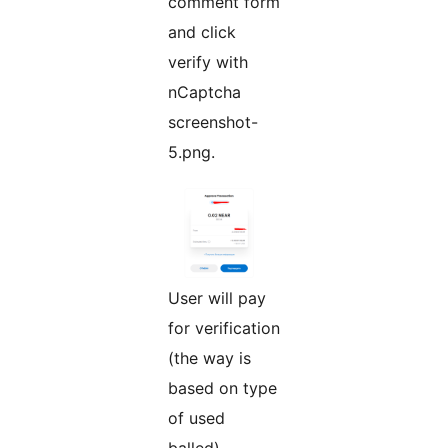
comment form
and click
verify with
nCaptcha
screenshot-
5.png.
User will pay
for verification
(the way is
based on type
of used