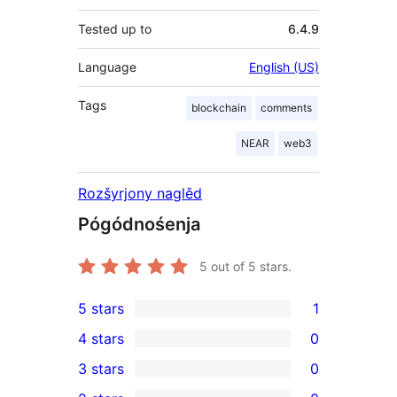
Tested up to
6.4.9
Language
English (US)
Tags
blockchain
comments
NEAR
web3
Rozšyrjony naglěd
Pógódnośenja
5
out of 5 stars.
5 stars
1
1
4 stars
0
5-
0
3 stars
0
star
4-
0